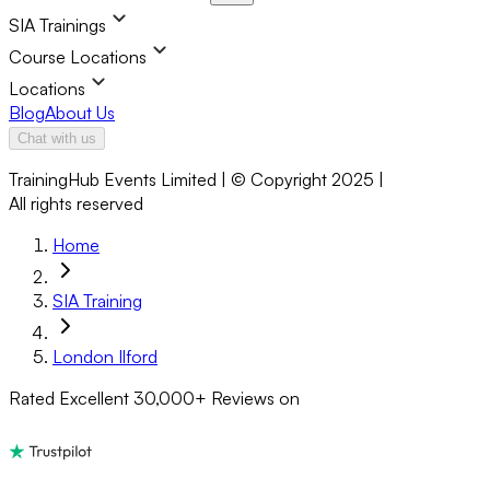
SIA Trainings
Course Locations
Locations
Blog
About Us
Chat with us
TrainingHub Events Limited | © Copyright 2025 |
All rights reserved
Home
SIA Training
London Ilford
Rated Excellent
30,000+
Reviews on