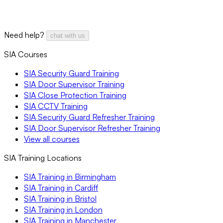
Need help?
chat with us
SIA Courses
SIA Security Guard Training
SIA Door Supervisor Training
SIA Close Protection Training
SIA CCTV Training
SIA Security Guard Refresher Training
SIA Door Supervisor Refresher Training
View all courses
SIA Training Locations
SIA Training in Birmingham
SIA Training in Cardiff
SIA Training in Bristol
SIA Training in London
SIA Training in Manchester