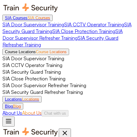
SIA Courses
SIA Courses
SIA Door Supervisor Training
SIA CCTV Operator Training
SIA
Security Guard Training
SIA Close Protection Training
SIA
Door Supervisor Refresher Training
SIA Security Guard
Refresher Training
Course Locations
Course Locations
SIA Door Supervisor Training
SIA CCTV Operator Training
SIA Security Guard Training
SIA Close Protection Training
SIA Door Supervisor Refresher Training
SIA Security Guard Refresher Training
Locations
Locations
Blog
Blog
About Us
About Us
Chat with us