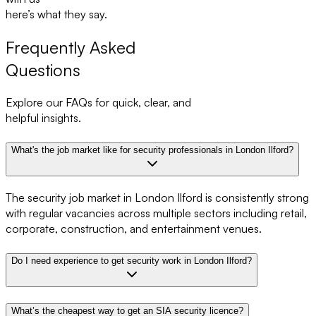
here’s what they say.
Frequently Asked
Questions
Explore our FAQs for quick, clear, and
helpful insights.
What's the job market like for security professionals in London Ilford?
The security job market in London Ilford is consistently strong
with regular vacancies across multiple sectors including retail,
corporate, construction, and entertainment venues.
Do I need experience to get security work in London Ilford?
What’s the cheapest way to get an SIA security licence?