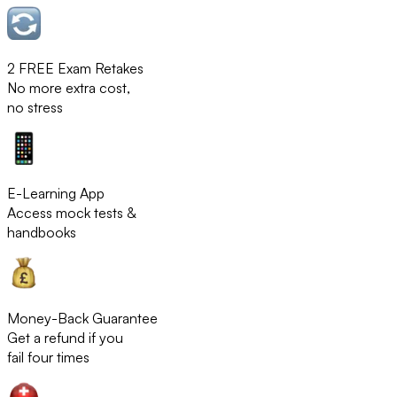
2 FREE Exam Retakes
No more extra cost,
no stress
E-Learning App
Access mock tests &
handbooks
Money-Back Guarantee
Get a refund if you
fail four times