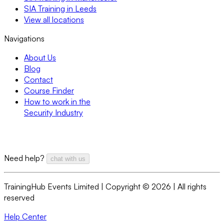
SIA Training in Leeds
View all locations
Navigations
About Us
Blog
Contact
Course Finder
How to work in the
Security Industry
Need help?
chat with us
TrainingHub Events Limited | Copyright ©
2026
| All rights
reserved
Help Center