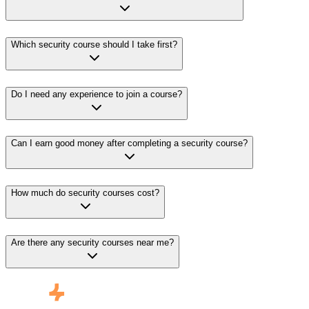
Which security course should I take first?
Do I need any experience to join a course?
Can I earn good money after completing a security course?
How much do security courses cost?
Are there any security courses near me?