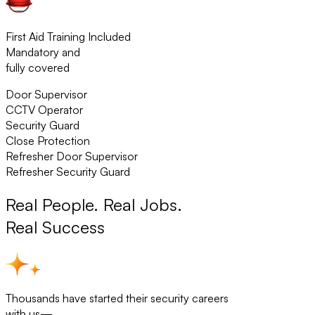
First Aid Training Included
Mandatory and
fully covered
Door Supervisor
CCTV Operator
Security Guard
Close Protection
Refresher Door Supervisor
Refresher Security Guard
Real People. Real Jobs.
Real Success
Thousands have started their security careers
with us—