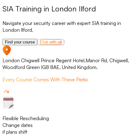
SIA Training in London Ilford
Navigate your security career with expert SIA training in
London Ilford.
Find your course
Chat with us
London Chigwell Prince Regent Hotel,Manor Rd, Chigwell,
Woodford Green IG8 8AE, United Kingdom.
Every Course Comes With These Perks
Flexible Rescheduling
Change dates
if plans shift