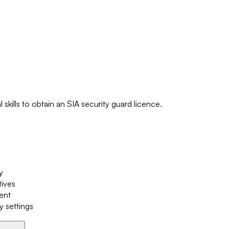
skills to obtain an SIA security guard licence.
y
tives
ment
y settings