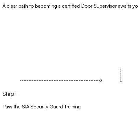
A clear path to becoming a certified Door Supervisor awaits yo
Step 1
Pass the SIA Security Guard Training