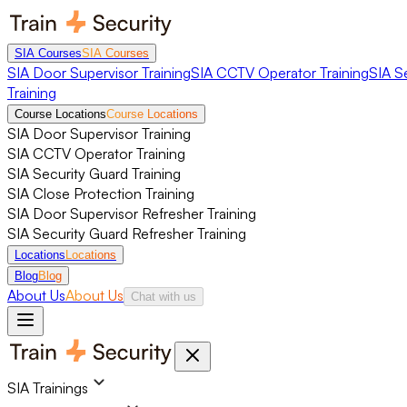
SIA Courses
SIA Courses
SIA Door Supervisor Training
SIA CCTV Operator Training
SIA S
Training
Course Locations
Course Locations
SIA Door Supervisor Training
SIA CCTV Operator Training
SIA Security Guard Training
SIA Close Protection Training
SIA Door Supervisor Refresher Training
SIA Security Guard Refresher Training
Locations
Locations
Blog
Blog
About Us
About Us
Chat with us
SIA Trainings