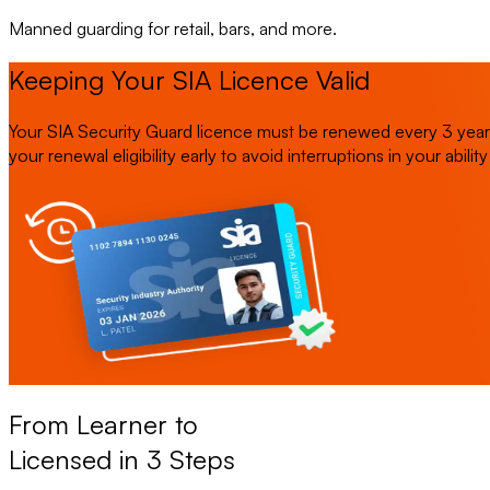
Manned guarding for retail, bars, and more.
Keeping Your SIA Licence Valid
Your SIA Security Guard licence must be renewed every 3 years.
your renewal eligibility early to avoid interruptions in your abilit
From Learner to
Licensed in 3 Steps