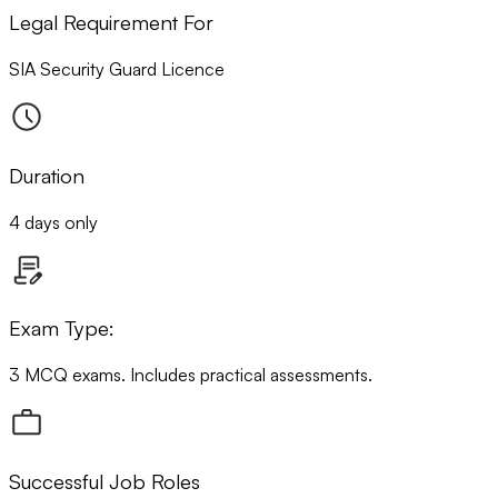
Legal Requirement For
SIA Security Guard Licence
Duration
4 days only
Exam Type:
3 MCQ exams. Includes practical assessments.
Successful Job Roles