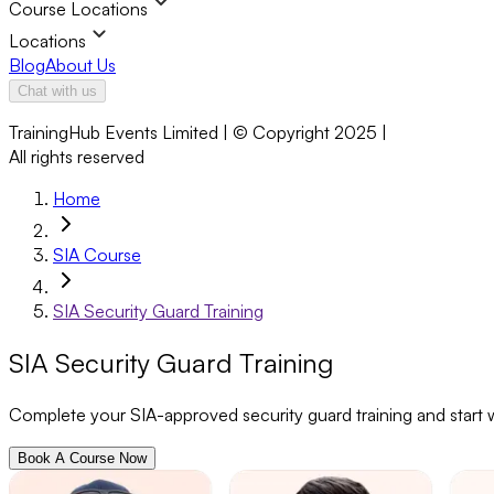
Course Locations
Locations
Blog
About Us
Chat with us
TrainingHub Events Limited | © Copyright 2025 |
All rights reserved
Home
SIA Course
SIA Security Guard Training
SIA Security Guard Training
Complete your SIA-approved security guard training and start wo
Book A Course Now