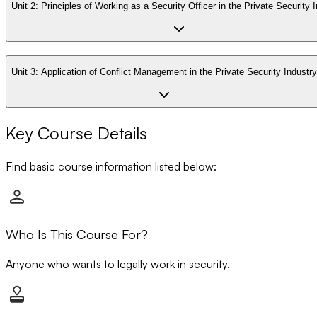
Unit 2:
Principles of Working as a Security Officer in the Private Security 
Unit 3:
Application of Conflict Management in the Private Security Industry
Key Course Details
Find basic course information listed below:
Who Is This Course For?
Anyone who wants to legally work in security.