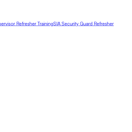
ervisor Refresher Training
SIA Security Guard Refresher