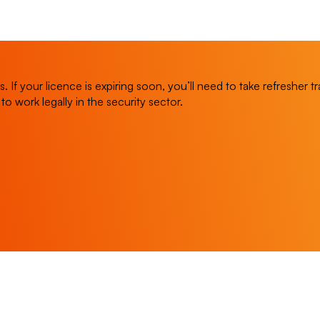
 If your licence is expiring soon, you’ll need to take refresher 
y to work legally in the security sector.