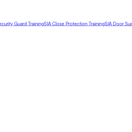
ecurity Guard Training
SIA Close Protection Training
SIA Door Sup