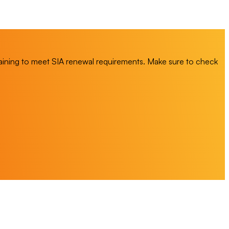
training to meet SIA renewal requirements. Make sure to check