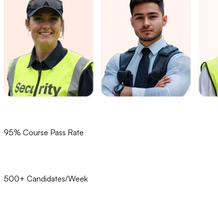
95% Course Pass Rate
500+ Candidates/Week