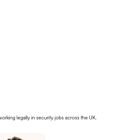
rking legally in security jobs across the UK.