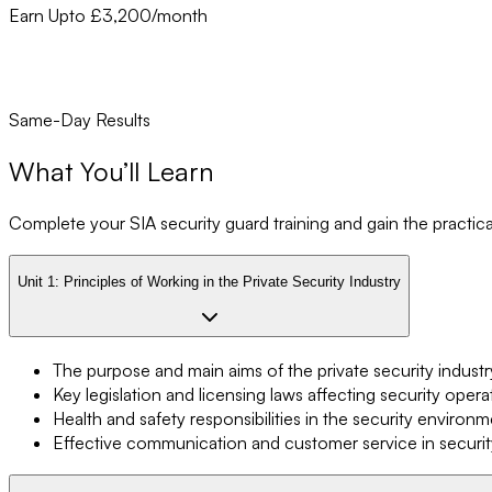
Earn Upto £3,200/month
Same-Day Results
What You’ll Learn
Complete your SIA security guard training and gain the practical 
Unit 1:
Principles of Working in the Private Security Industry
The purpose and main aims of the private security industr
Key legislation and licensing laws affecting security opera
Health and safety responsibilities in the security environ
Effective communication and customer service in securit