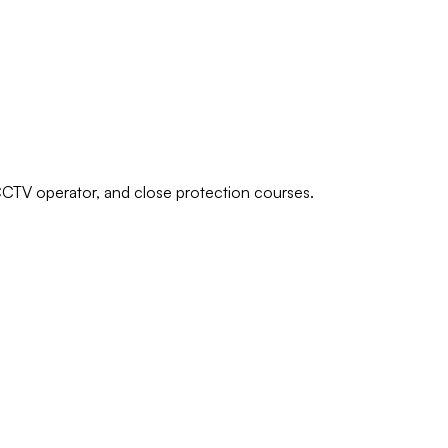
 CCTV operator, and close protection courses.