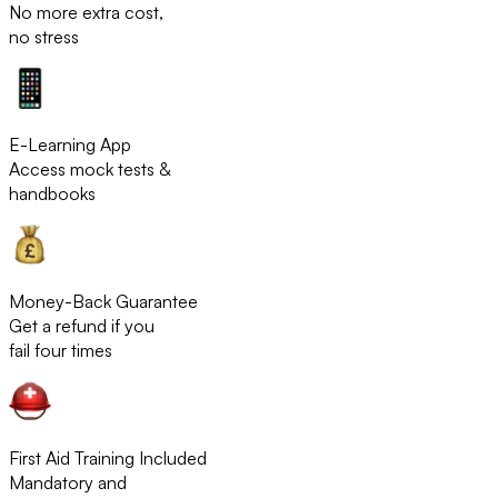
No more extra cost,
no stress
E-Learning App
Access mock tests &
handbooks
Money-Back Guarantee
Get a refund if you
fail four times
First Aid Training Included
Mandatory and