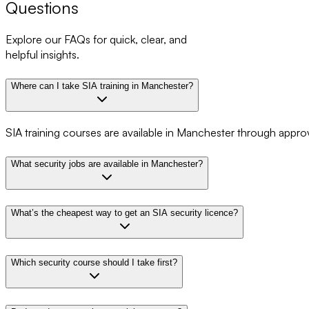
Questions
Explore our FAQs for quick, clear, and
helpful insights.
Where can I take SIA training in Manchester?
SIA training courses are available in Manchester through appro
What security jobs are available in Manchester?
What’s the cheapest way to get an SIA security licence?
Which security course should I take first?