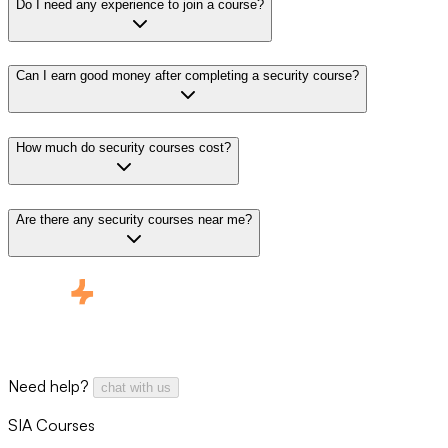
Do I need any experience to join a course?
Can I earn good money after completing a security course?
How much do security courses cost?
Are there any security courses near me?
Need help?
chat with us
SIA Courses