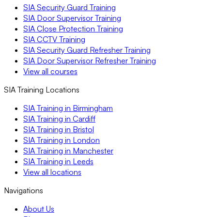
SIA Security Guard Training
SIA Door Supervisor Training
SIA Close Protection Training
SIA CCTV Training
SIA Security Guard Refresher Training
SIA Door Supervisor Refresher Training
View all courses
SIA Training Locations
SIA Training in Birmingham
SIA Training in Cardiff
SIA Training in Bristol
SIA Training in London
SIA Training in Manchester
SIA Training in Leeds
View all locations
Navigations
About Us