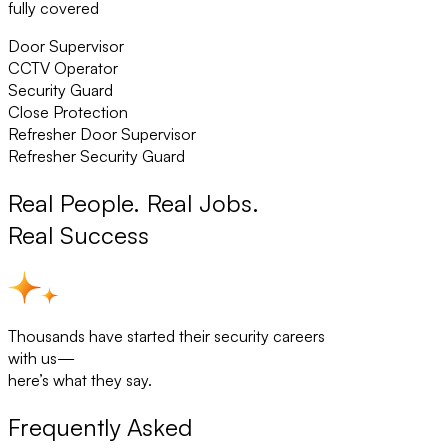
fully covered
Door Supervisor
CCTV Operator
Security Guard
Close Protection
Refresher Door Supervisor
Refresher Security Guard
Real People. Real Jobs.
Real Success
Thousands have started their security careers
with us—
here’s what they say.
Frequently Asked