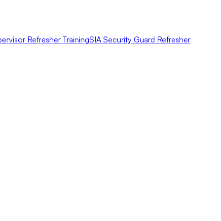
ervisor Refresher Training
SIA Security Guard Refresher