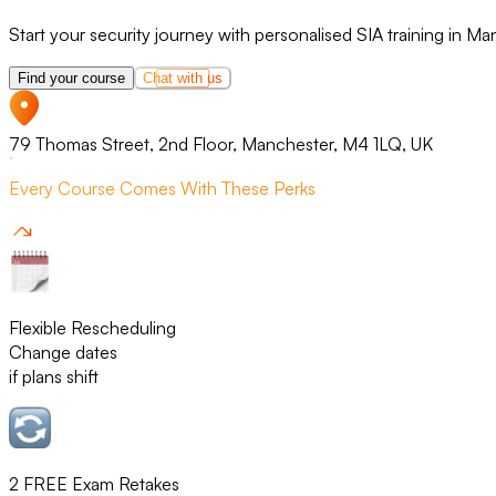
Start your security journey with personalised SIA training in Ma
Find your course
Chat with us
79 Thomas Street, 2nd Floor, Manchester, M4 1LQ, UK
Every Course Comes With These Perks
Flexible Rescheduling
Change dates
if plans shift
2 FREE Exam Retakes