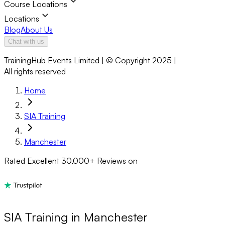
Course Locations
Locations
Blog
About Us
Chat with us
TrainingHub Events Limited | © Copyright 2025 |
All rights reserved
Home
SIA Training
Manchester
Rated Excellent
30,000+
Reviews on
SIA Training in Manchester