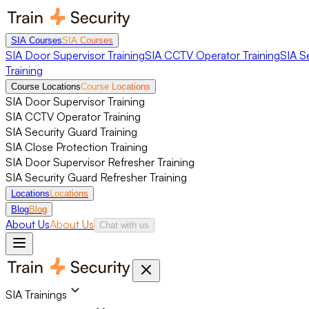
SIA Courses
SIA Courses
SIA Door Supervisor Training
SIA CCTV Operator Training
SIA S
Training
Course Locations
Course Locations
SIA Door Supervisor Training
SIA CCTV Operator Training
SIA Security Guard Training
SIA Close Protection Training
SIA Door Supervisor Refresher Training
SIA Security Guard Refresher Training
Locations
Locations
Blog
Blog
About Us
About Us
Chat with us
SIA Trainings