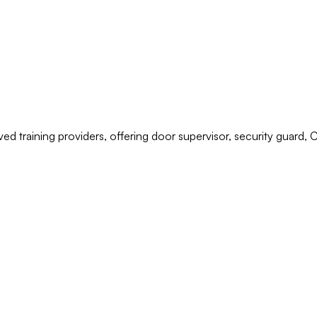
ved training providers, offering door supervisor, security guard,