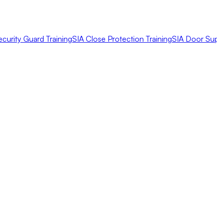
ecurity Guard Training
SIA Close Protection Training
SIA Door Sup