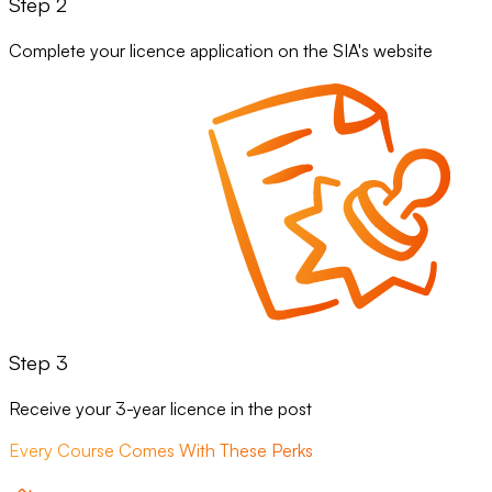
Step 2
Complete your licence application on the SIA's website
Step 3
Receive your 3-year licence in the post
Every Course Comes With These Perks