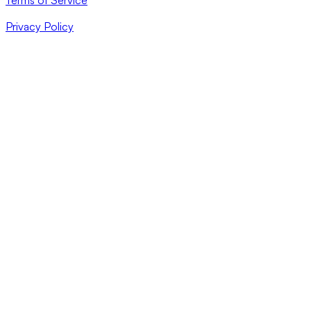
Privacy Policy