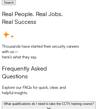
Search
Real People. Real Jobs.
Real Success
Thousands have started their security careers
with us—
here’s what they say.
Frequently Asked
Questions
Explore our FAQs for quick, clear, and
helpful insights.
What qualifications do I need to take the CCTV training course?