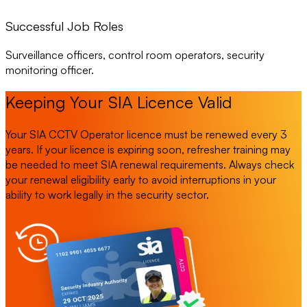
Successful Job Roles
Surveillance officers, control room operators, security
monitoring officer.
Keeping Your SIA Licence Valid
Your SIA CCTV Operator licence must be renewed every 3
years. If your licence is expiring soon, refresher training may
be needed to meet SIA renewal requirements. Always check
your renewal eligibility early to avoid interruptions in your
ability to work legally in the security sector.