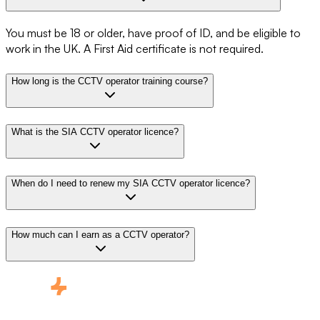
You must be 18 or older, have proof of ID, and be eligible to
work in the UK. A First Aid certificate is not required.
How long is the CCTV operator training course?
What is the SIA CCTV operator licence?
When do I need to renew my SIA CCTV operator licence?
How much can I earn as a CCTV operator?