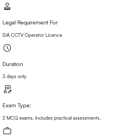
Legal Requirement For
SIA CCTV Operator Licence
Duration
3 days only
Exam Type:
2 MCQ exams. Includes practical assessments.