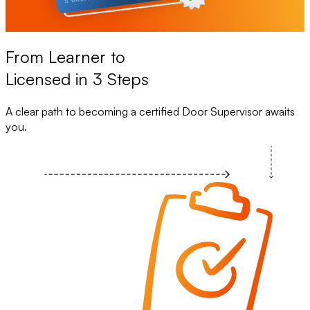
From Learner to
Licensed in 3 Steps
A clear path to becoming a certified Door Supervisor awaits
you.