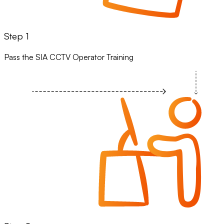
Step 1
Pass the SIA CCTV Operator Training