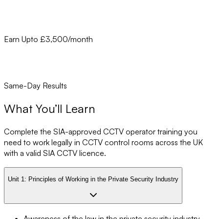
Earn Upto £3,500/month
Same-Day Results
What You’ll Learn
Complete the SIA-approved CCTV operator training you
need to work legally in CCTV control rooms across the UK
with a valid SIA CCTV licence.
Unit 1:
Principles of Working in the Private Security Industry
Awareness of the law in the private security industry