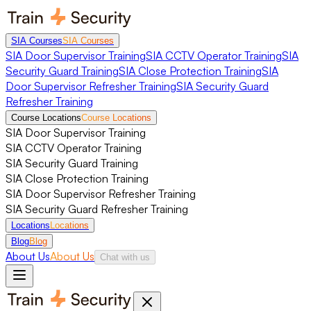
SIA Courses
SIA Courses
SIA Door Supervisor Training
SIA CCTV Operator Training
SIA
Security Guard Training
SIA Close Protection Training
SIA
Door Supervisor Refresher Training
SIA Security Guard
Refresher Training
Course Locations
Course Locations
SIA Door Supervisor Training
SIA CCTV Operator Training
SIA Security Guard Training
SIA Close Protection Training
SIA Door Supervisor Refresher Training
SIA Security Guard Refresher Training
Locations
Locations
Blog
Blog
About Us
About Us
Chat with us