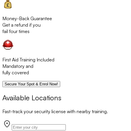
Money-Back Guarantee
Get a refund if you
fail four times
First Aid Training Included
Mandatory and
fully covered
Secure Your Spot & Enrol Now!
Available Locations
Fast-track your security license with nearby training.