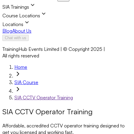
SIA Trainings
Course Locations
Locations
Blog
About Us
Chat with us
TrainingHub Events Limited | © Copyright 2025 |
All rights reserved
Home
SIA Course
SIA CCTV Operator Training
SIA CCTV Operator Training
Affordable, accredited CCTV operator training designed to
get you licensed and working fast.