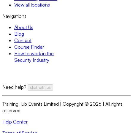
View all locations
Navigations
About Us
Blog
Contact
Course Finder
How to work in the
Security Industry
Need help?
chat with us
TrainingHub Events Limited | Copyright ©
2026
| All rights
reserved
Help Center
Terms of Service