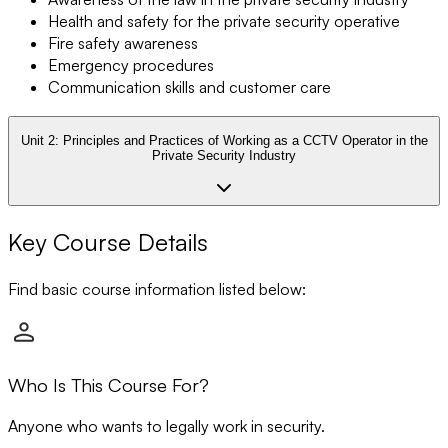
Health and safety for the private security operative
Fire safety awareness
Emergency procedures
Communication skills and customer care
Unit 2:
Principles and Practices of Working as a CCTV Operator in the
Private Security Industry
Key Course Details
Find basic course information listed below:
Who Is This Course For?
Anyone who wants to legally work in security.