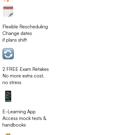
Flexible Rescheduling
Change dates
if plans shift
2 FREE Exam Retakes
No more extra cost,
no stress
E-Learning App
Access mock tests &
handbooks