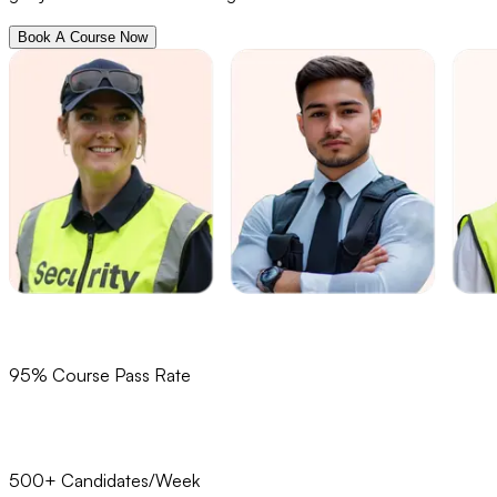
Book A Course Now
95% Course Pass Rate
500+ Candidates/Week