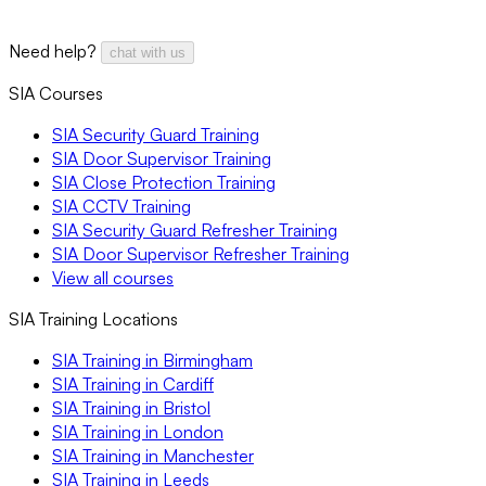
Need help?
chat with us
SIA Courses
SIA Security Guard Training
SIA Door Supervisor Training
SIA Close Protection Training
SIA CCTV Training
SIA Security Guard Refresher Training
SIA Door Supervisor Refresher Training
View all courses
SIA Training Locations
SIA Training in Birmingham
SIA Training in Cardiff
SIA Training in Bristol
SIA Training in London
SIA Training in Manchester
SIA Training in Leeds