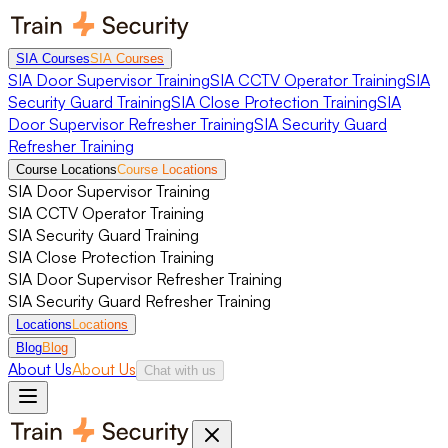
SIA Courses
SIA Courses
SIA Door Supervisor Training
SIA CCTV Operator Training
SIA
Security Guard Training
SIA Close Protection Training
SIA
Door Supervisor Refresher Training
SIA Security Guard
Refresher Training
Course Locations
Course Locations
SIA Door Supervisor Training
SIA CCTV Operator Training
SIA Security Guard Training
SIA Close Protection Training
SIA Door Supervisor Refresher Training
SIA Security Guard Refresher Training
Locations
Locations
Blog
Blog
About Us
About Us
Chat with us