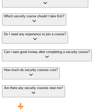
Which security course should I take first?
Do I need any experience to join a course?
Can I earn good money after completing a security course?
How much do security courses cost?
Are there any security courses near me?