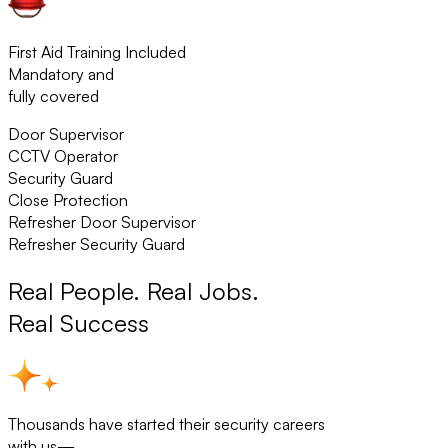
First Aid Training Included
Mandatory and
fully covered
Door Supervisor
CCTV Operator
Security Guard
Close Protection
Refresher Door Supervisor
Refresher Security Guard
Real People. Real Jobs.
Real Success
Thousands have started their security careers
with us—