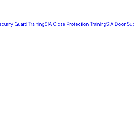
ecurity Guard Training
SIA Close Protection Training
SIA Door Sup