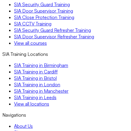
SIA Security Guard Training
SIA Door Supervisor Training
SIA Close Protection Training
SIA CCTV Training
SIA Security Guard Refresher Training
SIA Door Supervisor Refresher Training
View all courses
SIA Training Locations
SIA Training in Birmingham
SIA Training in Cardiff
SIA Training in Bristol
SIA Training in London
SIA Training in Manchester
SIA Training in Leeds
View all locations
Navigations
About Us