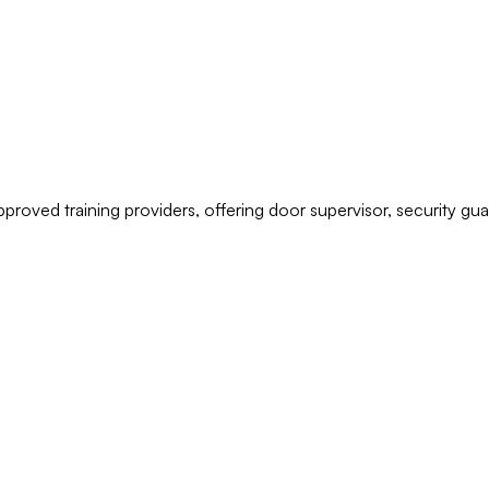
pproved training providers, offering door supervisor, security g