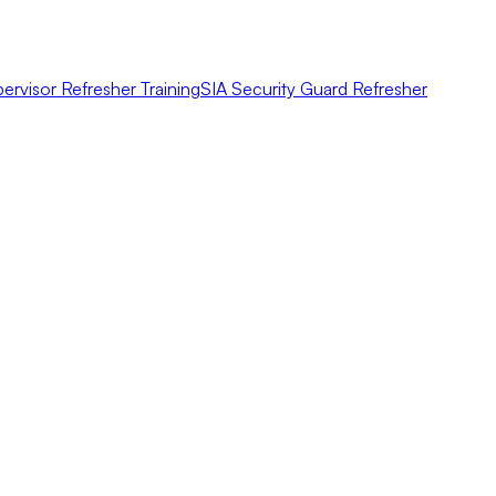
ervisor Refresher Training
SIA Security Guard Refresher