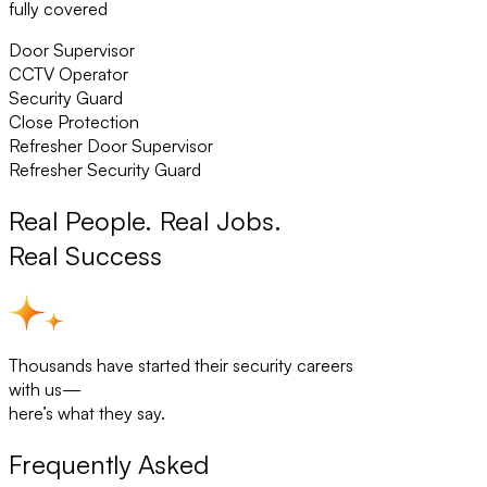
fully covered
Door Supervisor
CCTV Operator
Security Guard
Close Protection
Refresher Door Supervisor
Refresher Security Guard
Real People. Real Jobs.
Real Success
Thousands have started their security careers
with us—
here’s what they say.
Frequently Asked