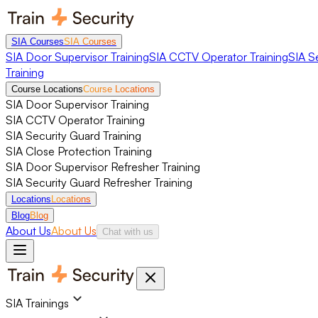
SIA Courses
SIA Courses
SIA Door Supervisor Training
SIA CCTV Operator Training
SIA S
Training
Course Locations
Course Locations
SIA Door Supervisor Training
SIA CCTV Operator Training
SIA Security Guard Training
SIA Close Protection Training
SIA Door Supervisor Refresher Training
SIA Security Guard Refresher Training
Locations
Locations
Blog
Blog
About Us
About Us
Chat with us
SIA Trainings