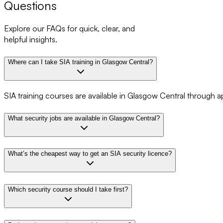
Questions
Explore our FAQs for quick, clear, and
helpful insights.
Where can I take SIA training in Glasgow Central?
SIA training courses are available in Glasgow Central through a
What security jobs are available in Glasgow Central?
What’s the cheapest way to get an SIA security licence?
Which security course should I take first?