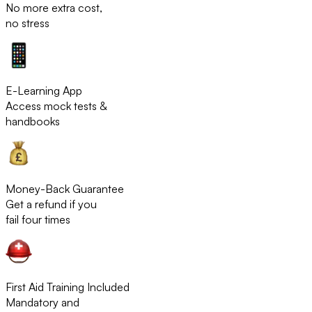
No more extra cost,
no stress
E-Learning App
Access mock tests &
handbooks
Money-Back Guarantee
Get a refund if you
fail four times
First Aid Training Included
Mandatory and