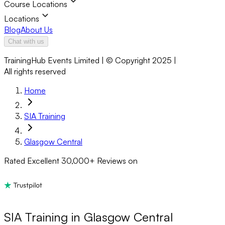
Course Locations
Locations
Blog
About Us
Chat with us
TrainingHub Events Limited | © Copyright 2025 |
All rights reserved
Home
SIA Training
Glasgow Central
Rated Excellent
30,000+
Reviews on
SIA Training in Glasgow Central