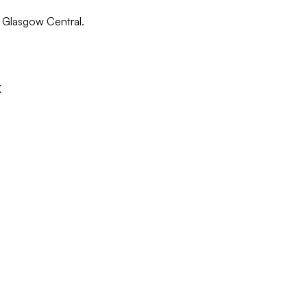
in Glasgow Central.
K