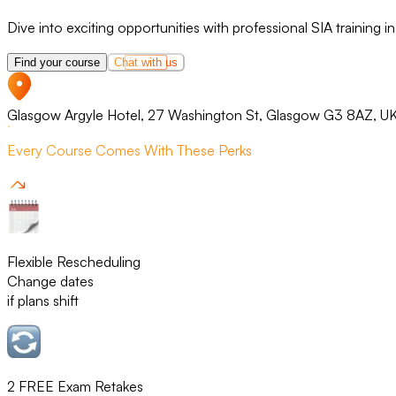
Dive into exciting opportunities with professional SIA training 
Find your course
Chat with us
Glasgow Argyle Hotel, 27 Washington St, Glasgow G3 8AZ, U
Every Course Comes With These Perks
Flexible Rescheduling
Change dates
if plans shift
2 FREE Exam Retakes