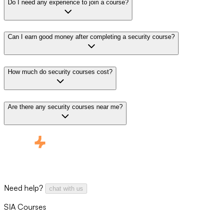
Do I need any experience to join a course?
Can I earn good money after completing a security course?
How much do security courses cost?
Are there any security courses near me?
Need help?
chat with us
SIA Courses