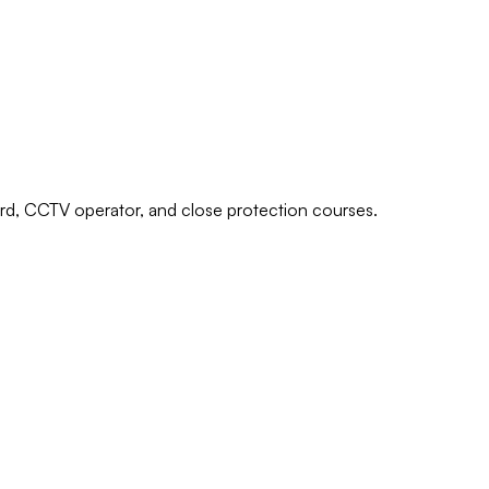
uard, CCTV operator, and close protection courses.