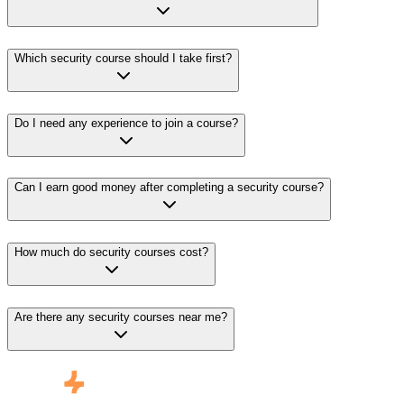
Which security course should I take first?
Do I need any experience to join a course?
Can I earn good money after completing a security course?
How much do security courses cost?
Are there any security courses near me?