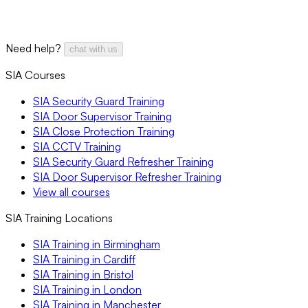
Need help?
chat with us
SIA Courses
SIA Security Guard Training
SIA Door Supervisor Training
SIA Close Protection Training
SIA CCTV Training
SIA Security Guard Refresher Training
SIA Door Supervisor Refresher Training
View all courses
SIA Training Locations
SIA Training in Birmingham
SIA Training in Cardiff
SIA Training in Bristol
SIA Training in London
SIA Training in Manchester