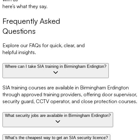
here’s what they say.
Frequently Asked
Questions
Explore our FAQs for quick, clear, and
helpful insights.
Where can I take SIA training in Birmingham Erdington?
SIA training courses are available in Birmingham Erdington
through approved training providers, offering door supervisor,
security guard, CCTV operator, and close protection courses.
What security jobs are available in Birmingham Erdington?
What’s the cheapest way to get an SIA security licence?