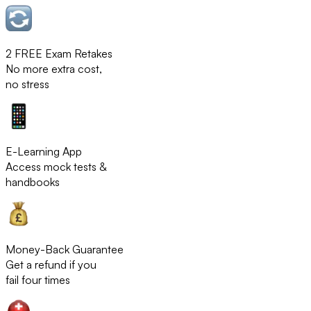
2 FREE Exam Retakes
No more extra cost,
no stress
E-Learning App
Access mock tests &
handbooks
Money-Back Guarantee
Get a refund if you
fail four times