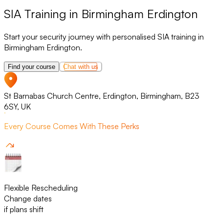
SIA Training in Birmingham Erdington
Start your security journey with personalised SIA training in
Birmingham Erdington.
Find your course
Chat with us
St Barnabas Church Centre, Erdington, Birmingham, B23
6SY, UK
Every Course Comes With These Perks
Flexible Rescheduling
Change dates
if plans shift