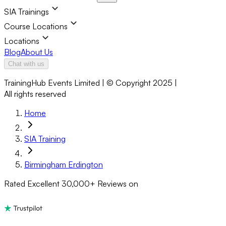
SIA Trainings
Course Locations
Locations
Blog
About Us
Chat with us
TrainingHub Events Limited | © Copyright 2025 |
All rights reserved
Home
SIA Training
Birmingham Erdington
Rated Excellent
30,000+
Reviews on