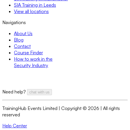
SIA Training in Leeds
View all locations
Navigations
About Us
Blog
Contact
Course Finder
How to work in the
Security Industry
Need help?
chat with us
TrainingHub Events Limited | Copyright ©
2026
| All rights
reserved
Help Center