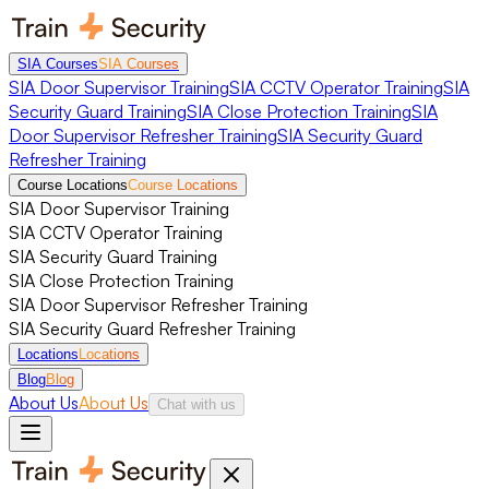
SIA Courses
SIA Courses
SIA Door Supervisor Training
SIA CCTV Operator Training
SIA
Security Guard Training
SIA Close Protection Training
SIA
Door Supervisor Refresher Training
SIA Security Guard
Refresher Training
Course Locations
Course Locations
SIA Door Supervisor Training
SIA CCTV Operator Training
SIA Security Guard Training
SIA Close Protection Training
SIA Door Supervisor Refresher Training
SIA Security Guard Refresher Training
Locations
Locations
Blog
Blog
About Us
About Us
Chat with us