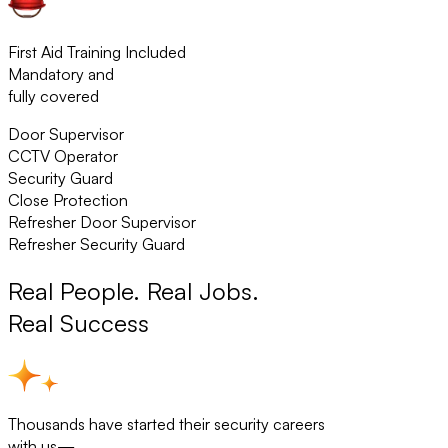
First Aid Training Included
Mandatory and
fully covered
Door Supervisor
CCTV Operator
Security Guard
Close Protection
Refresher Door Supervisor
Refresher Security Guard
Real People. Real Jobs.
Real Success
Thousands have started their security careers
with us—