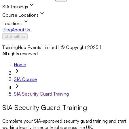
SIA Trainings
Course Locations
Locations
Blog
About Us
Chat with us
TrainingHub Events Limited | © Copyright 2025 |
All rights reserved
Home
SIA Course
SIA Security Guard Training
SIA Security Guard Training
Complete your SIA-approved security guard training and start
working legally in security jobs across the UK.