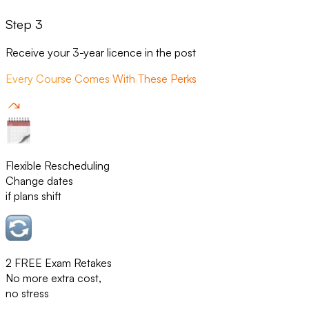
Step 3
Receive your 3-year licence in the post
Every Course Comes With These Perks
Flexible Rescheduling
Change dates
if plans shift
2 FREE Exam Retakes
No more extra cost,
no stress