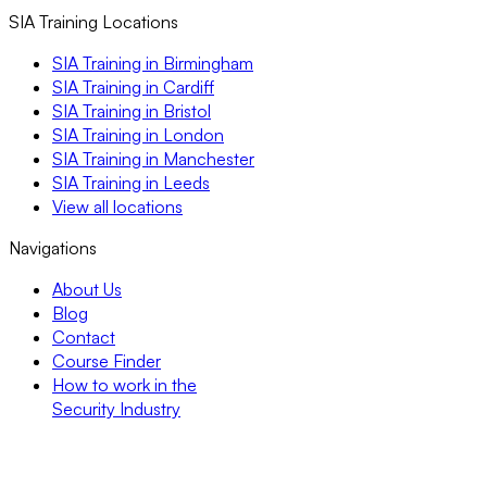
SIA Training Locations
SIA Training in Birmingham
SIA Training in Cardiff
SIA Training in Bristol
SIA Training in London
SIA Training in Manchester
SIA Training in Leeds
View all locations
Navigations
About Us
Blog
Contact
Course Finder
How to work in the
Security Industry