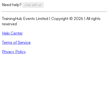
Need help?
chat with us
TrainingHub Events Limited | Copyright ©
2026
| All rights
reserved
Help Center
Terms of Service
Privacy Policy