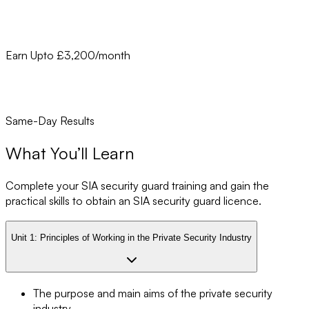
Earn Upto £3,200/month
Same-Day Results
What You’ll Learn
Complete your SIA security guard training and gain the
practical skills to obtain an SIA security guard licence.
Unit 1:
Principles of Working in the Private Security Industry
The purpose and main aims of the private security
industry