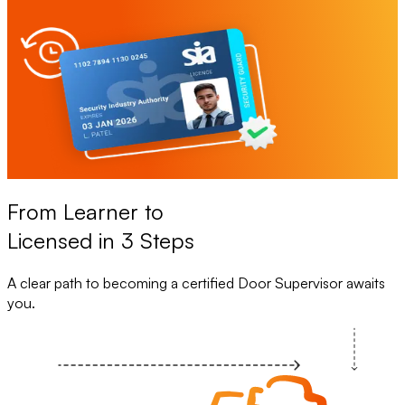
From Learner to
Licensed in 3 Steps
A clear path to becoming a certified Door Supervisor awaits
you.