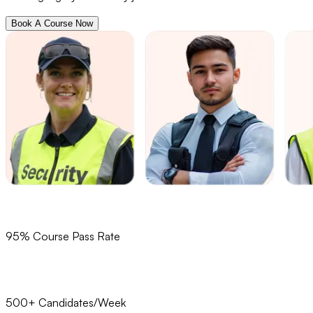
Book A Course Now
95% Course Pass Rate
500+ Candidates/Week