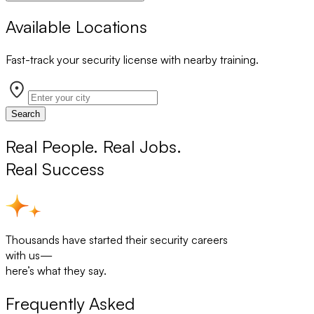
Available Locations
Fast-track your security license with nearby training.
Search
Real People. Real Jobs.
Real Success
Thousands have started their security careers
with us—
here’s what they say.
Frequently Asked