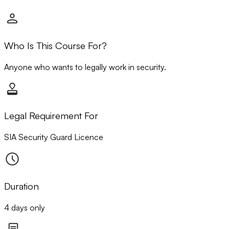
Who Is This Course For?
Anyone who wants to legally work in security.
Legal Requirement For
SIA Security Guard Licence
Duration
4 days only