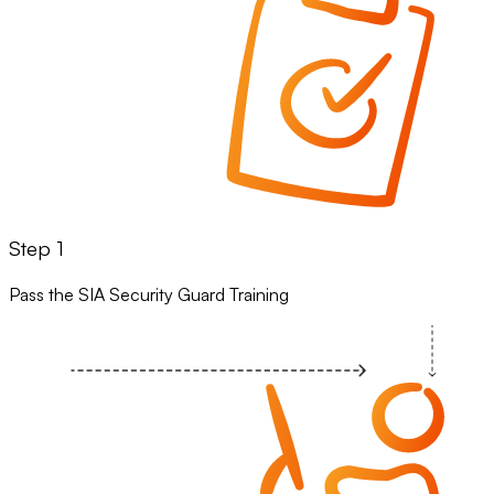
Step 1
Pass the SIA Security Guard Training