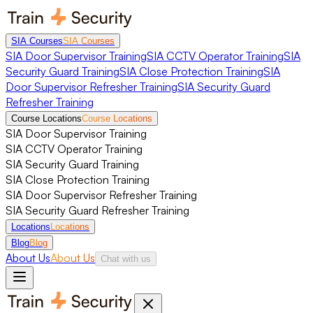
SIA Courses
SIA Courses
SIA Door Supervisor Training
SIA CCTV Operator Training
SIA
Security Guard Training
SIA Close Protection Training
SIA
Door Supervisor Refresher Training
SIA Security Guard
Refresher Training
Course Locations
Course Locations
SIA Door Supervisor Training
SIA CCTV Operator Training
SIA Security Guard Training
SIA Close Protection Training
SIA Door Supervisor Refresher Training
SIA Security Guard Refresher Training
Locations
Locations
Blog
Blog
About Us
About Us
Chat with us