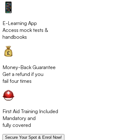
E-Learning App
Access mock tests &
handbooks
Money-Back Guarantee
Get a refund if you
fail four times
First Aid Training Included
Mandatory and
fully covered
Secure Your Spot & Enrol Now!