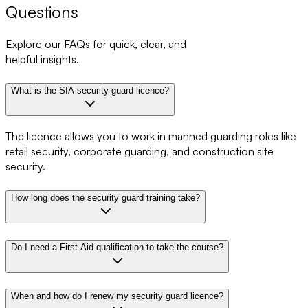
Questions
Explore our FAQs for quick, clear, and
helpful insights.
What is the SIA security guard licence?
The licence allows you to work in manned guarding roles like
retail security, corporate guarding, and construction site
security.
How long does the security guard training take?
Do I need a First Aid qualification to take the course?
When and how do I renew my security guard licence?