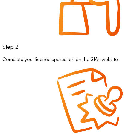
Step 2
Complete your licence application on the SIA's website