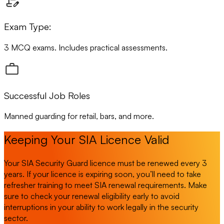
Exam Type:
3 MCQ exams. Includes practical assessments.
Successful Job Roles
Manned guarding for retail, bars, and more.
Keeping Your SIA Licence Valid
Your SIA Security Guard licence must be renewed every 3
years. If your licence is expiring soon, you’ll need to take
refresher training to meet SIA renewal requirements. Make
sure to check your renewal eligibility early to avoid
interruptions in your ability to work legally in the security
sector.