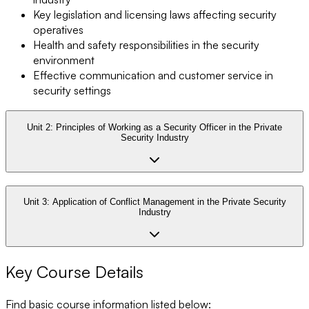
Key legislation and licensing laws affecting security
operatives
Health and safety responsibilities in the security
environment
Effective communication and customer service in
security settings
Unit 2:
Principles of Working as a Security Officer in the Private
Security Industry
Unit 3:
Application of Conflict Management in the Private Security
Industry
Key Course Details
Find basic course information listed below: