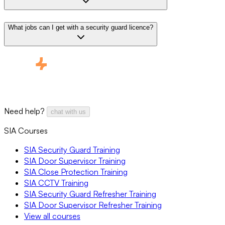
What jobs can I get with a security guard licence?
Need help?
chat with us
SIA Courses
SIA Security Guard Training
SIA Door Supervisor Training
SIA Close Protection Training
SIA CCTV Training
SIA Security Guard Refresher Training
SIA Door Supervisor Refresher Training
View all courses