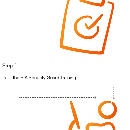
Step 1
Pass the SIA Security Guard Training