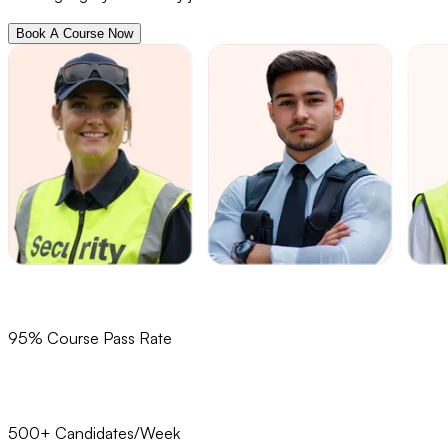
Book A Course Now
95% Course Pass Rate
500+ Candidates/Week