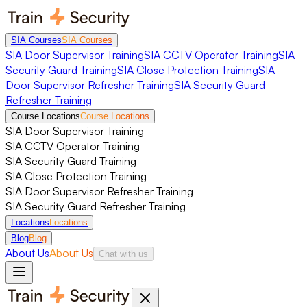
SIA Courses
SIA Courses
SIA Door Supervisor Training
SIA CCTV Operator Training
SIA
Security Guard Training
SIA Close Protection Training
SIA
Door Supervisor Refresher Training
SIA Security Guard
Refresher Training
Course Locations
Course Locations
SIA Door Supervisor Training
SIA CCTV Operator Training
SIA Security Guard Training
SIA Close Protection Training
SIA Door Supervisor Refresher Training
SIA Security Guard Refresher Training
Locations
Locations
Blog
Blog
About Us
About Us
Chat with us