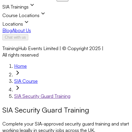
SIA Trainings
Course Locations
Locations
Blog
About Us
Chat with us
TrainingHub Events Limited | © Copyright 2025 |
All rights reserved
Home
SIA Course
SIA Security Guard Training
SIA Security Guard Training
Complete your SIA-approved security guard training and start
working legally in security jobs across the UK.