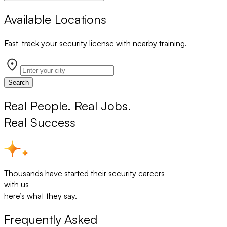
Available Locations
Fast-track your security license with nearby training.
Search
Real People. Real Jobs.
Real Success
Thousands have started their security careers
with us—
here’s what they say.
Frequently Asked