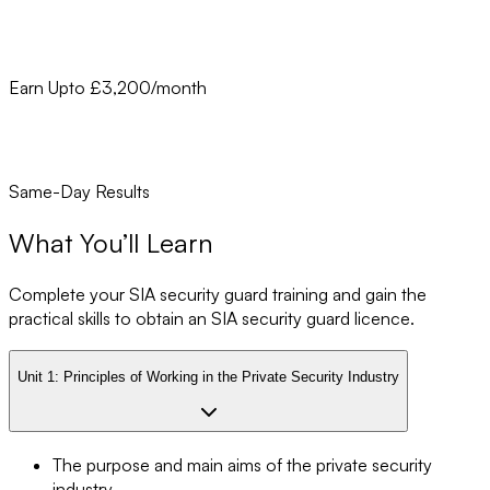
Earn Upto £3,200/month
Same-Day Results
What You’ll Learn
Complete your SIA security guard training and gain the
practical skills to obtain an SIA security guard licence.
Unit 1:
Principles of Working in the Private Security Industry
The purpose and main aims of the private security
industry