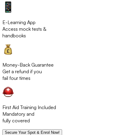
E-Learning App
Access mock tests &
handbooks
Money-Back Guarantee
Get a refund if you
fail four times
First Aid Training Included
Mandatory and
fully covered
Secure Your Spot & Enrol Now!