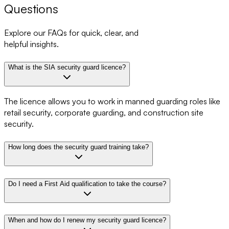
Questions
Explore our FAQs for quick, clear, and
helpful insights.
What is the SIA security guard licence?
The licence allows you to work in manned guarding roles like
retail security, corporate guarding, and construction site
security.
How long does the security guard training take?
Do I need a First Aid qualification to take the course?
When and how do I renew my security guard licence?