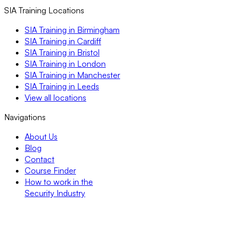
SIA Training Locations
SIA Training in Birmingham
SIA Training in Cardiff
SIA Training in Bristol
SIA Training in London
SIA Training in Manchester
SIA Training in Leeds
View all locations
Navigations
About Us
Blog
Contact
Course Finder
How to work in the
Security Industry