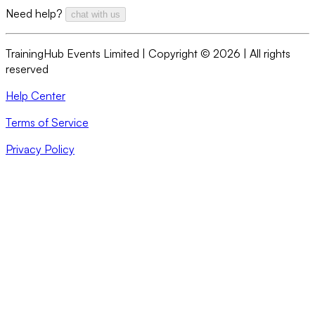
Need help?
chat with us
TrainingHub Events Limited | Copyright ©
2026
| All rights
reserved
Help Center
Terms of Service
Privacy Policy