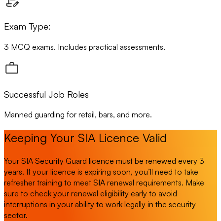
Exam Type:
3 MCQ exams. Includes practical assessments.
Successful Job Roles
Manned guarding for retail, bars, and more.
Keeping Your SIA Licence Valid
Your SIA Security Guard licence must be renewed every 3
years. If your licence is expiring soon, you’ll need to take
refresher training to meet SIA renewal requirements. Make
sure to check your renewal eligibility early to avoid
interruptions in your ability to work legally in the security
sector.