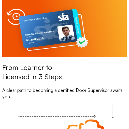
From Learner to
Licensed in 3 Steps
A clear path to becoming a certified Door Supervisor awaits
you.