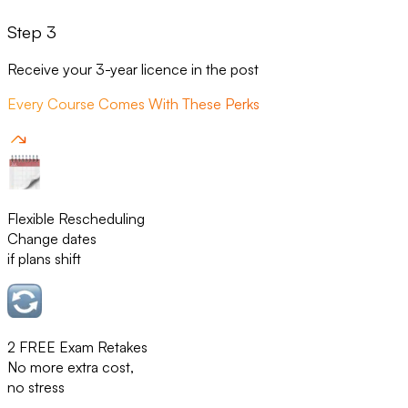
Step 3
Receive your 3-year licence in the post
Every Course Comes With These Perks
Flexible Rescheduling
Change dates
if plans shift
2 FREE Exam Retakes
No more extra cost,
no stress