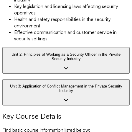
Key legislation and licensing laws affecting security
operatives
Health and safety responsibilities in the security
environment
Effective communication and customer service in
security settings
Unit 2:
Principles of Working as a Security Officer in the Private
Security Industry
Unit 3:
Application of Conflict Management in the Private Security
Industry
Key Course Details
Find basic course information listed below: