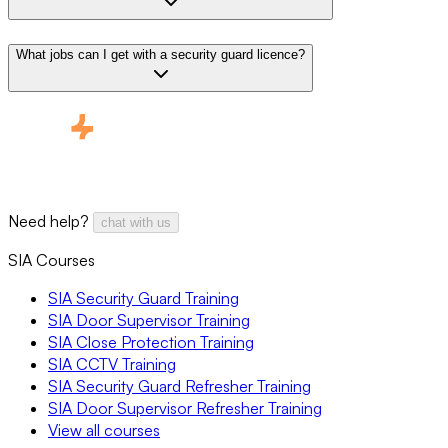
What jobs can I get with a security guard licence?
Need help?
chat with us
SIA Courses
SIA Security Guard Training
SIA Door Supervisor Training
SIA Close Protection Training
SIA CCTV Training
SIA Security Guard Refresher Training
SIA Door Supervisor Refresher Training
View all courses