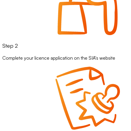
Step 2
Complete your licence application on the SIA's website