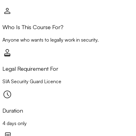
Who Is This Course For?
Anyone who wants to legally work in security.
Legal Requirement For
SIA Security Guard Licence
Duration
4 days only