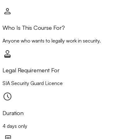
Who Is This Course For?
Anyone who wants to legally work in security.
Legal Requirement For
SIA Security Guard Licence
Duration
4 days only