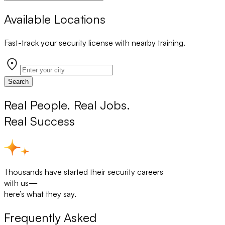
Available Locations
Fast-track your security license with nearby training.
Search
Real People. Real Jobs.
Real Success
Thousands have started their security careers
with us—
here’s what they say.
Frequently Asked