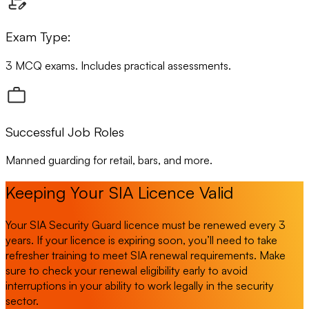
Exam Type:
3 MCQ exams. Includes practical assessments.
Successful Job Roles
Manned guarding for retail, bars, and more.
Keeping Your SIA Licence Valid
Your SIA Security Guard licence must be renewed every 3
years. If your licence is expiring soon, you’ll need to take
refresher training to meet SIA renewal requirements. Make
sure to check your renewal eligibility early to avoid
interruptions in your ability to work legally in the security
sector.