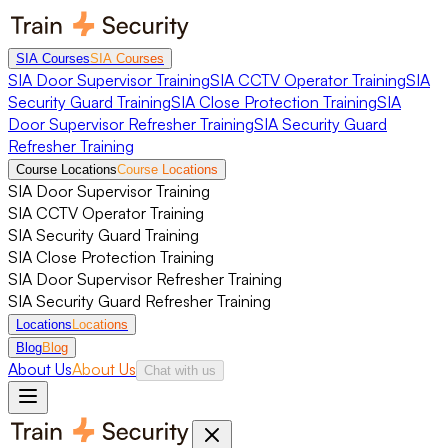
SIA Courses
SIA Courses
SIA Door Supervisor Training
SIA CCTV Operator Training
SIA
Security Guard Training
SIA Close Protection Training
SIA
Door Supervisor Refresher Training
SIA Security Guard
Refresher Training
Course Locations
Course Locations
SIA Door Supervisor Training
SIA CCTV Operator Training
SIA Security Guard Training
SIA Close Protection Training
SIA Door Supervisor Refresher Training
SIA Security Guard Refresher Training
Locations
Locations
Blog
Blog
About Us
About Us
Chat with us