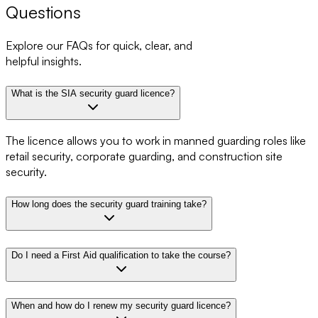
Questions
Explore our FAQs for quick, clear, and
helpful insights.
What is the SIA security guard licence?
The licence allows you to work in manned guarding roles like
retail security, corporate guarding, and construction site
security.
How long does the security guard training take?
Do I need a First Aid qualification to take the course?
When and how do I renew my security guard licence?