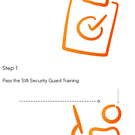
Step 1
Pass the SIA Security Guard Training