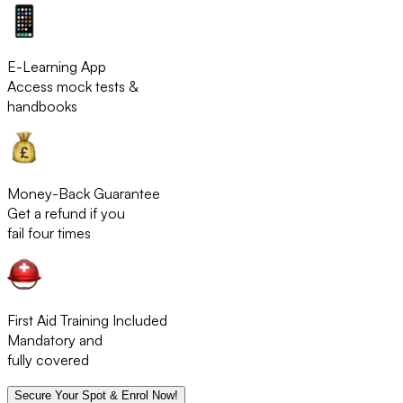
E-Learning App
Access mock tests &
handbooks
Money-Back Guarantee
Get a refund if you
fail four times
First Aid Training Included
Mandatory and
fully covered
Secure Your Spot & Enrol Now!