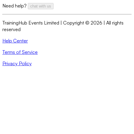
Need help?
chat with us
TrainingHub Events Limited | Copyright ©
2026
| All rights
reserved
Help Center
Terms of Service
Privacy Policy