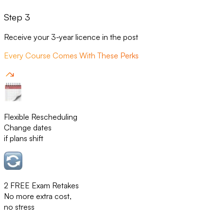
Step 3
Receive your 3-year licence in the post
Every Course Comes With These Perks
Flexible Rescheduling
Change dates
if plans shift
2 FREE Exam Retakes
No more extra cost,
no stress