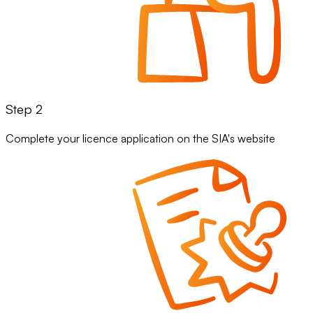
Step 2
Complete your licence application on the SIA's website