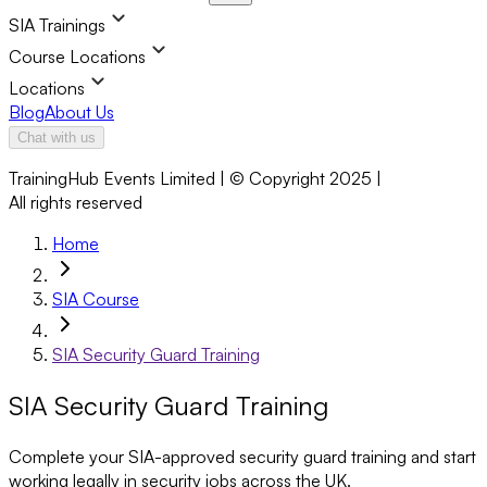
SIA Trainings
Course Locations
Locations
Blog
About Us
Chat with us
TrainingHub Events Limited | © Copyright 2025 |
All rights reserved
Home
SIA Course
SIA Security Guard Training
SIA Security Guard Training
Complete your SIA-approved security guard training and start
working legally in security jobs across the UK.