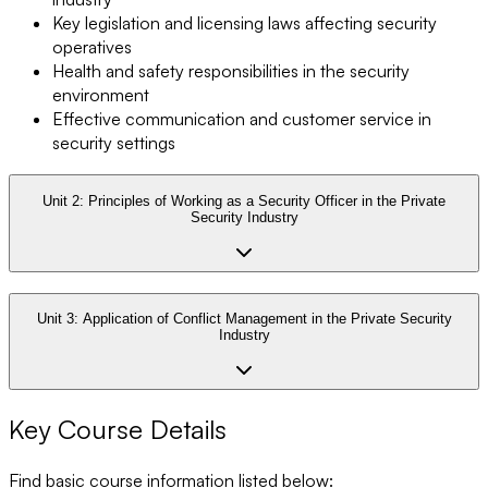
Key legislation and licensing laws affecting security
operatives
Health and safety responsibilities in the security
environment
Effective communication and customer service in
security settings
Unit 2:
Principles of Working as a Security Officer in the Private
Security Industry
Unit 3:
Application of Conflict Management in the Private Security
Industry
Key Course Details
Find basic course information listed below: