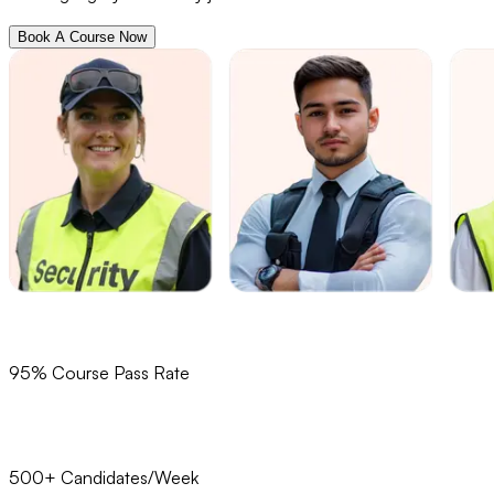
Book A Course Now
95% Course Pass Rate
500+ Candidates/Week