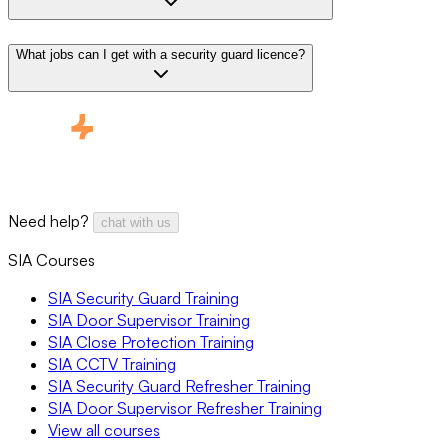
What jobs can I get with a security guard licence?
Need help?
chat with us
SIA Courses
SIA Security Guard Training
SIA Door Supervisor Training
SIA Close Protection Training
SIA CCTV Training
SIA Security Guard Refresher Training
SIA Door Supervisor Refresher Training
View all courses