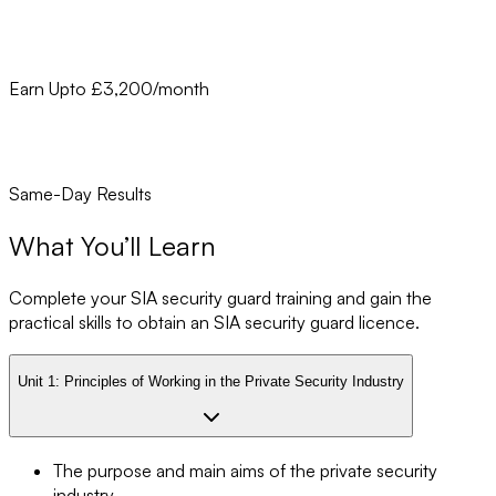
Earn Upto £3,200/month
Same-Day Results
What You’ll Learn
Complete your SIA security guard training and gain the
practical skills to obtain an SIA security guard licence.
Unit 1:
Principles of Working in the Private Security Industry
The purpose and main aims of the private security
industry