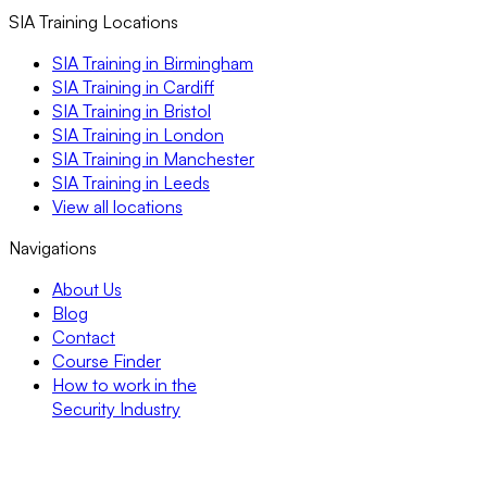
SIA Training Locations
SIA Training in Birmingham
SIA Training in Cardiff
SIA Training in Bristol
SIA Training in London
SIA Training in Manchester
SIA Training in Leeds
View all locations
Navigations
About Us
Blog
Contact
Course Finder
How to work in the
Security Industry