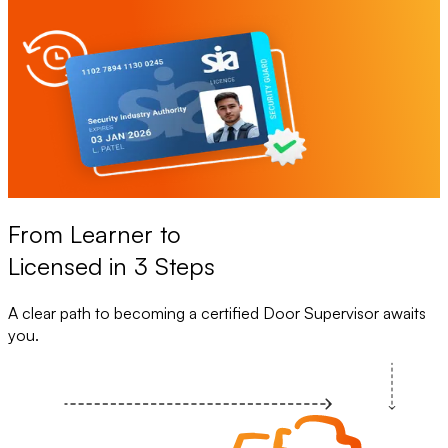
From Learner to
Licensed in 3 Steps
A clear path to becoming a certified Door Supervisor awaits
you.