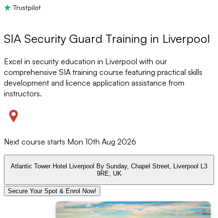
SIA Security Guard Training in Liverpool
Excel in security education in Liverpool with our
comprehensive SIA training course featuring practical skills
development and licence application assistance from
instructors.
Next course starts
Mon 10th Aug 2026
Atlantic Tower Hotel Liverpool By Sunday, Chapel Street, Liverpool L3
9RE, UK
Secure Your Spot & Enrol Now!