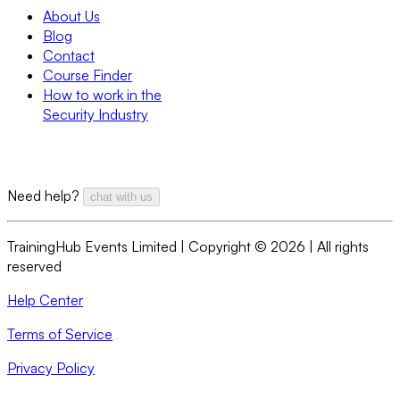
About Us
Blog
Contact
Course Finder
How to work in the
Security Industry
Need help?
chat with us
TrainingHub Events Limited | Copyright ©
2026
| All rights
reserved
Help Center
Terms of Service
Privacy Policy