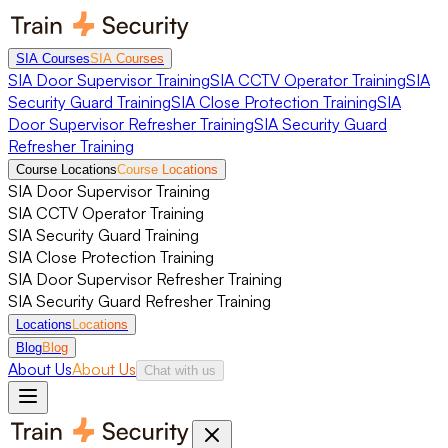
SIA Courses
SIA Courses
SIA Door Supervisor Training
SIA CCTV Operator Training
SIA
Security Guard Training
SIA Close Protection Training
SIA
Door Supervisor Refresher Training
SIA Security Guard
Refresher Training
Course Locations
Course Locations
SIA Door Supervisor Training
SIA CCTV Operator Training
SIA Security Guard Training
SIA Close Protection Training
SIA Door Supervisor Refresher Training
SIA Security Guard Refresher Training
Locations
Locations
Blog
Blog
About Us
About Us
Chat with us