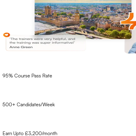
95% Course Pass Rate
500+ Candidates/Week
Earn Upto £3,200/month