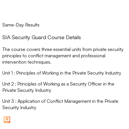
Same-Day Results
SIA Security Guard Course Details
The course covers three essential units from private security
principles to conflict management and professional
intervention techniques.
Unit
1
:
Principles of Working in the Private Security Industry
Unit
2
:
Principles of Working as a Security Officer in the
Private Security Industry
Unit
3
:
Application of Conflict Management in the Private
Security Industry