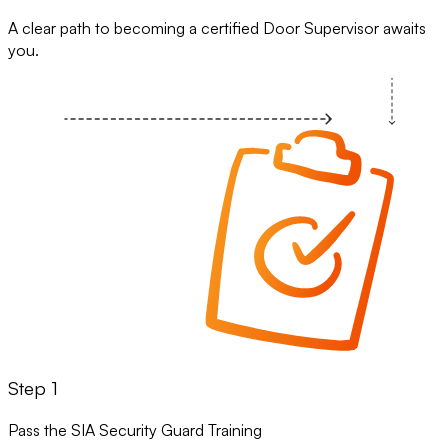
A clear path to becoming a certified Door Supervisor awaits
you.
Step 1
Pass the SIA Security Guard Training