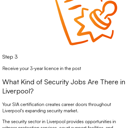
Step 3
Receive your 3-year licence in the post
What Kind of Security Jobs Are There in
Liverpool?
Your SIA certification creates career doors throughout
Liverpool's expanding security market.
The security sector in Liverpool provides opportunities in
witness protection services, court support facilities, and