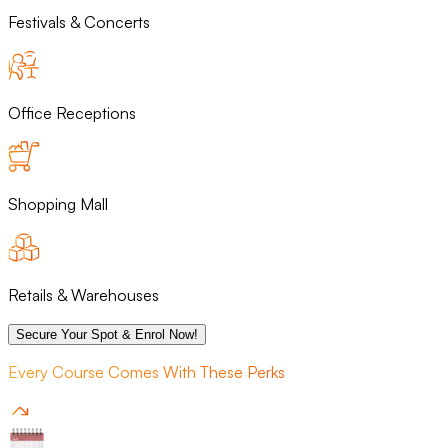
Festivals & Concerts
Office Receptions
Shopping Mall
Retails & Warehouses
Secure Your Spot & Enrol Now!
Every Course Comes With These Perks