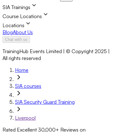
SIA Trainings
Course Locations
Locations
Blog
About Us
Chat with us
TrainingHub Events Limited | © Copyright 2025 |
All rights reserved
Home
SIA courses
SIA Security Guard Training
Liverpool
Rated Excellent
30,000+
Reviews on