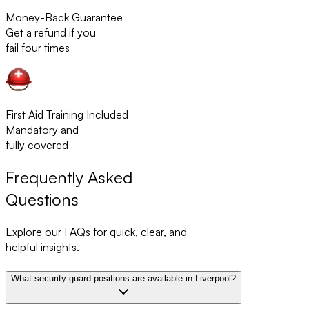
Money-Back Guarantee
Get a refund if you
fail four times
First Aid Training Included
Mandatory and
fully covered
Frequently Asked
Questions
Explore our FAQs for quick, clear, and
helpful insights.
What security guard positions are available in Liverpool?