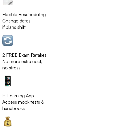
Flexible Rescheduling
Change dates
if plans shift
2 FREE Exam Retakes
No more extra cost,
no stress
E-Learning App
Access mock tests &
handbooks