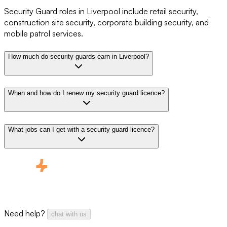
Security Guard roles in Liverpool include retail security,
construction site security, corporate building security, and
mobile patrol services.
How much do security guards earn in Liverpool?
When and how do I renew my security guard licence?
What jobs can I get with a security guard licence?
Need help?
chat with us