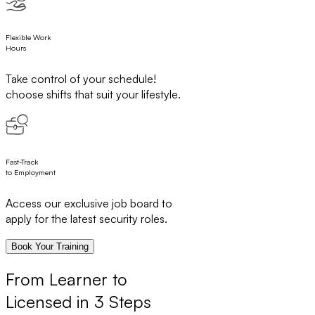
Flexible Work
Hours
Take control of your schedule!
choose shifts that suit your lifestyle.
Fast-Track
to Employment
Access our exclusive job board to
apply for the latest security roles.
Book Your Training
From Learner to
Licensed in 3 Steps