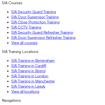
SIA Courses
SIA Security Guard Training
SIA Door Supervisor Training
SIA Close Protection Training
SIA CCTV Training
SIA Security Guard Refresher Training
SIA Door Supervisor Refresher Training
View all courses
SIA Training Locations
SIA Training in Birmingham
SIA Training in Cardiff
SIA Training in Bristol
SIA Training in London
SIA Training in Manchester
SIA Training in Leeds
View all locations
Navigations