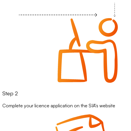
Step 2
Complete your licence application on the SIA's website