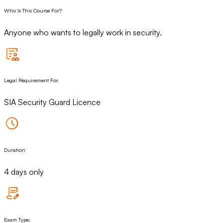
Who Is This Course For?
Anyone who wants to legally work in security.
Legal Requirement For
SIA Security Guard Licence
Duration
4 days only
Exam Type: