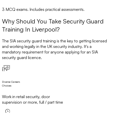
3 MCQ exams. Includes practical assessments.
Why Should You Take Security Guard
Training In Liverpool?
The SIA security guard training is the key to getting licensed
and working legally in the UK security industry. It's a
mandatory requirement for anyone applying for an SIA
security guard licence.
Diverse Careers
Choices
Work in retail security, door
supervision or more, full / part time