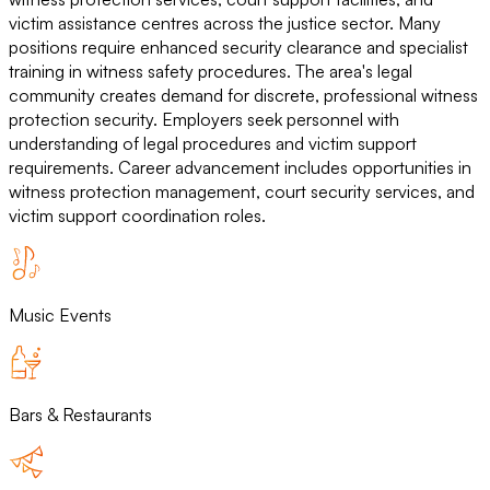
victim assistance centres across the justice sector. Many
positions require enhanced security clearance and specialist
training in witness safety procedures. The area's legal
community creates demand for discrete, professional witness
protection security. Employers seek personnel with
understanding of legal procedures and victim support
requirements. Career advancement includes opportunities in
witness protection management, court security services, and
victim support coordination roles.
Music Events
Bars & Restaurants