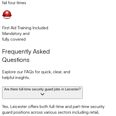
fail four times
First Aid Training Included
Mandatory and
fully covered
Frequently Asked
Questions
Explore our FAQs for quick, clear, and
helpful insights.
Are there full-time security guard jobs in Leicester?
Yes, Leicester offers both full-time and part-time security
guard positions across various sectors including retail,