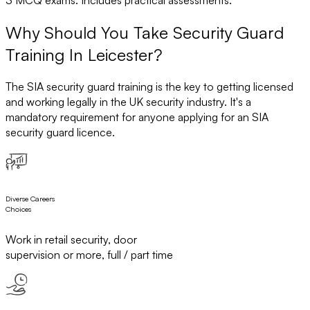
Why Should You Take Security Guard
Training In Leicester?
The SIA security guard training is the key to getting licensed
and working legally in the UK security industry. It's a
mandatory requirement for anyone applying for an SIA
security guard licence.
Diverse Careers
Choices
Work in retail security, door
supervision or more, full / part time