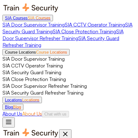
SIA Courses
SIA Courses
SIA Door Supervisor Training
SIA CCTV Operator Training
SIA
Security Guard Training
SIA Close Protection Training
SIA
Door Supervisor Refresher Training
SIA Security Guard
Refresher Training
Course Locations
Course Locations
SIA Door Supervisor Training
SIA CCTV Operator Training
SIA Security Guard Training
SIA Close Protection Training
SIA Door Supervisor Refresher Training
SIA Security Guard Refresher Training
Locations
Locations
Blog
Blog
About Us
About Us
Chat with us