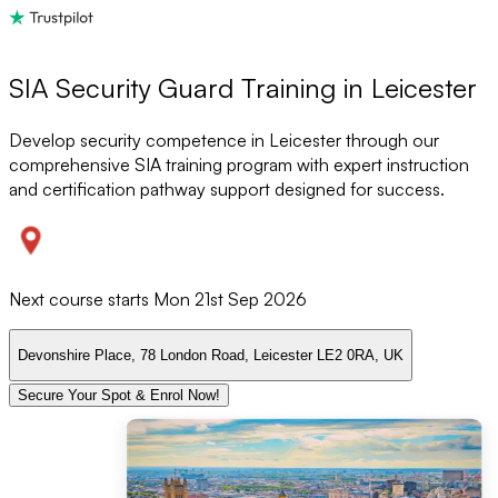
SIA Security Guard Training in Leicester
Develop security competence in Leicester through our
comprehensive SIA training program with expert instruction
and certification pathway support designed for success.
Next course starts
Mon 21st Sep 2026
Devonshire Place, 78 London Road, Leicester LE2 0RA, UK
Secure Your Spot & Enrol Now!