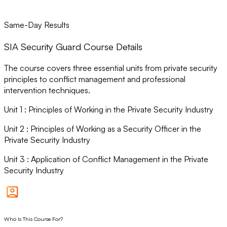
Same-Day Results
SIA Security Guard Course Details
The course covers three essential units from private security
principles to conflict management and professional
intervention techniques.
Unit
1
:
Principles of Working in the Private Security Industry
Unit
2
:
Principles of Working as a Security Officer in the
Private Security Industry
Unit
3
:
Application of Conflict Management in the Private
Security Industry
Who Is This Course For?