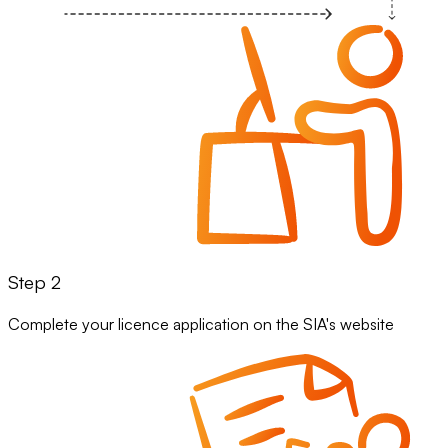
Step 2
Complete your licence application on the SIA's website