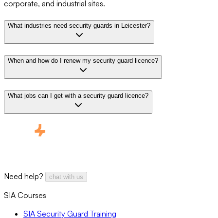
corporate, and industrial sites.
What industries need security guards in Leicester?
When and how do I renew my security guard licence?
What jobs can I get with a security guard licence?
Need help?
chat with us
SIA Courses
SIA Security Guard Training