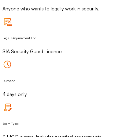
Anyone who wants to legally work in security.
Legal Requirement For
SIA Security Guard Licence
Duration
4 days only
Exam Type:
3 MCQ exams. Includes practical assessments.