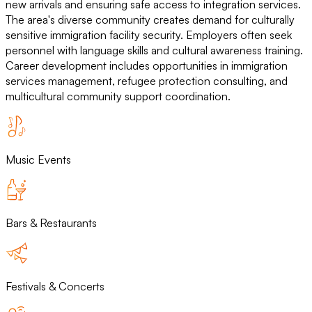
new arrivals and ensuring safe access to integration services.
The area's diverse community creates demand for culturally
sensitive immigration facility security. Employers often seek
personnel with language skills and cultural awareness training.
Career development includes opportunities in immigration
services management, refugee protection consulting, and
multicultural community support coordination.
Music Events
Bars & Restaurants
Festivals & Concerts