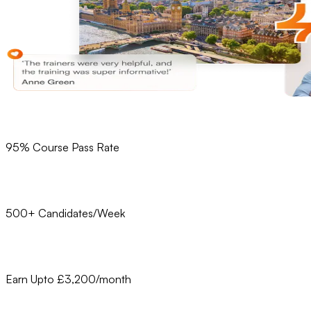
95% Course Pass Rate
500+ Candidates/Week
Earn Upto £3,200/month