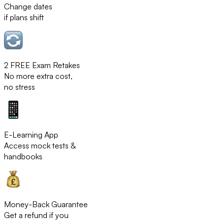
Change dates
if plans shift
2 FREE Exam Retakes
No more extra cost,
no stress
E-Learning App
Access mock tests &
handbooks
Money-Back Guarantee
Get a refund if you