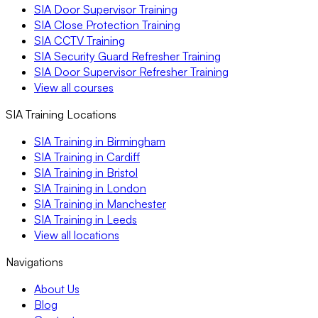
SIA Door Supervisor Training
SIA Close Protection Training
SIA CCTV Training
SIA Security Guard Refresher Training
SIA Door Supervisor Refresher Training
View all courses
SIA Training Locations
SIA Training in Birmingham
SIA Training in Cardiff
SIA Training in Bristol
SIA Training in London
SIA Training in Manchester
SIA Training in Leeds
View all locations
Navigations
About Us
Blog