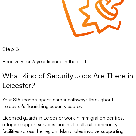
Step 3
Receive your 3-year licence in the post
What Kind of Security Jobs Are There in
Leicester?
Your SIA licence opens career pathways throughout
Leicester's flourishing security sector.
Licensed guards in Leicester work in immigration centres,
refugee support services, and multicultural community
facilities across the region. Many roles involve supporting