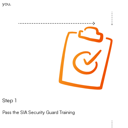
you.
Step 1
Pass the SIA Security Guard Training