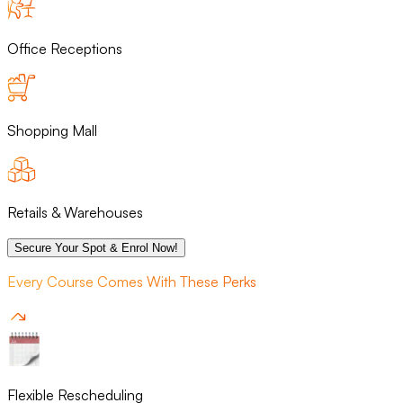
Office Receptions
Shopping Mall
Retails & Warehouses
Secure Your Spot & Enrol Now!
Every Course Comes With These Perks
Flexible Rescheduling