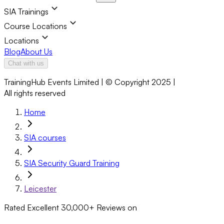
SIA Trainings
Course Locations
Locations
Blog
About Us
Chat with us
TrainingHub Events Limited | © Copyright 2025 |
All rights reserved
Home
SIA courses
SIA Security Guard Training
Leicester
Rated Excellent
30,000+
Reviews on