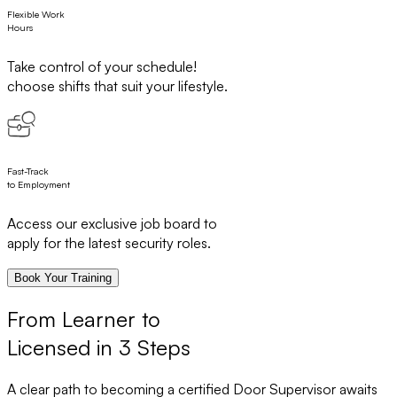
Flexible Work
Hours
Take control of your schedule!
choose shifts that suit your lifestyle.
Fast-Track
to Employment
Access our exclusive job board to
apply for the latest security roles.
Book Your Training
From Learner to
Licensed in 3 Steps
A clear path to becoming a certified Door Supervisor awaits