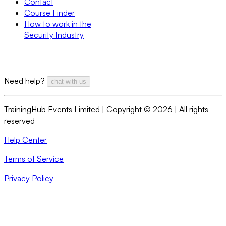
Contact
Course Finder
How to work in the
Security Industry
Need help?
chat with us
TrainingHub Events Limited | Copyright ©
2026
| All rights
reserved
Help Center
Terms of Service
Privacy Policy