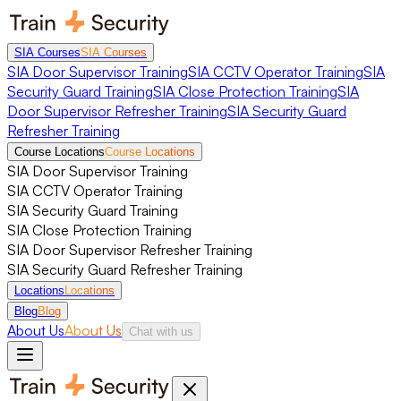
SIA Courses
SIA Courses
SIA Door Supervisor Training
SIA CCTV Operator Training
SIA
Security Guard Training
SIA Close Protection Training
SIA
Door Supervisor Refresher Training
SIA Security Guard
Refresher Training
Course Locations
Course Locations
SIA Door Supervisor Training
SIA CCTV Operator Training
SIA Security Guard Training
SIA Close Protection Training
SIA Door Supervisor Refresher Training
SIA Security Guard Refresher Training
Locations
Locations
Blog
Blog
About Us
About Us
Chat with us