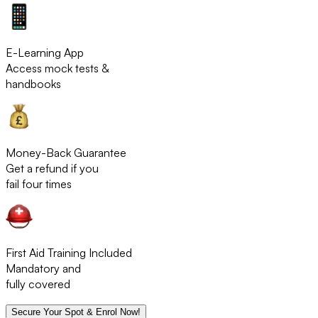
E-Learning App
Access mock tests &
handbooks
Money-Back Guarantee
Get a refund if you
fail four times
First Aid Training Included
Mandatory and
fully covered
Secure Your Spot & Enrol Now!