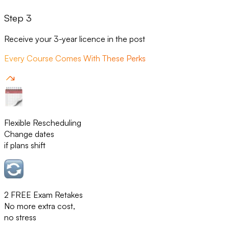
Step 3
Receive your 3-year licence in the post
Every Course Comes With These Perks
Flexible Rescheduling
Change dates
if plans shift
2 FREE Exam Retakes
No more extra cost,
no stress