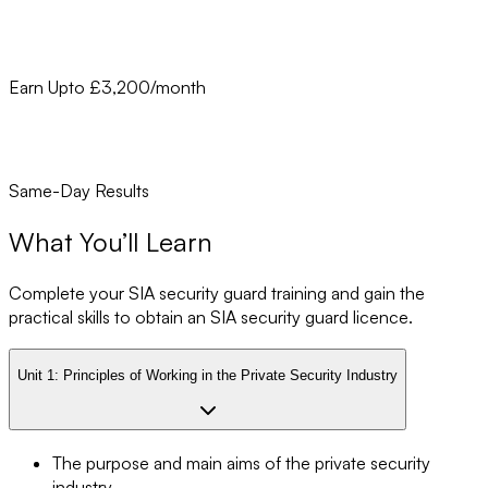
Earn Upto £3,200/month
Same-Day Results
What You’ll Learn
Complete your SIA security guard training and gain the
practical skills to obtain an SIA security guard licence.
Unit 1:
Principles of Working in the Private Security Industry
The purpose and main aims of the private security
industry