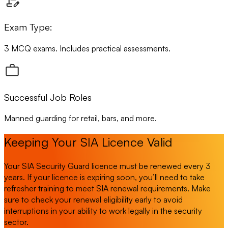
Exam Type:
3 MCQ exams. Includes practical assessments.
Successful Job Roles
Manned guarding for retail, bars, and more.
Keeping Your SIA Licence Valid
Your SIA Security Guard licence must be renewed every 3
years. If your licence is expiring soon, you’ll need to take
refresher training to meet SIA renewal requirements. Make
sure to check your renewal eligibility early to avoid
interruptions in your ability to work legally in the security
sector.