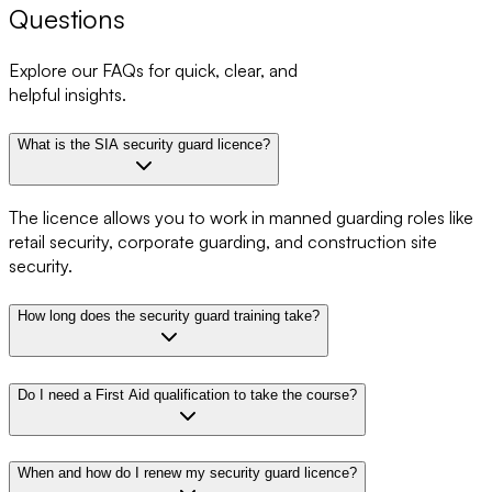
Questions
Explore our FAQs for quick, clear, and
helpful insights.
What is the SIA security guard licence?
The licence allows you to work in manned guarding roles like
retail security, corporate guarding, and construction site
security.
How long does the security guard training take?
Do I need a First Aid qualification to take the course?
When and how do I renew my security guard licence?