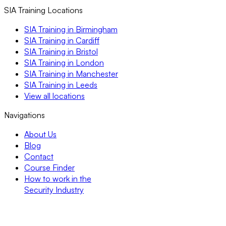
SIA Training Locations
SIA Training in Birmingham
SIA Training in Cardiff
SIA Training in Bristol
SIA Training in London
SIA Training in Manchester
SIA Training in Leeds
View all locations
Navigations
About Us
Blog
Contact
Course Finder
How to work in the
Security Industry