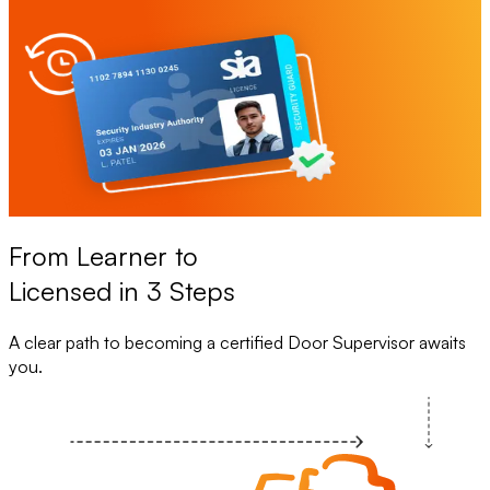
From Learner to
Licensed in 3 Steps
A clear path to becoming a certified Door Supervisor awaits
you.