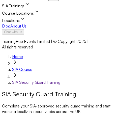
SIA Trainings
Course Locations
Locations
Blog
About Us
Chat with us
TrainingHub Events Limited | © Copyright 2025 |
All rights reserved
Home
SIA Course
SIA Security Guard Training
SIA Security Guard Training
Complete your SIA-approved security guard training and start
working legally in security jobs across the UK.