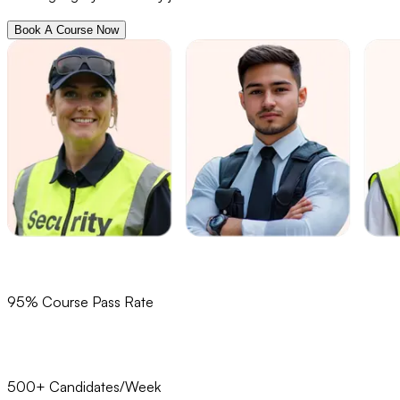
Book A Course Now
95% Course Pass Rate
500+ Candidates/Week