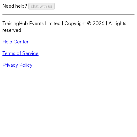
Need help?
chat with us
TrainingHub Events Limited | Copyright ©
2026
| All rights
reserved
Help Center
Terms of Service
Privacy Policy