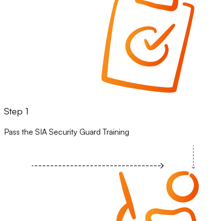
Step 1
Pass the SIA Security Guard Training