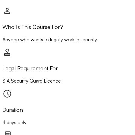
Who Is This Course For?
Anyone who wants to legally work in security.
Legal Requirement For
SIA Security Guard Licence
Duration
4 days only