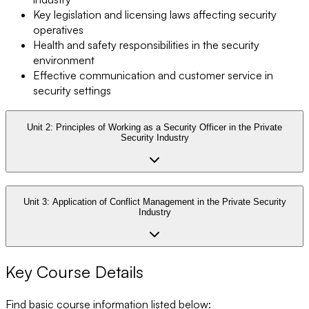
Key legislation and licensing laws affecting security
operatives
Health and safety responsibilities in the security
environment
Effective communication and customer service in
security settings
Unit 2:
Principles of Working as a Security Officer in the Private
Security Industry
Unit 3:
Application of Conflict Management in the Private Security
Industry
Key Course Details
Find basic course information listed below: