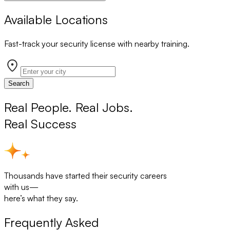
Available Locations
Fast-track your security license with nearby training.
Search
Real People. Real Jobs.
Real Success
Thousands have started their security careers
with us—
here’s what they say.
Frequently Asked