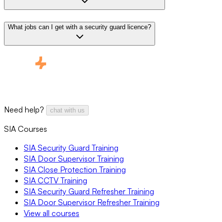
What jobs can I get with a security guard licence?
Need help?
chat with us
SIA Courses
SIA Security Guard Training
SIA Door Supervisor Training
SIA Close Protection Training
SIA CCTV Training
SIA Security Guard Refresher Training
SIA Door Supervisor Refresher Training
View all courses