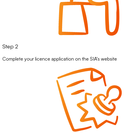
Step 2
Complete your licence application on the SIA's website