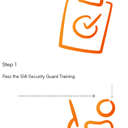
Step 1
Pass the SIA Security Guard Training