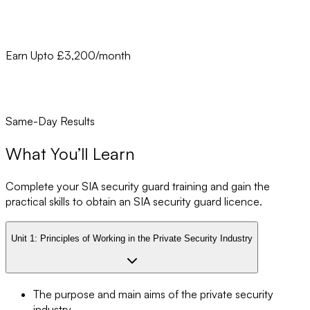
Earn Upto £3,200/month
Same-Day Results
What You’ll Learn
Complete your SIA security guard training and gain the
practical skills to obtain an SIA security guard licence.
Unit 1:
Principles of Working in the Private Security Industry
The purpose and main aims of the private security
industry