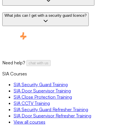
What jobs can I get with a security guard licence?
Need help?
chat with us
SIA Courses
SIA Security Guard Training
SIA Door Supervisor Training
SIA Close Protection Training
SIA CCTV Training
SIA Security Guard Refresher Training
SIA Door Supervisor Refresher Training
View all courses