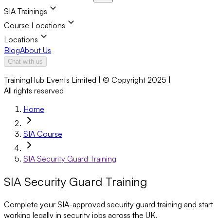
SIA Trainings
Course Locations
Locations
Blog
About Us
Chat with us
TrainingHub Events Limited | © Copyright 2025 |
All rights reserved
Home
SIA Course
SIA Security Guard Training
SIA Security Guard Training
Complete your SIA-approved security guard training and start
working legally in security jobs across the UK.