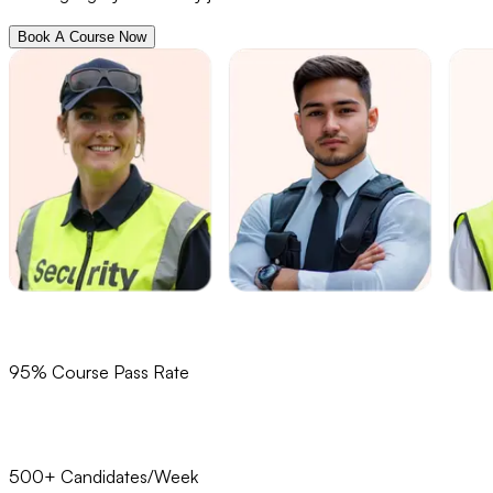
Book A Course Now
95% Course Pass Rate
500+ Candidates/Week