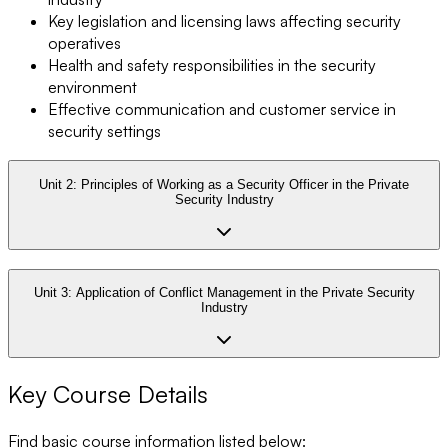
Key legislation and licensing laws affecting security
operatives
Health and safety responsibilities in the security
environment
Effective communication and customer service in
security settings
Unit 2:
Principles of Working as a Security Officer in the Private
Security Industry
Unit 3:
Application of Conflict Management in the Private Security
Industry
Key Course Details
Find basic course information listed below: