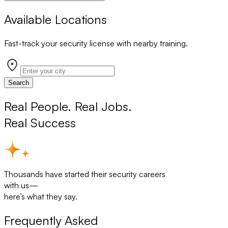
Available Locations
Fast-track your security license with nearby training.
Search
Real People. Real Jobs.
Real Success
Thousands have started their security careers
with us—
here’s what they say.
Frequently Asked