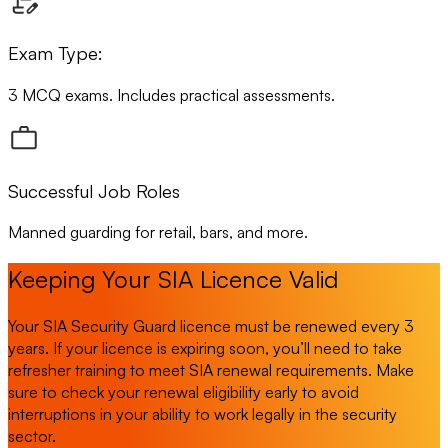
Exam Type:
3 MCQ exams. Includes practical assessments.
Successful Job Roles
Manned guarding for retail, bars, and more.
Keeping Your SIA Licence Valid
Your SIA Security Guard licence must be renewed every 3
years. If your licence is expiring soon, you’ll need to take
refresher training to meet SIA renewal requirements. Make
sure to check your renewal eligibility early to avoid
interruptions in your ability to work legally in the security
sector.