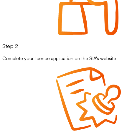
Step 2
Complete your licence application on the SIA's website