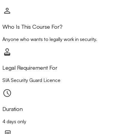
Who Is This Course For?
Anyone who wants to legally work in security.
Legal Requirement For
SIA Security Guard Licence
Duration
4 days only