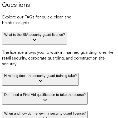
Questions
Explore our FAQs for quick, clear, and
helpful insights.
What is the SIA security guard licence?
The licence allows you to work in manned guarding roles like
retail security, corporate guarding, and construction site
security.
How long does the security guard training take?
Do I need a First Aid qualification to take the course?
When and how do I renew my security guard licence?