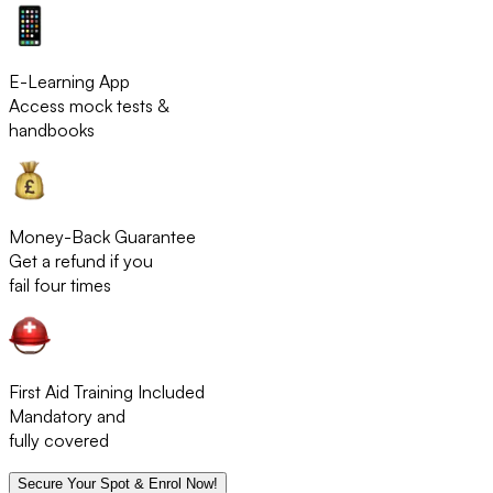
E-Learning App
Access mock tests &
handbooks
Money-Back Guarantee
Get a refund if you
fail four times
First Aid Training Included
Mandatory and
fully covered
Secure Your Spot & Enrol Now!