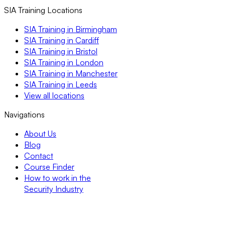
SIA Training Locations
SIA Training in Birmingham
SIA Training in Cardiff
SIA Training in Bristol
SIA Training in London
SIA Training in Manchester
SIA Training in Leeds
View all locations
Navigations
About Us
Blog
Contact
Course Finder
How to work in the
Security Industry