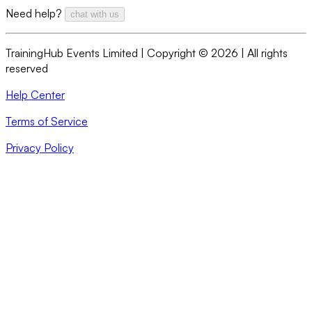
Need help?
chat with us
TrainingHub Events Limited | Copyright ©
2026
| All rights
reserved
Help Center
Terms of Service
Privacy Policy