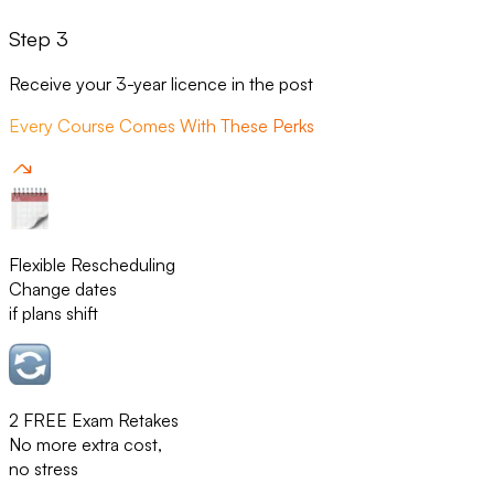
Step 3
Receive your 3-year licence in the post
Every Course Comes With These Perks
Flexible Rescheduling
Change dates
if plans shift
2 FREE Exam Retakes
No more extra cost,
no stress