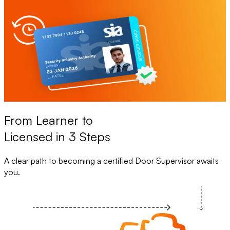
From Learner to
Licensed in 3 Steps
A clear path to becoming a certified Door Supervisor awaits
you.