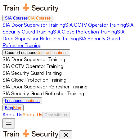
SIA Courses
SIA Courses
SIA Door Supervisor Training
SIA CCTV Operator Training
SIA
Security Guard Training
SIA Close Protection Training
SIA
Door Supervisor Refresher Training
SIA Security Guard
Refresher Training
Course Locations
Course Locations
SIA Door Supervisor Training
SIA CCTV Operator Training
SIA Security Guard Training
SIA Close Protection Training
SIA Door Supervisor Refresher Training
SIA Security Guard Refresher Training
Locations
Locations
Blog
Blog
About Us
About Us
Chat with us