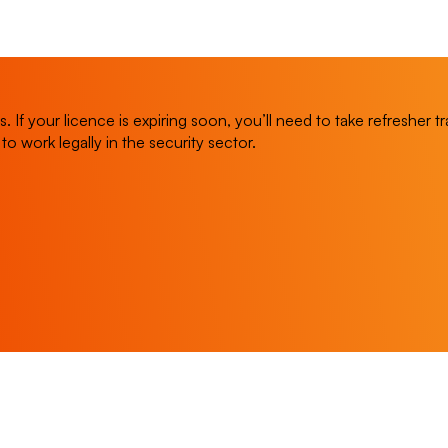
 If your licence is expiring soon, you’ll need to take refresher 
y to work legally in the security sector.