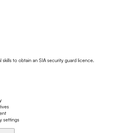
skills to obtain an SIA security guard licence.
y
tives
ment
y settings