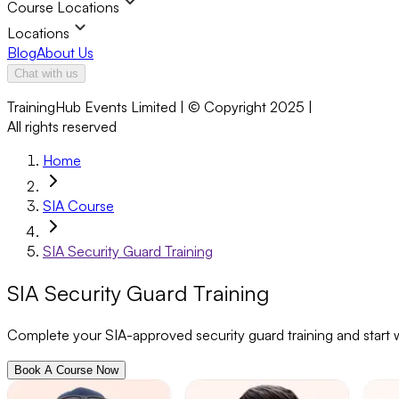
Course Locations
Locations
Blog
About Us
Chat with us
TrainingHub Events Limited | © Copyright 2025 |
All rights reserved
Home
SIA Course
SIA Security Guard Training
SIA Security Guard Training
Complete your SIA-approved security guard training and start wo
Book A Course Now