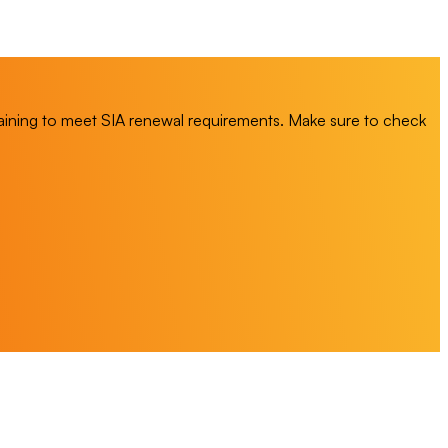
training to meet SIA renewal requirements. Make sure to check