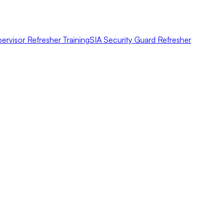
ervisor Refresher Training
SIA Security Guard Refresher