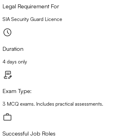
Legal Requirement For
SIA Security Guard Licence
Duration
4 days only
Exam Type:
3 MCQ exams. Includes practical assessments.
Successful Job Roles