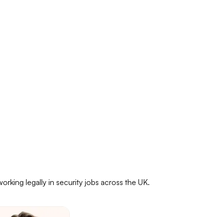
rking legally in security jobs across the UK.