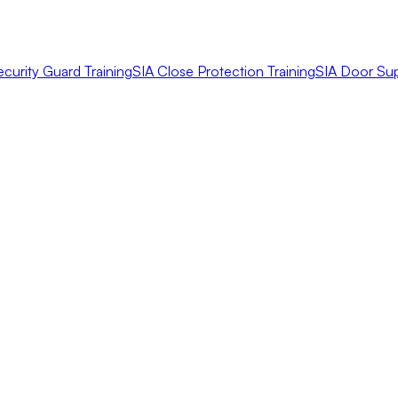
ecurity Guard Training
SIA Close Protection Training
SIA Door Sup