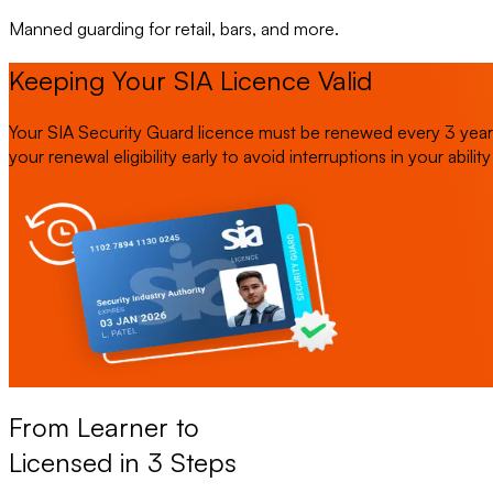
Manned guarding for retail, bars, and more.
Keeping Your SIA Licence Valid
Your SIA Security Guard licence must be renewed every 3 years.
your renewal eligibility early to avoid interruptions in your abilit
From Learner to
Licensed in 3 Steps