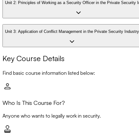
Unit 2:
Principles of Working as a Security Officer in the Private Security 
Unit 3:
Application of Conflict Management in the Private Security Industry
Key Course Details
Find basic course information listed below:
Who Is This Course For?
Anyone who wants to legally work in security.