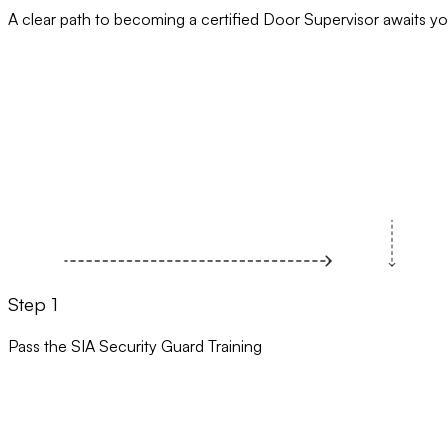
A clear path to becoming a certified Door Supervisor awaits yo
Step 1
Pass the SIA Security Guard Training