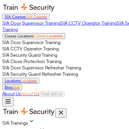
SIA Courses
SIA Courses
SIA Door Supervisor Training
SIA CCTV Operator Training
SIA S
Training
Course Locations
Course Locations
SIA Door Supervisor Training
SIA CCTV Operator Training
SIA Security Guard Training
SIA Close Protection Training
SIA Door Supervisor Refresher Training
SIA Security Guard Refresher Training
Locations
Locations
Blog
Blog
About Us
About Us
Chat with us
SIA Trainings