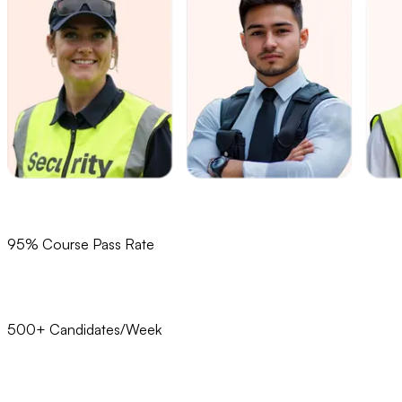
95% Course Pass Rate
500+ Candidates/Week