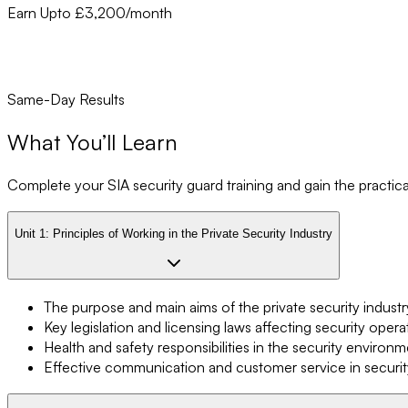
Earn Upto £3,200/month
Same-Day Results
What You’ll Learn
Complete your SIA security guard training and gain the practical 
Unit 1:
Principles of Working in the Private Security Industry
The purpose and main aims of the private security industr
Key legislation and licensing laws affecting security opera
Health and safety responsibilities in the security environ
Effective communication and customer service in securit