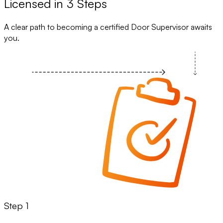
Licensed in 3 Steps
A clear path to becoming a certified Door Supervisor awaits
you.
Step 1