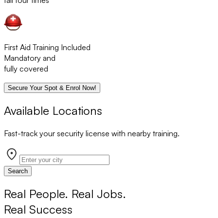
fail four times
First Aid Training Included
Mandatory and
fully covered
Secure Your Spot & Enrol Now!
Available Locations
Fast-track your security license with nearby training.
Search
Real People. Real Jobs.
Real Success