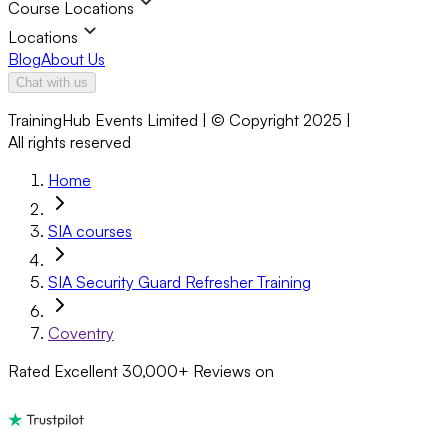
Course Locations
Locations
Blog
About Us
Chat with us
TrainingHub Events Limited | © Copyright 2025 |
All rights reserved
Home
SIA courses
SIA Security Guard Refresher Training
Coventry
Rated Excellent
30,000+
Reviews on