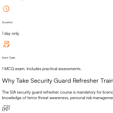
Duration
1 day only
Exam Type:
1 MCQ exam. Includes practical assessments.
Why Take Security Guard Refresher Train
The SIA security guard refresher course is mandatory for licen
knowledge of terror threat awareness, personal risk managemen