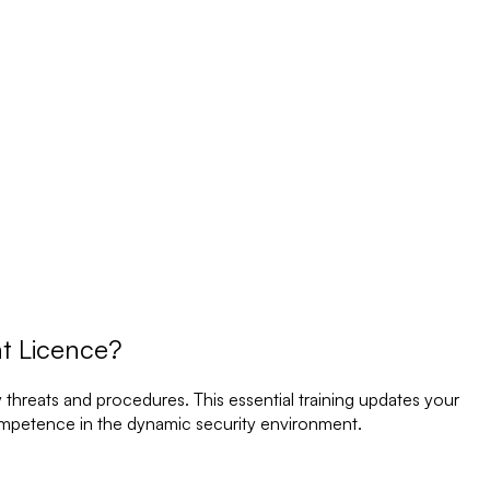
nt Licence?
 threats and procedures. This essential training updates your
ompetence in the dynamic security environment.