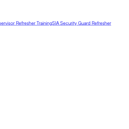
ervisor Refresher Training
SIA Security Guard Refresher