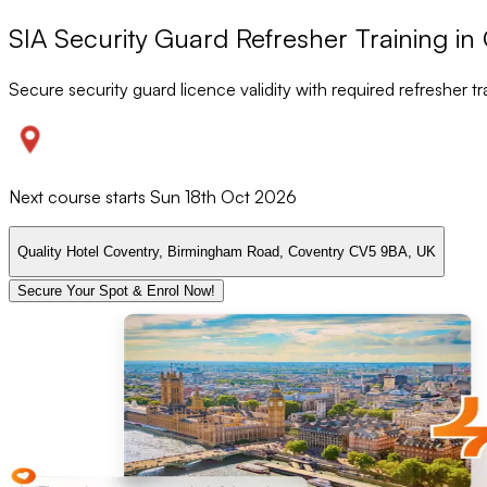
SIA Security Guard Refresher Training in
Secure security guard licence validity with required refresher tr
Next course starts
Sun 18th Oct 2026
Quality Hotel Coventry, Birmingham Road, Coventry CV5 9BA, UK
Secure Your Spot & Enrol Now!