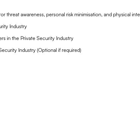
ror threat awareness, personal risk minimisation, and physical int
rity Industry
ers in the Private Security Industry
Security Industry (Optional if required)