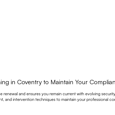
ing in Coventry to Maintain Your Complia
ce renewal and ensures you remain current with evolving security
t, and intervention techniques to maintain your professional c