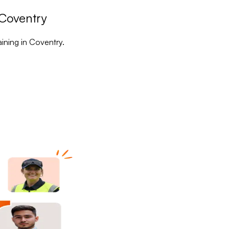
 Coventry
aining in Coventry.