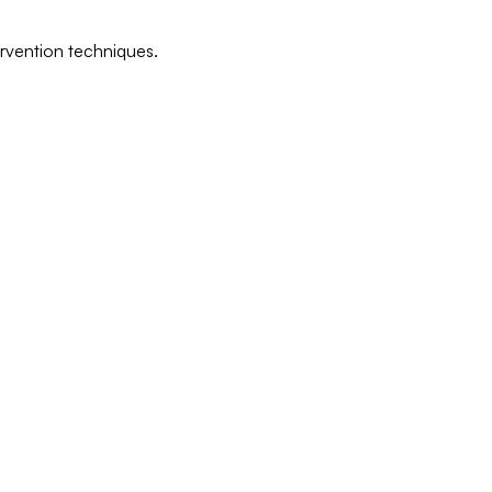
ervention techniques.