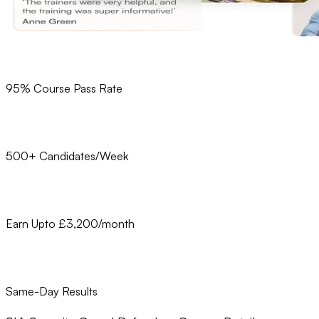
95% Course Pass Rate
500+ Candidates/Week
Earn Upto £3,200/month
Same-Day Results