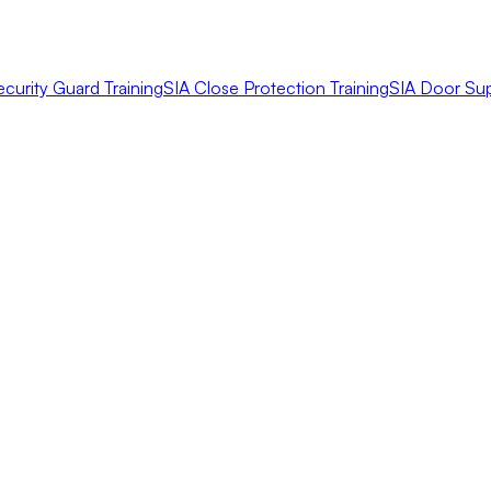
ecurity Guard Training
SIA Close Protection Training
SIA Door Sup