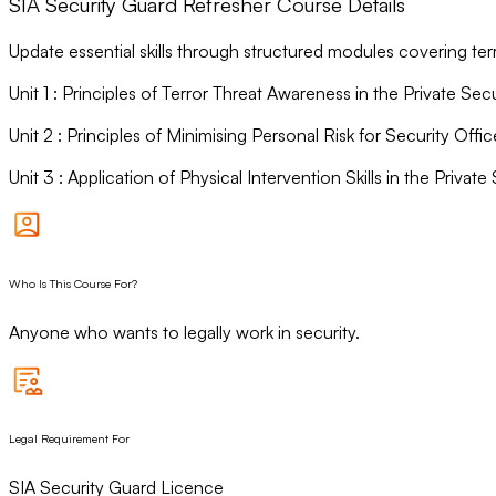
SIA Security Guard Refresher Course Details
Update essential skills through structured modules covering ter
Unit
1
:
Principles of Terror Threat Awareness in the Private Secu
Unit
2
:
Principles of Minimising Personal Risk for Security Offic
Unit
3
:
Application of Physical Intervention Skills in the Private 
Who Is This Course For?
Anyone who wants to legally work in security.
Legal Requirement For
SIA Security Guard Licence