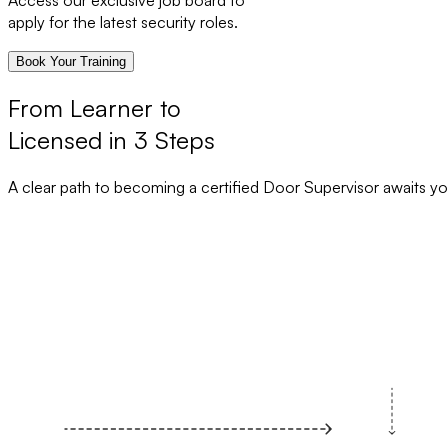
Access our exclusive job board to
apply for the latest security roles.
Book Your Training
From Learner to
Licensed in 3 Steps
A clear path to becoming a certified Door Supervisor awaits yo