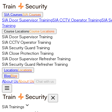
SIA Courses
SIA Courses
SIA Door Supervisor Training
SIA CCTV Operator Training
SIA S
Training
Course Locations
Course Locations
SIA Door Supervisor Training
SIA CCTV Operator Training
SIA Security Guard Training
SIA Close Protection Training
SIA Door Supervisor Refresher Training
SIA Security Guard Refresher Training
Locations
Locations
Blog
Blog
About Us
About Us
Chat with us
SIA Trainings