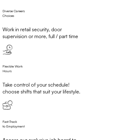
Diverse Careers
Choices
Work in retail security, door
supervision or more, full / part time
Flexible Work
Hours
Take control of your schedule!
choose shifts that suit your lifestyle.
Fast-Track
to Employment