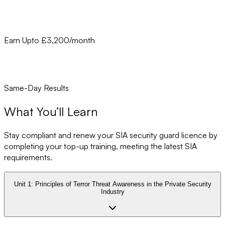
Earn Upto £3,200/month
Same-Day Results
What You’ll Learn
Stay compliant and renew your SIA security guard licence by
completing your top-up training, meeting the latest SIA
requirements.
Unit 1:
Principles of Terror Threat Awareness in the Private Security
Industry