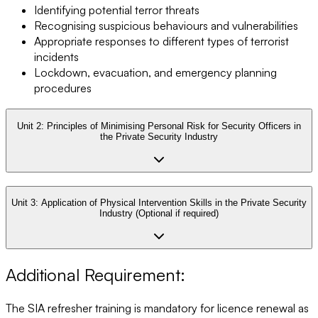
Identifying potential terror threats
Recognising suspicious behaviours and vulnerabilities
Appropriate responses to different types of terrorist
incidents
Lockdown, evacuation, and emergency planning
procedures
Unit 2:
Principles of Minimising Personal Risk for Security Officers in
the Private Security Industry
Unit 3:
Application of Physical Intervention Skills in the Private Security
Industry (Optional if required)
Additional Requirement:
The SIA refresher training is mandatory for licence renewal as