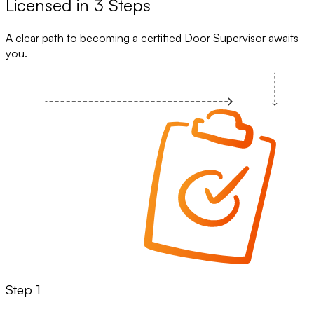
Licensed in 3 Steps
A clear path to becoming a certified Door Supervisor awaits
you.
Step 1