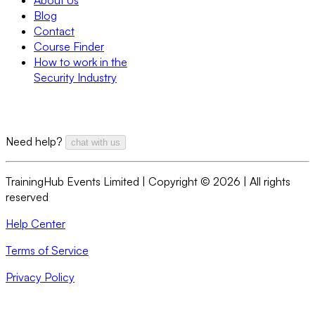
Blog
Contact
Course Finder
How to work in the
Security Industry
Need help?
chat with us
TrainingHub Events Limited | Copyright ©
2026
| All rights
reserved
Help Center
Terms of Service
Privacy Policy