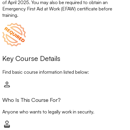
of April 2025. You may also be required to obtain an
Emergency First Aid at Work (EFAW) certificate before
training.
Key Course Details
Find basic course information listed below:
Who Is This Course For?
Anyone who wants to legally work in security.