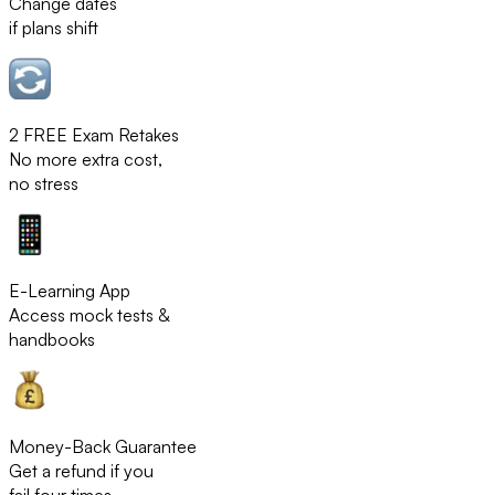
Change dates
if plans shift
2 FREE Exam Retakes
No more extra cost,
no stress
E-Learning App
Access mock tests &
handbooks
Money-Back Guarantee
Get a refund if you