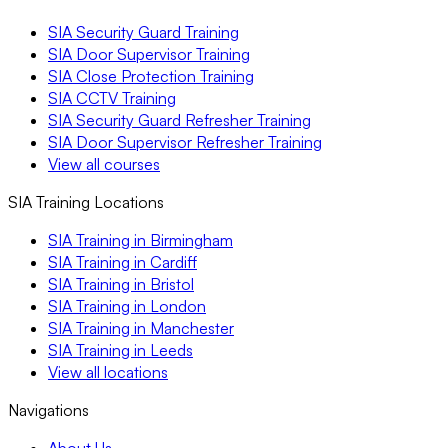
SIA Security Guard Training
SIA Door Supervisor Training
SIA Close Protection Training
SIA CCTV Training
SIA Security Guard Refresher Training
SIA Door Supervisor Refresher Training
View all courses
SIA Training Locations
SIA Training in Birmingham
SIA Training in Cardiff
SIA Training in Bristol
SIA Training in London
SIA Training in Manchester
SIA Training in Leeds
View all locations
Navigations
About Us