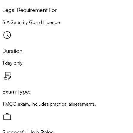
Legal Requirement For
SIA Security Guard Licence
Duration
1 day only
Exam Type:
1 MCQ exam. Includes practical assessments.
Successful Job Roles