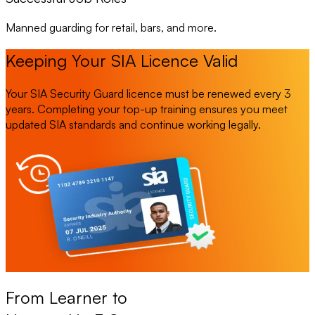
Manned guarding for retail, bars, and more.
Keeping Your SIA Licence Valid
Your SIA Security Guard licence must be renewed every 3
years. Completing your top-up training ensures you meet
updated SIA standards and continue working legally.
From Learner to