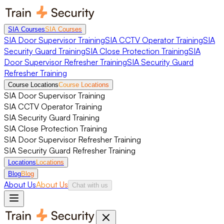
SIA Courses
SIA Courses
SIA Door Supervisor Training
SIA CCTV Operator Training
SIA
Security Guard Training
SIA Close Protection Training
SIA
Door Supervisor Refresher Training
SIA Security Guard
Refresher Training
Course Locations
Course Locations
SIA Door Supervisor Training
SIA CCTV Operator Training
SIA Security Guard Training
SIA Close Protection Training
SIA Door Supervisor Refresher Training
SIA Security Guard Refresher Training
Locations
Locations
Blog
Blog
About Us
About Us
Chat with us