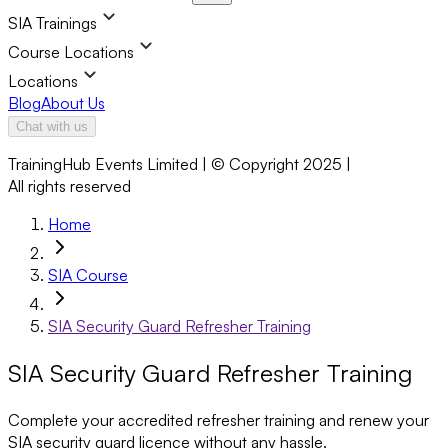
SIA Trainings
Course Locations
Locations
Blog
About Us
Chat with us
TrainingHub Events Limited | © Copyright 2025 |
All rights reserved
Home
SIA Course
SIA Security Guard Refresher Training
SIA Security Guard Refresher Training
Complete your accredited refresher training and renew your
SIA security guard licence without any hassle.