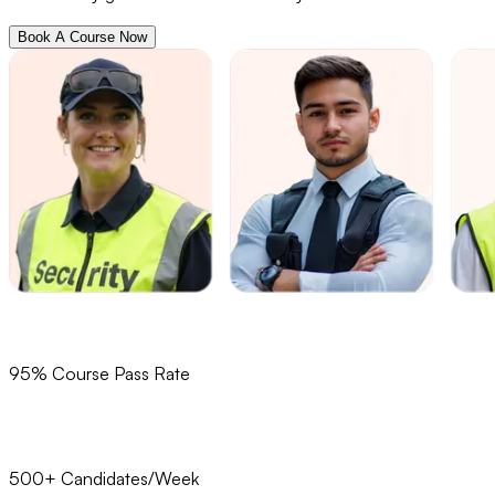
Book A Course Now
95% Course Pass Rate
500+ Candidates/Week