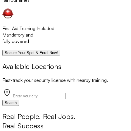
fail four times
First Aid Training Included
Mandatory and
fully covered
Secure Your Spot & Enrol Now!
Available Locations
Fast-track your security license with nearby training.
Search
Real People. Real Jobs.
Real Success