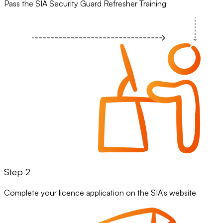
Pass the SIA Security Guard Refresher Training
Step 2
Complete your licence application on the SIA's website