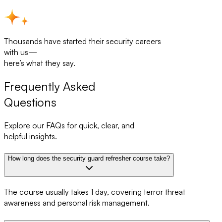
Thousands have started their security careers
with us—
here’s what they say.
Frequently Asked
Questions
Explore our FAQs for quick, clear, and
helpful insights.
How long does the security guard refresher course take?
The course usually takes 1 day, covering terror threat
awareness and personal risk management.