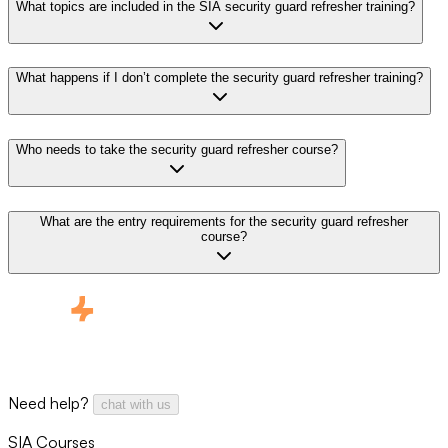
What topics are included in the SIA security guard refresher training?
What happens if I don’t complete the security guard refresher training?
Who needs to take the security guard refresher course?
What are the entry requirements for the security guard refresher
course?
Need help?
chat with us
SIA Courses