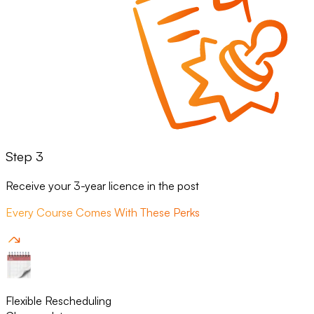
Step 3
Receive your 3-year licence in the post
Every Course Comes With These Perks
Flexible Rescheduling