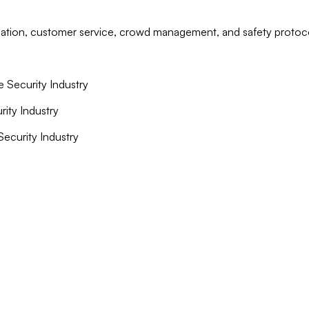
islation, customer service, crowd management, and safety protoc
e Security Industry
rity Industry
 Security Industry