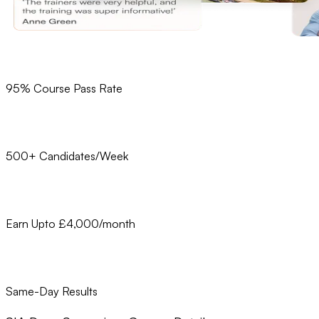
95% Course Pass Rate
500+ Candidates/Week
Earn Upto £4,000/month
Same-Day Results