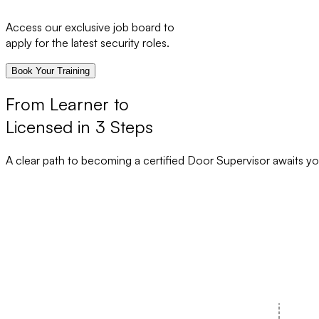
Access our exclusive job board to
apply for the latest security roles.
Book Your Training
From Learner to
Licensed in 3 Steps
A clear path to becoming a certified Door Supervisor awaits yo