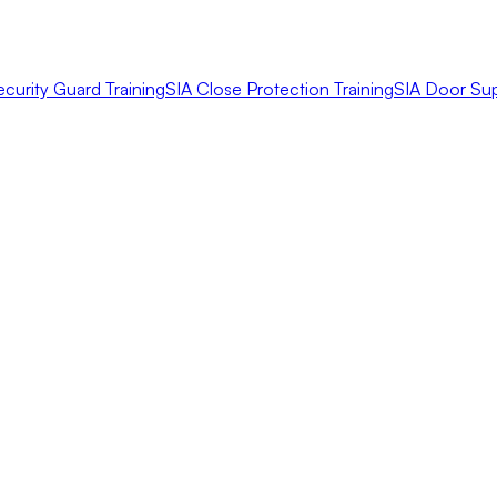
ecurity Guard Training
SIA Close Protection Training
SIA Door Sup