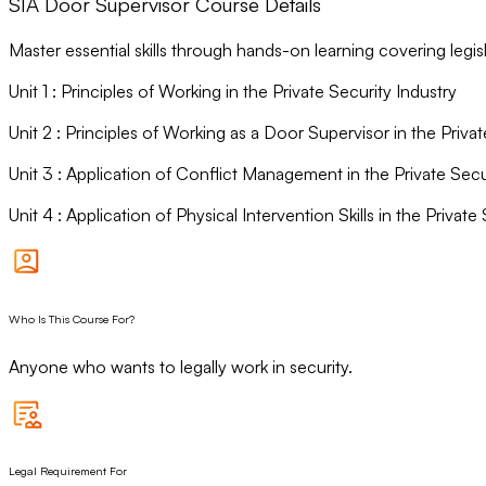
SIA Door Supervisor Course Details
Master essential skills through hands-on learning covering leg
Unit
1
:
Principles of Working in the Private Security Industry
Unit
2
:
Principles of Working as a Door Supervisor in the Privat
Unit
3
:
Application of Conflict Management in the Private Secu
Unit
4
:
Application of Physical Intervention Skills in the Private
Who Is This Course For?
Anyone who wants to legally work in security.
Legal Requirement For