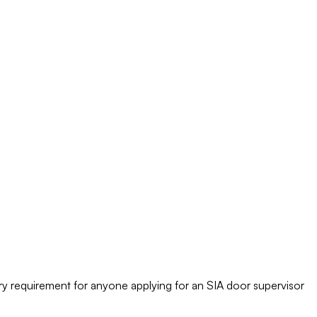
tory requirement for anyone applying for an SIA door supervisor