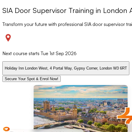
SIA Door Supervisor Training in London 
Transform your future with professional SIA door supervisor tr
Next course starts
Tue 1st Sep 2026
Holiday Inn London West, 4 Portal Way, Gypsy Corner, London W3 6RT
Secure Your Spot & Enrol Now!