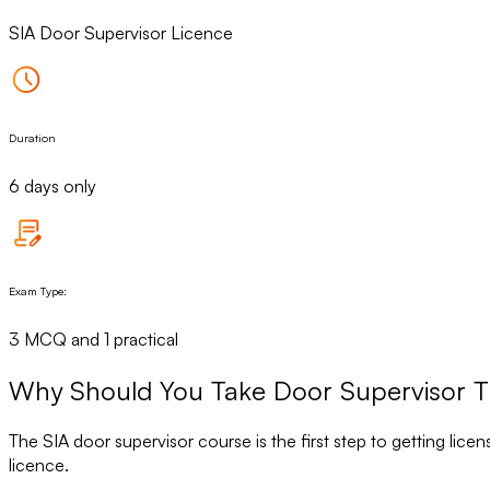
SIA Door Supervisor Licence
Duration
6 days only
Exam Type:
3 MCQ and 1 practical
Why Should You Take Door Supervisor T
The SIA door supervisor course is the first step to getting lice
licence.