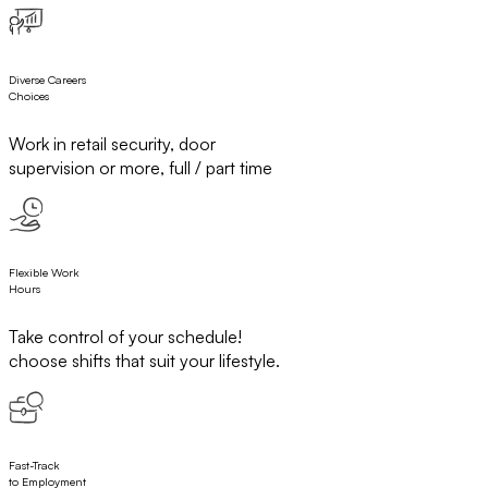
Diverse Careers
Choices
Work in retail security, door
supervision or more, full / part time
Flexible Work
Hours
Take control of your schedule!
choose shifts that suit your lifestyle.
Fast-Track
to Employment