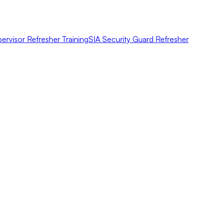
ervisor Refresher Training
SIA Security Guard Refresher