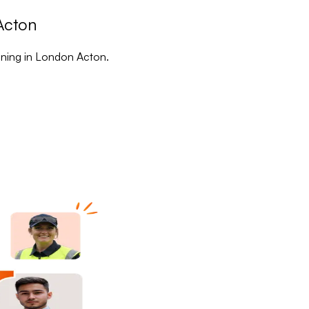
Acton
aining in London Acton.