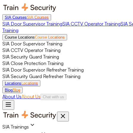
SIA Courses
SIA Courses
SIA Door Supervisor Training
SIA CCTV Operator Training
SIA S
Training
Course Locations
Course Locations
SIA Door Supervisor Training
SIA CCTV Operator Training
SIA Security Guard Training
SIA Close Protection Training
SIA Door Supervisor Refresher Training
SIA Security Guard Refresher Training
Locations
Locations
Blog
Blog
About Us
About Us
Chat with us
SIA Trainings