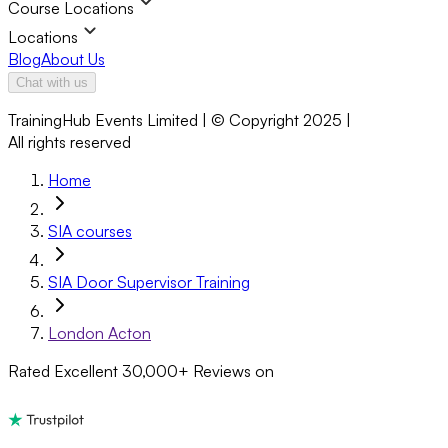
Course Locations
Locations
Blog
About Us
Chat with us
TrainingHub Events Limited | © Copyright 2025 |
All rights reserved
Home
SIA courses
SIA Door Supervisor Training
London Acton
Rated Excellent
30,000+
Reviews on