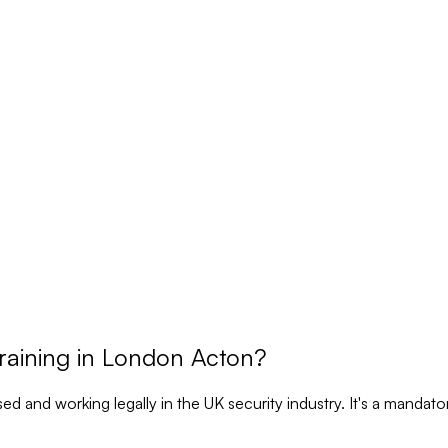
raining in London Acton?
nsed and working legally in the UK security industry. It's a manda