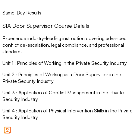
Same-Day Results
SIA Door Supervisor Course Details
Experience industry-leading instruction covering advanced
conflict de-escalation, legal compliance, and professional
standards.
Unit
1
:
Principles of Working in the Private Security Industry
Unit
2
:
Principles of Working as a Door Supervisor in the
Private Security Industry
Unit
3
:
Application of Conflict Management in the Private
Security Industry
Unit
4
:
Application of Physical Intervention Skills in the Private
Security Industry