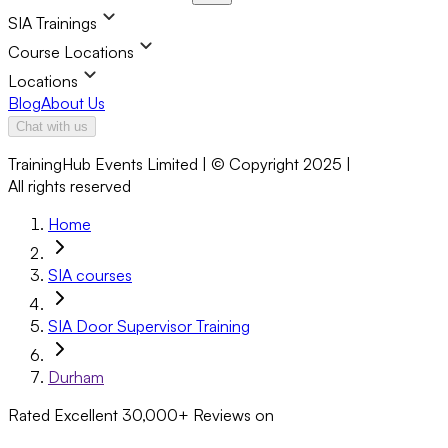
SIA Trainings
Course Locations
Locations
Blog
About Us
Chat with us
TrainingHub Events Limited | © Copyright 2025 |
All rights reserved
Home
SIA courses
SIA Door Supervisor Training
Durham
Rated Excellent
30,000+
Reviews on