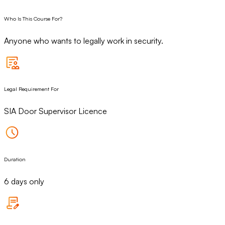
Who Is This Course For?
Anyone who wants to legally work in security.
Legal Requirement For
SIA Door Supervisor Licence
Duration
6 days only