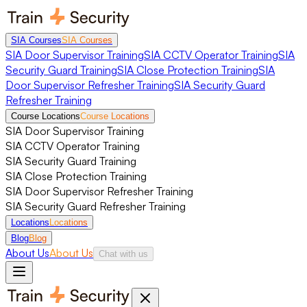
SIA Courses
SIA Courses
SIA Door Supervisor Training
SIA CCTV Operator Training
SIA
Security Guard Training
SIA Close Protection Training
SIA
Door Supervisor Refresher Training
SIA Security Guard
Refresher Training
Course Locations
Course Locations
SIA Door Supervisor Training
SIA CCTV Operator Training
SIA Security Guard Training
SIA Close Protection Training
SIA Door Supervisor Refresher Training
SIA Security Guard Refresher Training
Locations
Locations
Blog
Blog
About Us
About Us
Chat with us