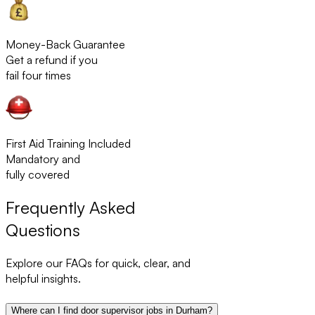
Money-Back Guarantee
Get a refund if you
fail four times
First Aid Training Included
Mandatory and
fully covered
Frequently Asked
Questions
Explore our FAQs for quick, clear, and
helpful insights.
Where can I find door supervisor jobs in Durham?