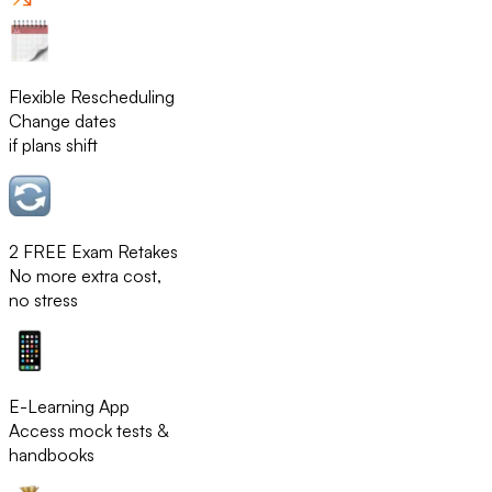
Flexible Rescheduling
Change dates
if plans shift
2 FREE Exam Retakes
No more extra cost,
no stress
E-Learning App
Access mock tests &
handbooks