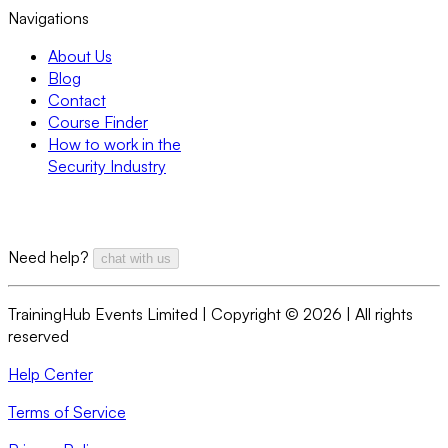
Navigations
About Us
Blog
Contact
Course Finder
How to work in the
Security Industry
Need help?
chat with us
TrainingHub Events Limited | Copyright ©
2026
| All rights
reserved
Help Center
Terms of Service