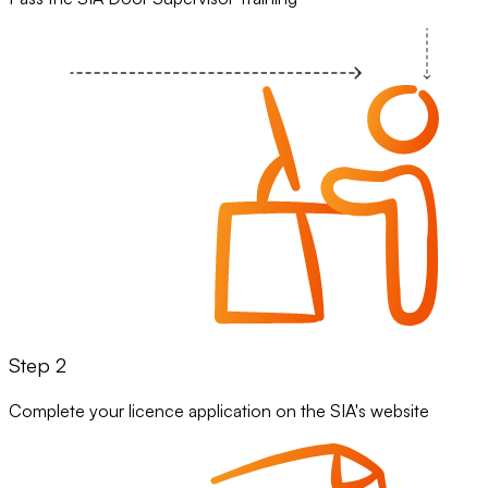
Step 2
Complete your licence application on the SIA's website