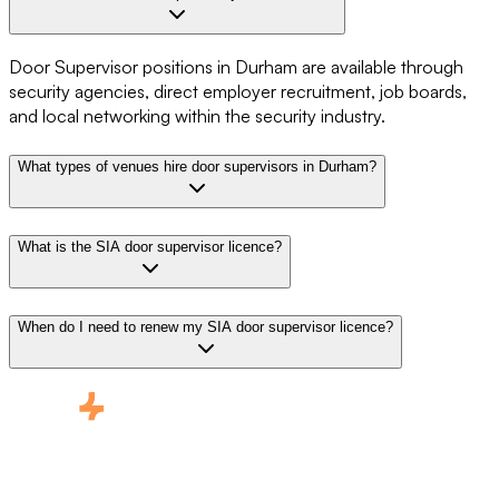
Door Supervisor positions in Durham are available through
security agencies, direct employer recruitment, job boards,
and local networking within the security industry.
What types of venues hire door supervisors in Durham?
What is the SIA door supervisor licence?
When do I need to renew my SIA door supervisor licence?