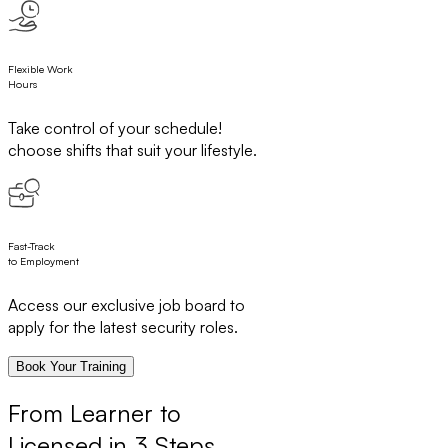
Flexible Work
Hours
Take control of your schedule!
choose shifts that suit your lifestyle.
Fast-Track
to Employment
Access our exclusive job board to
apply for the latest security roles.
Book Your Training
From Learner to
Licensed in 3 Steps