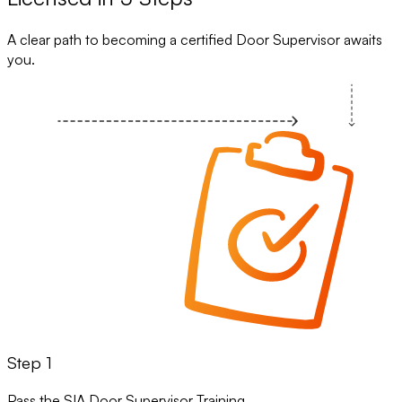
A clear path to becoming a certified Door Supervisor awaits
you.
Step 1
Pass the SIA Door Supervisor Training