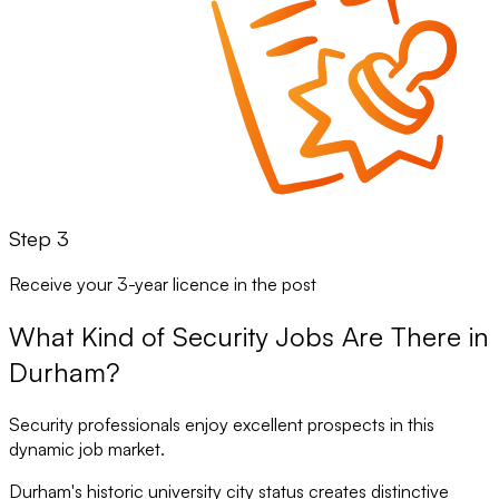
Step 3
Receive your 3-year licence in the post
What Kind of Security Jobs Are There in
Durham?
Security professionals enjoy excellent prospects in this
dynamic job market.
Durham's historic university city status creates distinctive