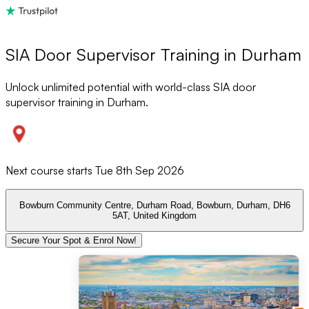
SIA Door Supervisor Training in Durham
Unlock unlimited potential with world-class SIA door
supervisor training in Durham.
Next course starts
Tue 8th Sep 2026
Bowburn Community Centre, Durham Road, Bowburn, Durham, DH6
5AT, United Kingdom
Secure Your Spot & Enrol Now!