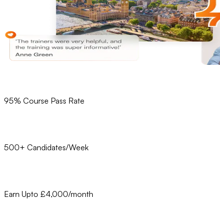
95% Course Pass Rate
500+ Candidates/Week
Earn Upto £4,000/month