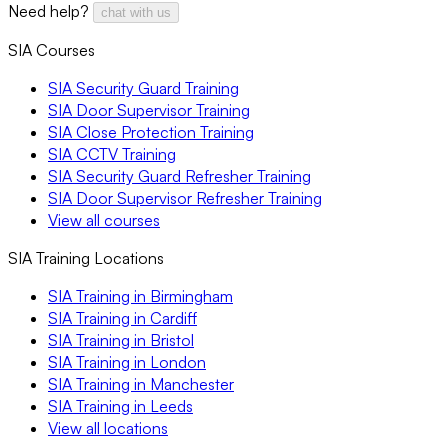
Need help?
chat with us
SIA Courses
SIA Security Guard Training
SIA Door Supervisor Training
SIA Close Protection Training
SIA CCTV Training
SIA Security Guard Refresher Training
SIA Door Supervisor Refresher Training
View all courses
SIA Training Locations
SIA Training in Birmingham
SIA Training in Cardiff
SIA Training in Bristol
SIA Training in London
SIA Training in Manchester
SIA Training in Leeds
View all locations