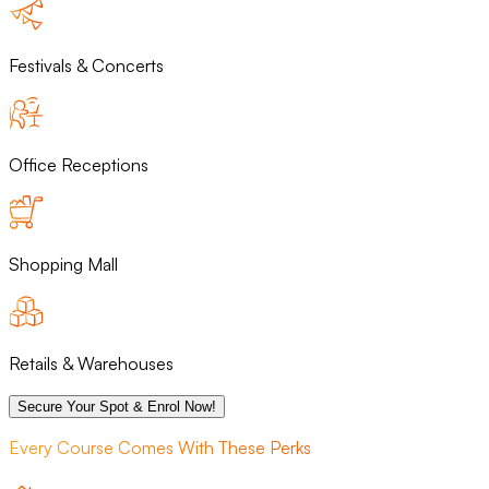
Festivals & Concerts
Office Receptions
Shopping Mall
Retails & Warehouses
Secure Your Spot & Enrol Now!
Every Course Comes With These Perks