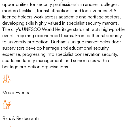
opportunities for security professionals in ancient colleges,
modern facilities, tourist attractions, and local venues. SIA
licence holders work across academic and heritage sectors,
developing skills highly valued in specialist security markets.
The city's UNESCO World Heritage status attracts high-profile
events requiring experienced teams. From cathedral security
to university protection, Durham's unique market helps door
supervisors develop heritage and educational security
expertise, progressing into specialist conservation security,
academic facility management, and senior roles within
heritage protection organisations.
Music Events
Bars & Restaurants