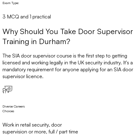
Exam Type:
3 MCQ and 1 practical
Why Should You Take Door Supervisor
Training in Durham?
The SIA door supervisor course is the first step to getting
licensed and working legally in the UK security industry. It's a
mandatory requirement for anyone applying for an SIA door
supervisor licence.
Diverse Careers
Choices
Work in retail security, door
supervision or more, full / part time