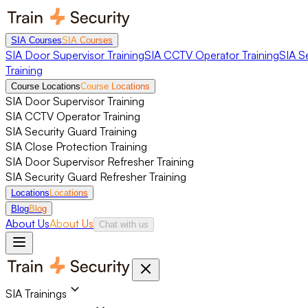
SIA Courses
SIA Courses
SIA Door Supervisor Training
SIA CCTV Operator Training
SIA S
Training
Course Locations
Course Locations
SIA Door Supervisor Training
SIA CCTV Operator Training
SIA Security Guard Training
SIA Close Protection Training
SIA Door Supervisor Refresher Training
SIA Security Guard Refresher Training
Locations
Locations
Blog
Blog
About Us
About Us
Chat with us
SIA Trainings