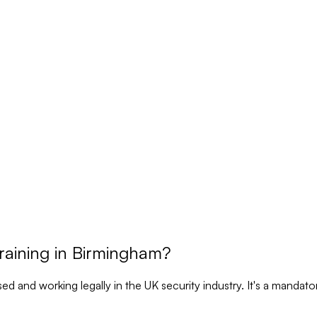
aining in Birmingham?
nsed and working legally in the UK security industry. It's a manda