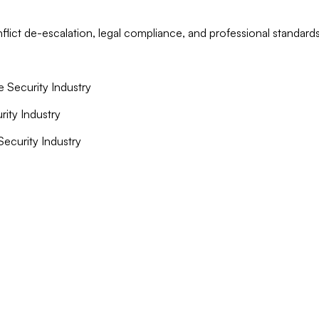
lict de-escalation, legal compliance, and professional standards
e Security Industry
rity Industry
 Security Industry