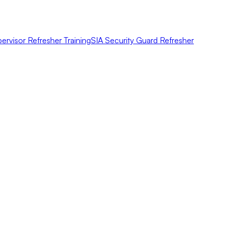
ervisor Refresher Training
SIA Security Guard Refresher