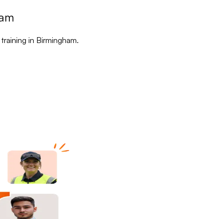
ham
 training in Birmingham.