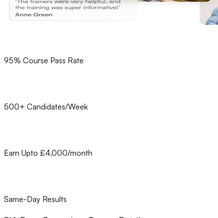
95% Course Pass Rate
500+ Candidates/Week
Earn Upto £4,000/month
Same-Day Results