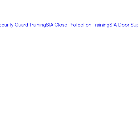
ecurity Guard Training
SIA Close Protection Training
SIA Door Sup