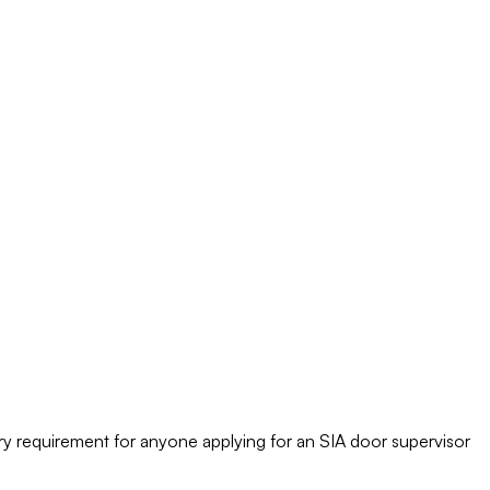
tory requirement for anyone applying for an SIA door supervisor