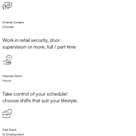
Diverse Careers
Choices
Work in retail security, door
supervision or more, full / part time
Flexible Work
Hours
Take control of your schedule!
choose shifts that suit your lifestyle.
Fast-Track
to Employment