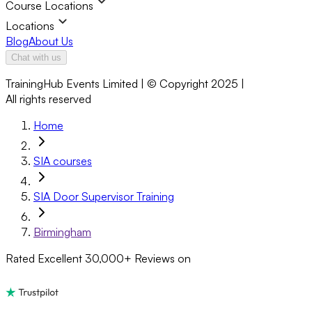
Course Locations
Locations
Blog
About Us
Chat with us
TrainingHub Events Limited | © Copyright 2025 |
All rights reserved
Home
SIA courses
SIA Door Supervisor Training
Birmingham
Rated Excellent
30,000+
Reviews on