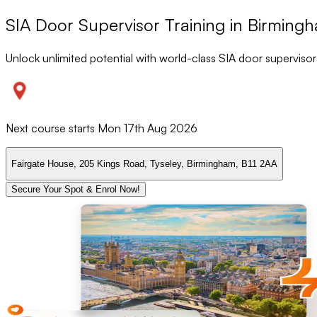
SIA Door Supervisor Training in Birming
Unlock unlimited potential with world-class SIA door supervisor
Next course starts
Mon 17th Aug 2026
Fairgate House, 205 Kings Road, Tyseley, Birmingham, B11 2AA
Secure Your Spot & Enrol Now!