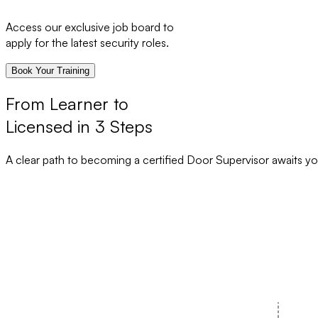
Access our exclusive job board to
apply for the latest security roles.
Book Your Training
From Learner to
Licensed in 3 Steps
A clear path to becoming a certified Door Supervisor awaits yo