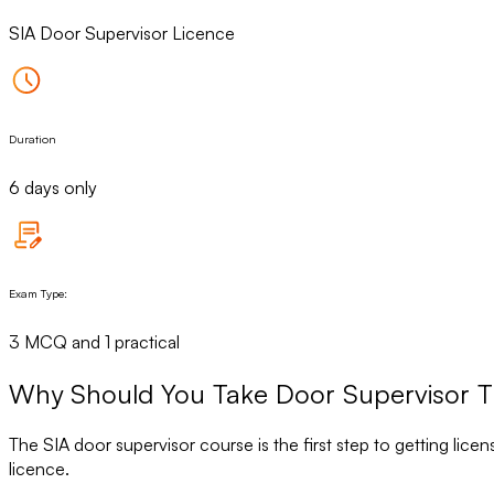
SIA Door Supervisor Licence
Duration
6 days only
Exam Type:
3 MCQ and 1 practical
Why Should You Take Door Supervisor Tr
The SIA door supervisor course is the first step to getting lice
licence.