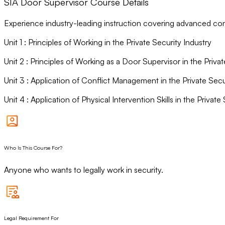
SIA Door Supervisor Course Details
Experience industry-leading instruction covering advanced conf
Unit
1
:
Principles of Working in the Private Security Industry
Unit
2
:
Principles of Working as a Door Supervisor in the Privat
Unit
3
:
Application of Conflict Management in the Private Secu
Unit
4
:
Application of Physical Intervention Skills in the Private
Who Is This Course For?
Anyone who wants to legally work in security.
Legal Requirement For