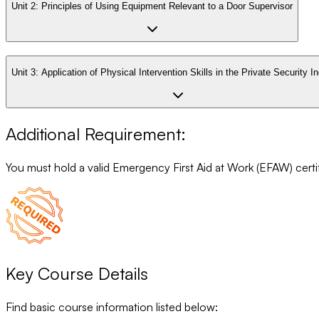
Unit 2:
Principles of Using Equipment Relevant to a Door Supervisor
Unit 3:
Application of Physical Intervention Skills in the Private Security I
Additional Requirement:
You must hold a valid Emergency First Aid at Work (EFAW) certifi
Key Course Details
Find basic course information listed below: