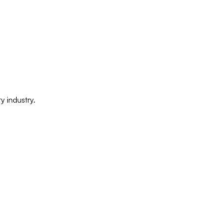
y industry.