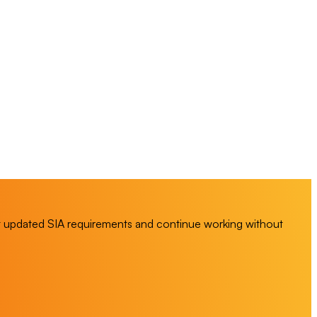
t updated SIA requirements and continue working without