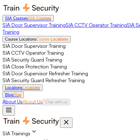
SIA Courses
SIA Courses
SIA Door Supervisor Training
SIA CCTV Operator Training
SIA S
Training
Course Locations
Course Locations
SIA Door Supervisor Training
SIA CCTV Operator Training
SIA Security Guard Training
SIA Close Protection Training
SIA Door Supervisor Refresher Training
SIA Security Guard Refresher Training
Locations
Locations
Blog
Blog
About Us
About Us
Chat with us
SIA Trainings