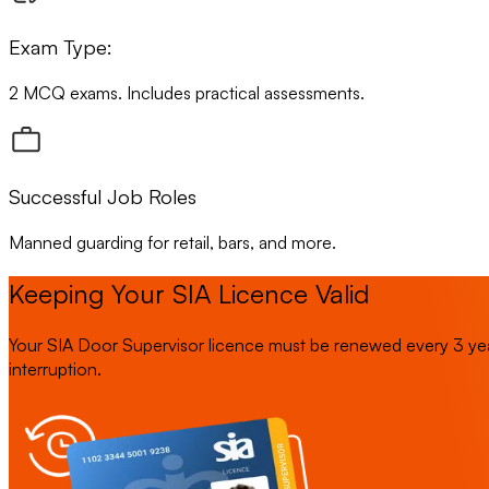
Exam Type:
2 MCQ exams. Includes practical assessments.
Successful Job Roles
Manned guarding for retail, bars, and more.
Keeping Your SIA Licence Valid
Your SIA Door Supervisor licence must be renewed every 3 yea
interruption.