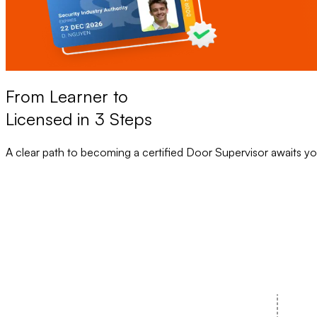
From Learner to
Licensed in 3 Steps
A clear path to becoming a certified Door Supervisor awaits yo