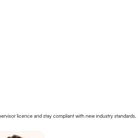
pervisor licence and stay compliant with new industry standards.