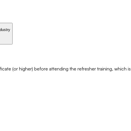
ndustry
cate (or higher) before attending the refresher training, which i