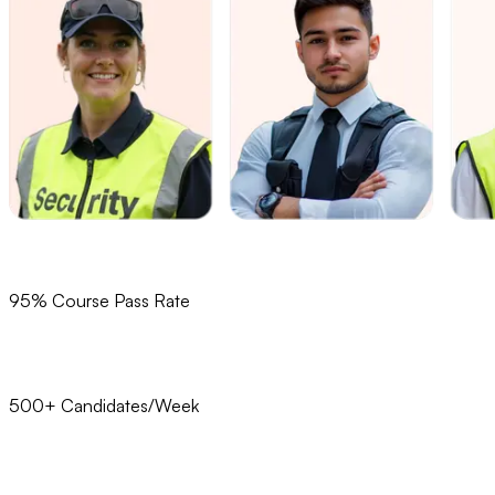
95% Course Pass Rate
500+ Candidates/Week