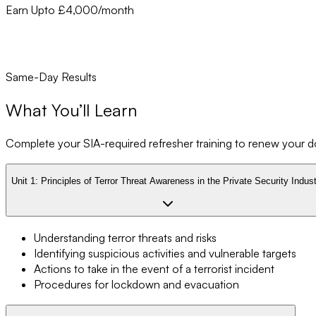
Earn Upto £4,000/month
Same-Day Results
What You’ll Learn
Complete your SIA-required refresher training to renew your doo
Unit 1:
Principles of Terror Threat Awareness in the Private Security Indus
Understanding terror threats and risks
Identifying suspicious activities and vulnerable targets
Actions to take in the event of a terrorist incident
Procedures for lockdown and evacuation