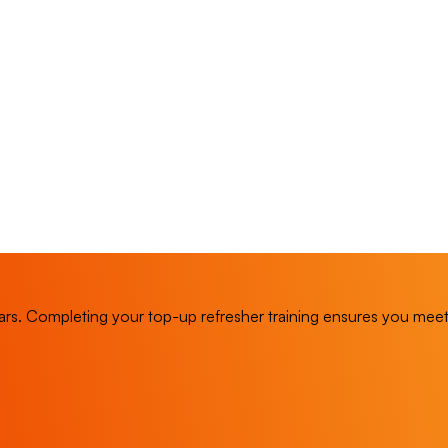
rs. Completing your top-up refresher training ensures you mee