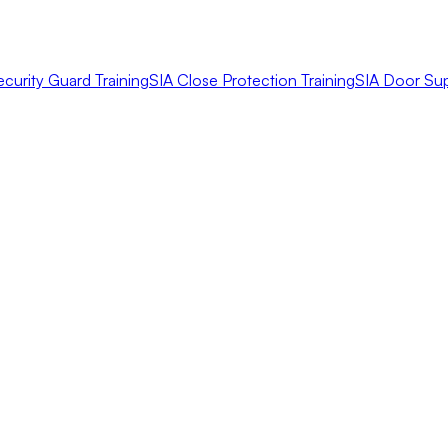
ecurity Guard Training
SIA Close Protection Training
SIA Door Sup