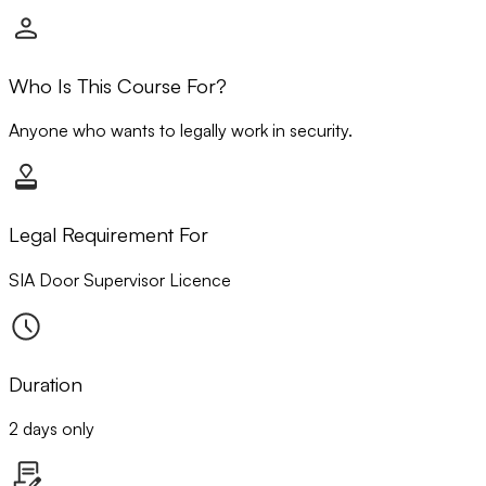
Who Is This Course For?
Anyone who wants to legally work in security.
Legal Requirement For
SIA Door Supervisor Licence
Duration
2 days only