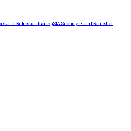
ervisor Refresher Training
SIA Security Guard Refresher