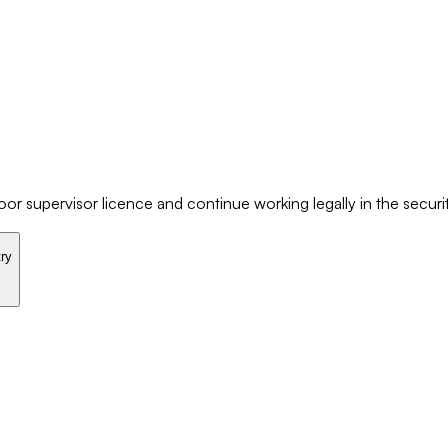
r supervisor licence and continue working legally in the securit
try