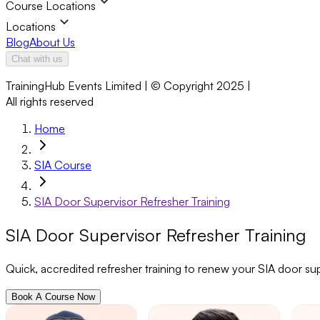
Course Locations
Locations
Blog
About Us
Chat with us
TrainingHub Events Limited | © Copyright 2025 |
All rights reserved
Home
SIA Course
SIA Door Supervisor Refresher Training
SIA Door Supervisor Refresher Training
Quick, accredited refresher training to renew your SIA door su
Book A Course Now