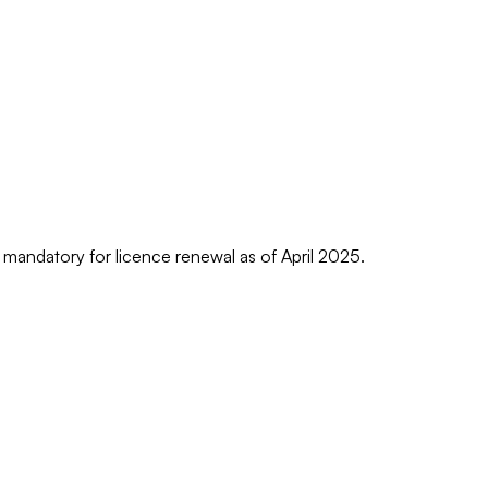
s mandatory for licence renewal as of April 2025.