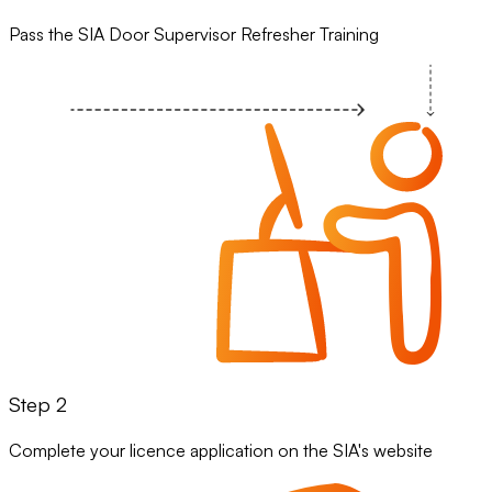
Pass the SIA Door Supervisor Refresher Training
Step 2
Complete your licence application on the SIA's website