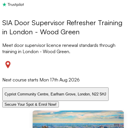
SIA Door Supervisor Refresher Training
in London - Wood Green
Meet door supervisor licence renewal standards through
training in London - Wood Green.
Next course starts
Mon 17th Aug 2026
Cypriot Community Centre, Earlham Grove, London, N22 5HJ
Secure Your Spot & Enrol Now!