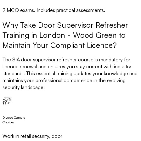
2 MCQ exams. Includes practical assessments.
Why Take Door Supervisor Refresher
Training in London - Wood Green to
Maintain Your Compliant Licence?
The SIA door supervisor refresher course is mandatory for
licence renewal and ensures you stay current with industry
standards. This essential training updates your knowledge and
maintains your professional competence in the evolving
security landscape.
Diverse Careers
Choices
Work in retail security, door