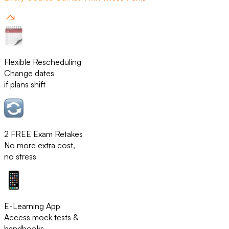
Flexible Rescheduling
Change dates
if plans shift
2 FREE Exam Retakes
No more extra cost,
no stress
E-Learning App
Access mock tests &
handbooks