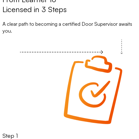
Licensed in 3 Steps
A clear path to becoming a certified Door Supervisor awaits
you.
Step 1