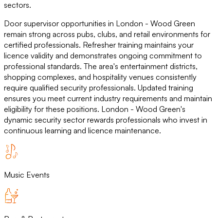
sectors.
Door supervisor opportunities in London - Wood Green
remain strong across pubs, clubs, and retail environments for
certified professionals. Refresher training maintains your
licence validity and demonstrates ongoing commitment to
professional standards. The area's entertainment districts,
shopping complexes, and hospitality venues consistently
require qualified security professionals. Updated training
ensures you meet current industry requirements and maintain
eligibility for these positions. London - Wood Green's
dynamic security sector rewards professionals who invest in
continuous learning and licence maintenance.
Music Events