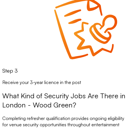
Step 3
Receive your 3-year licence in the post
What Kind of Security Jobs Are There in
London - Wood Green?
Completing refresher qualification provides ongoing eligibility
for venue security opportunities throughout entertainment