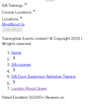
SIA Trainings
Course Locations
Locations
Blog
About Us
Chat with us
TrainingHub Events Limited | © Copyright 2025 |
All rights reserved
Home
SIA courses
SIA Door Supervisor Refresher Training
London Wood Green
Rated Excellent
30,000+
Reviews on