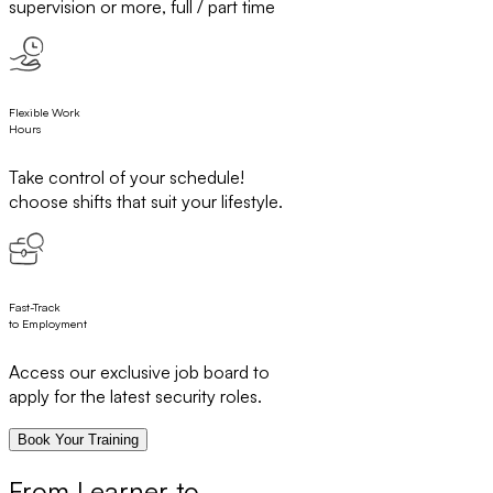
supervision or more, full / part time
Flexible Work
Hours
Take control of your schedule!
choose shifts that suit your lifestyle.
Fast-Track
to Employment
Access our exclusive job board to
apply for the latest security roles.
Book Your Training
From Learner to