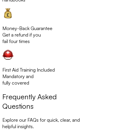
Money-Back Guarantee
Get a refund if you
fail four times
First Aid Training Included
Mandatory and
fully covered
Frequently Asked
Questions
Explore our FAQs for quick, clear, and
helpful insights.