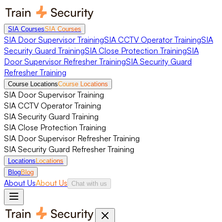
SIA Courses
SIA Courses
SIA Door Supervisor Training
SIA CCTV Operator Training
SIA
Security Guard Training
SIA Close Protection Training
SIA
Door Supervisor Refresher Training
SIA Security Guard
Refresher Training
Course Locations
Course Locations
SIA Door Supervisor Training
SIA CCTV Operator Training
SIA Security Guard Training
SIA Close Protection Training
SIA Door Supervisor Refresher Training
SIA Security Guard Refresher Training
Locations
Locations
Blog
Blog
About Us
About Us
Chat with us