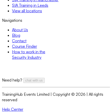
SIA Training in Leeds
View all locations
Navigations
About Us
Blog
Contact
Course Finder
How to work in the
Security Industry
Need help?
chat with us
TrainingHub Events Limited | Copyright ©
2026
| All rights
reserved
Help Center