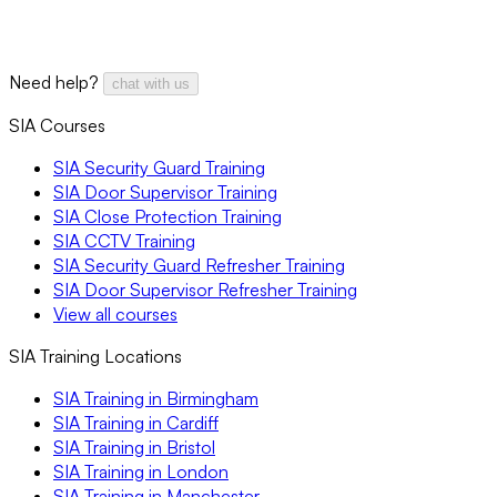
Need help?
chat with us
SIA Courses
SIA Security Guard Training
SIA Door Supervisor Training
SIA Close Protection Training
SIA CCTV Training
SIA Security Guard Refresher Training
SIA Door Supervisor Refresher Training
View all courses
SIA Training Locations
SIA Training in Birmingham
SIA Training in Cardiff
SIA Training in Bristol
SIA Training in London
SIA Training in Manchester