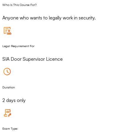
Who Is This Course For?
Anyone who wants to legally work in security.
Legal Requirement For
SIA Door Supervisor Licence
Duration
2 days only
Exam Type: