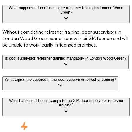
What happens if I don't complete refresher training in London Wood
Green?
Without completing refresher training, door supervisors in
London Wood Green cannot renew their SIA licence and will
be unable to work legally in licensed premises.
Is door supervisor refresher training mandatory in London Wood Green?
What topics are covered in the door supervisor refresher training?
What happens if I don’t complete the SIA door supervisor refresher
training?