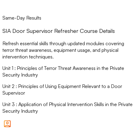
Same-Day Results
SIA Door Supervisor Refresher Course Details
Refresh essential skills through updated modules covering
terror threat awareness, equipment usage, and physical
intervention techniques.
Unit
1
:
Principles of Terror Threat Awareness in the Private
Security Industry
Unit
2
:
Principles of Using Equipment Relevant to a Door
Supervisor
Unit
3
:
Application of Physical Intervention Skills in the Private
Security Industry