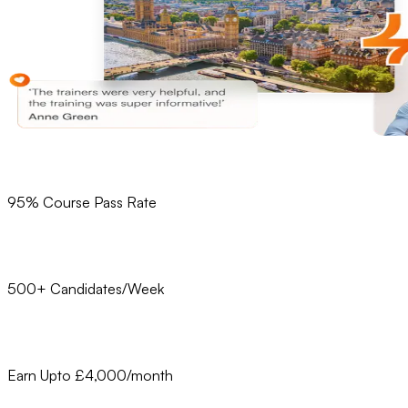
95% Course Pass Rate
500+ Candidates/Week
Earn Upto £4,000/month