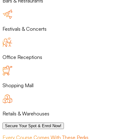
Bars & Restaurants
Festivals & Concerts
Office Receptions
Shopping Mall
Retails & Warehouses
Secure Your Spot & Enrol Now!
Every Course Comes With These Perks