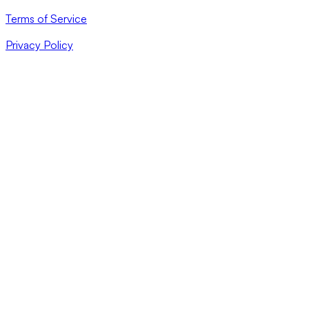
Terms of Service
Privacy Policy