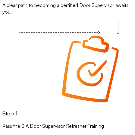
A clear path to becoming a certified Door Supervisor awaits
you.
Step 1
Pass the SIA Door Supervisor Refresher Training