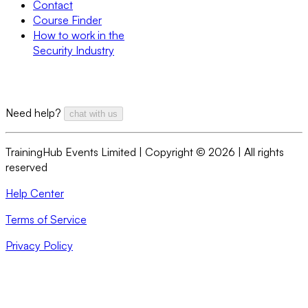
Contact
Course Finder
How to work in the
Security Industry
Need help?
chat with us
TrainingHub Events Limited | Copyright ©
2026
| All rights
reserved
Help Center
Terms of Service
Privacy Policy