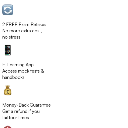
2 FREE Exam Retakes
No more extra cost,
no stress
E-Learning App
Access mock tests &
handbooks
Money-Back Guarantee
Get a refund if you
fail four times