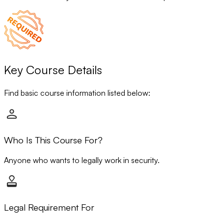
Key Course Details
Find basic course information listed below:
Who Is This Course For?
Anyone who wants to legally work in security.
Legal Requirement For