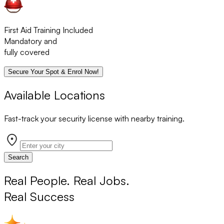
First Aid Training Included
Mandatory and
fully covered
Secure Your Spot & Enrol Now!
Available Locations
Fast-track your security license with nearby training.
Search
Real People. Real Jobs.
Real Success