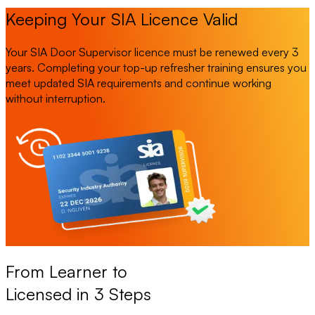
Keeping Your SIA Licence Valid
Your SIA Door Supervisor licence must be renewed every 3
years. Completing your top-up refresher training ensures you
meet updated SIA requirements and continue working
without interruption.
From Learner to
Licensed in 3 Steps