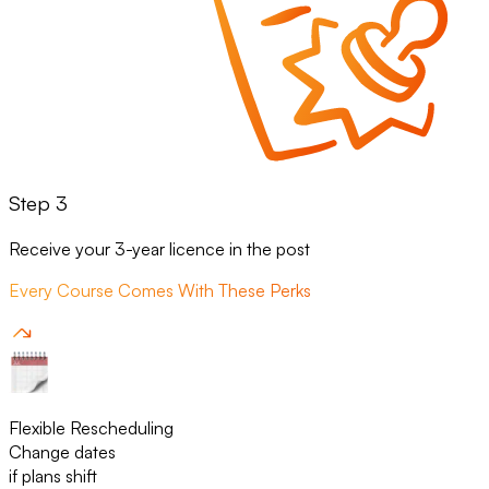
Step 3
Receive your 3-year licence in the post
Every Course Comes With These Perks
Flexible Rescheduling
Change dates
if plans shift