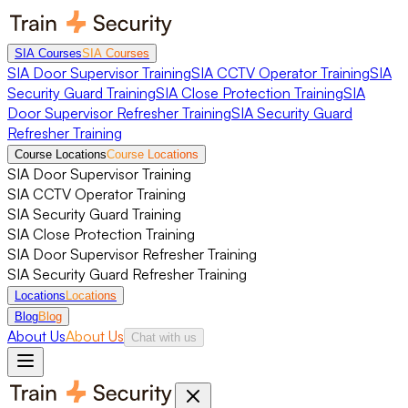
SIA Courses
SIA Courses
SIA Door Supervisor Training
SIA CCTV Operator Training
SIA
Security Guard Training
SIA Close Protection Training
SIA
Door Supervisor Refresher Training
SIA Security Guard
Refresher Training
Course Locations
Course Locations
SIA Door Supervisor Training
SIA CCTV Operator Training
SIA Security Guard Training
SIA Close Protection Training
SIA Door Supervisor Refresher Training
SIA Security Guard Refresher Training
Locations
Locations
Blog
Blog
About Us
About Us
Chat with us