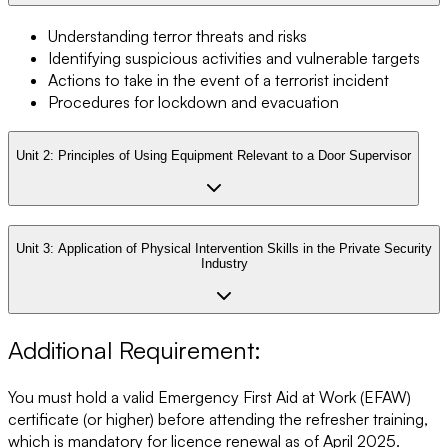
Understanding terror threats and risks
Identifying suspicious activities and vulnerable targets
Actions to take in the event of a terrorist incident
Procedures for lockdown and evacuation
Unit 2:
Principles of Using Equipment Relevant to a Door Supervisor
Unit 3:
Application of Physical Intervention Skills in the Private Security
Industry
Additional Requirement:
You must hold a valid Emergency First Aid at Work (EFAW)
certificate (or higher) before attending the refresher training,
which is mandatory for licence renewal as of April 2025.