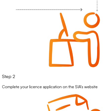
Step 2
Complete your licence application on the SIA's website