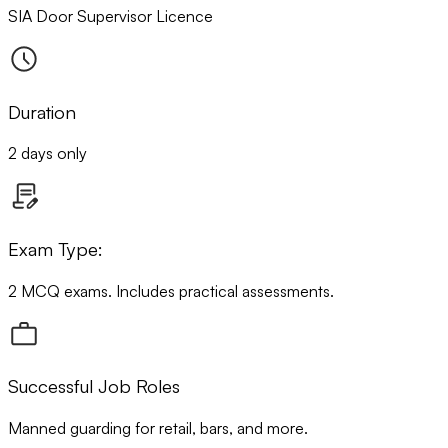
SIA Door Supervisor Licence
Duration
2 days only
Exam Type:
2 MCQ exams. Includes practical assessments.
Successful Job Roles
Manned guarding for retail, bars, and more.