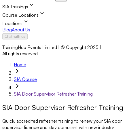
SIA Trainings
Course Locations
Locations
Blog
About Us
Chat with us
TrainingHub Events Limited | © Copyright 2025 |
All rights reserved
Home
SIA Course
SIA Door Supervisor Refresher Training
SIA Door Supervisor Refresher Training
Quick, accredited refresher training to renew your SIA door
supervisor licence and stay compliant with new industry