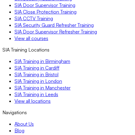
SIA Door Supervisor Training
SIA Close Protection Training
SIA CCTV Training
SIA Security Guard Refresher Training
SIA Door Supervisor Refresher Training
View all courses
SIA Training Locations
SIA Training in Birmingham
SIA Training in Cardiff
SIA Training in Bristol
SIA Training in London
SIA Training in Manchester
SIA Training in Leeds
View all locations
Navigations
About Us
Blog