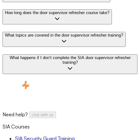
How long does the door supervisor refresher course take?
What topics are covered in the door supervisor refresher training?
What happens if I don’t complete the SIA door supervisor refresher
training?
Need help?
chat with us
SIA Courses
SIA Security Guard Training