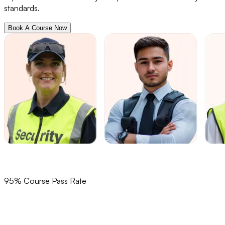
standards.
Book A Course Now
95% Course Pass Rate