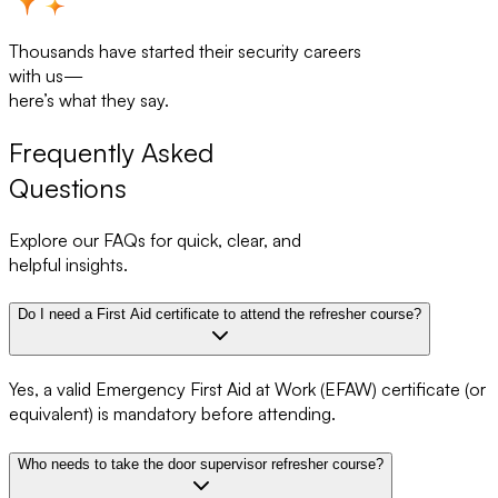
Thousands have started their security careers
with us—
here’s what they say.
Frequently Asked
Questions
Explore our FAQs for quick, clear, and
helpful insights.
Do I need a First Aid certificate to attend the refresher course?
Yes, a valid Emergency First Aid at Work (EFAW) certificate (or
equivalent) is mandatory before attending.
Who needs to take the door supervisor refresher course?