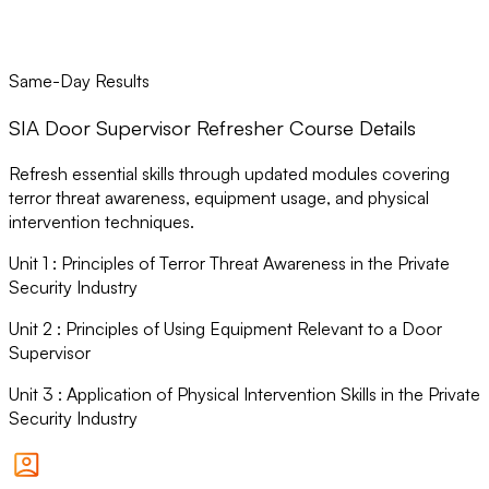
Same-Day Results
SIA Door Supervisor Refresher Course Details
Refresh essential skills through updated modules covering
terror threat awareness, equipment usage, and physical
intervention techniques.
Unit
1
:
Principles of Terror Threat Awareness in the Private
Security Industry
Unit
2
:
Principles of Using Equipment Relevant to a Door
Supervisor
Unit
3
:
Application of Physical Intervention Skills in the Private
Security Industry