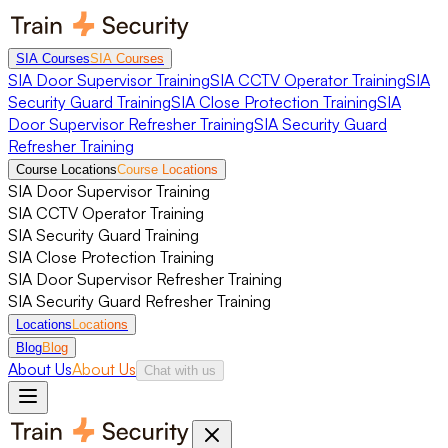
SIA Courses
SIA Courses
SIA Door Supervisor Training
SIA CCTV Operator Training
SIA
Security Guard Training
SIA Close Protection Training
SIA
Door Supervisor Refresher Training
SIA Security Guard
Refresher Training
Course Locations
Course Locations
SIA Door Supervisor Training
SIA CCTV Operator Training
SIA Security Guard Training
SIA Close Protection Training
SIA Door Supervisor Refresher Training
SIA Security Guard Refresher Training
Locations
Locations
Blog
Blog
About Us
About Us
Chat with us