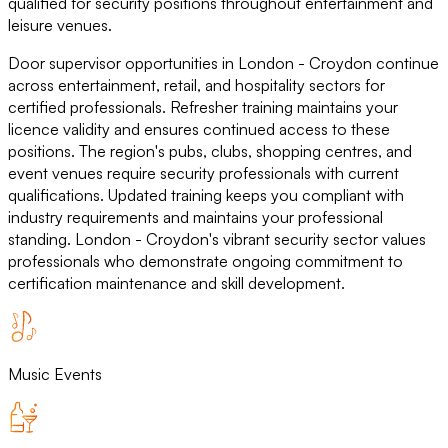
qualified for security positions throughout entertainment and
leisure venues.
Door supervisor opportunities in London - Croydon continue
across entertainment, retail, and hospitality sectors for
certified professionals. Refresher training maintains your
licence validity and ensures continued access to these
positions. The region's pubs, clubs, shopping centres, and
event venues require security professionals with current
qualifications. Updated training keeps you compliant with
industry requirements and maintains your professional
standing. London - Croydon's vibrant security sector values
professionals who demonstrate ongoing commitment to
certification maintenance and skill development.
Music Events