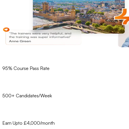
95% Course Pass Rate
500+ Candidates/Week
Earn Upto £4,000/month