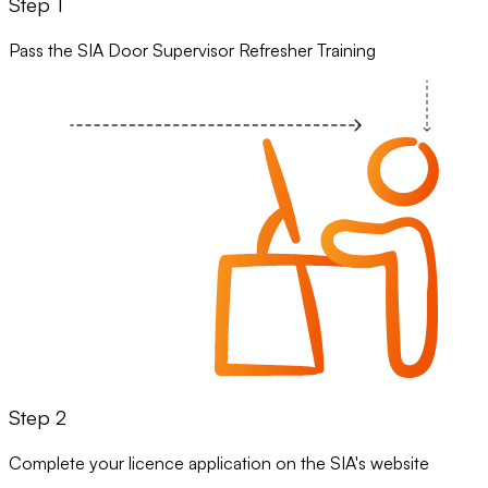
Step 1
Pass the SIA Door Supervisor Refresher Training
Step 2
Complete your licence application on the SIA's website