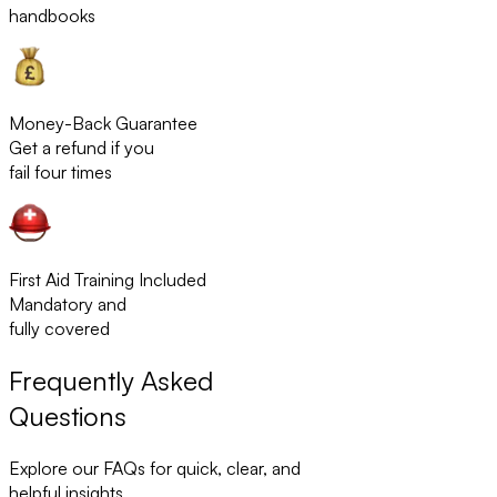
handbooks
Money-Back Guarantee
Get a refund if you
fail four times
First Aid Training Included
Mandatory and
fully covered
Frequently Asked
Questions
Explore our FAQs for quick, clear, and
helpful insights.