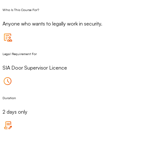
Who Is This Course For?
Anyone who wants to legally work in security.
Legal Requirement For
SIA Door Supervisor Licence
Duration
2 days only