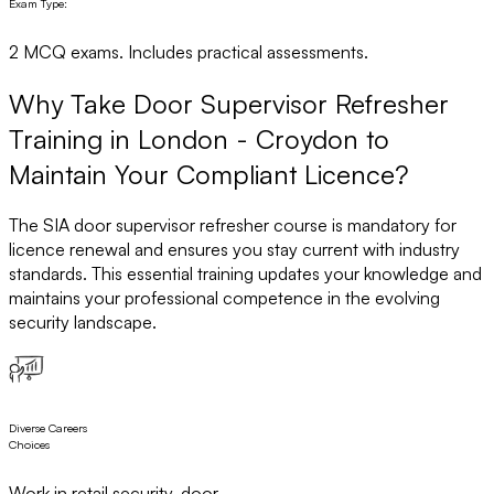
Exam Type:
2 MCQ exams. Includes practical assessments.
Why Take Door Supervisor Refresher
Training in London - Croydon to
Maintain Your Compliant Licence?
The SIA door supervisor refresher course is mandatory for
licence renewal and ensures you stay current with industry
standards. This essential training updates your knowledge and
maintains your professional competence in the evolving
security landscape.
Diverse Careers
Choices
Work in retail security, door