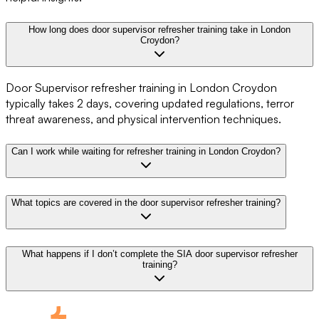
How long does door supervisor refresher training take in London
Croydon?
Door Supervisor refresher training in London Croydon
typically takes 2 days, covering updated regulations, terror
threat awareness, and physical intervention techniques.
Can I work while waiting for refresher training in London Croydon?
What topics are covered in the door supervisor refresher training?
What happens if I don’t complete the SIA door supervisor refresher
training?