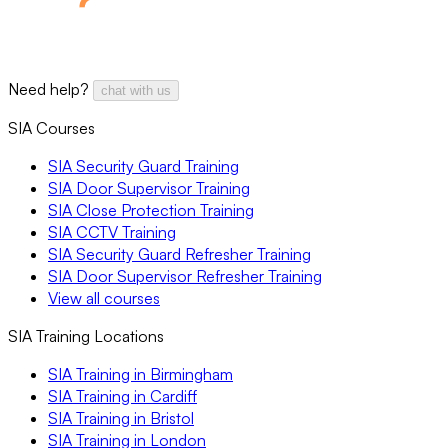
Need help?
chat with us
SIA Courses
SIA Security Guard Training
SIA Door Supervisor Training
SIA Close Protection Training
SIA CCTV Training
SIA Security Guard Refresher Training
SIA Door Supervisor Refresher Training
View all courses
SIA Training Locations
SIA Training in Birmingham
SIA Training in Cardiff
SIA Training in Bristol
SIA Training in London