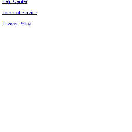
Help Center
Terms of Service
Privacy Policy