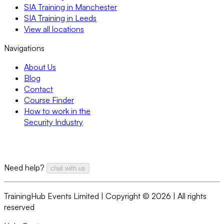
SIA Training in Manchester
SIA Training in Leeds
View all locations
Navigations
About Us
Blog
Contact
Course Finder
How to work in the
Security Industry
Need help?
chat with us
TrainingHub Events Limited | Copyright ©
2026
| All rights
reserved