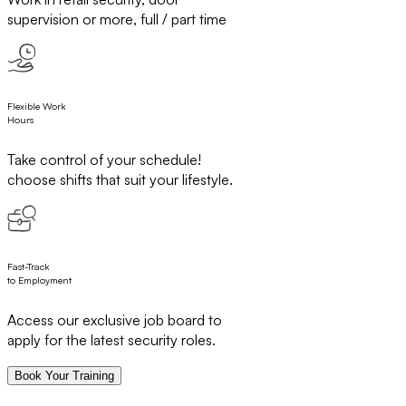
supervision or more, full / part time
Flexible Work
Hours
Take control of your schedule!
choose shifts that suit your lifestyle.
Fast-Track
to Employment
Access our exclusive job board to
apply for the latest security roles.
Book Your Training