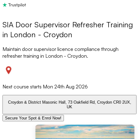
SIA Door Supervisor Refresher Training
in London - Croydon
Maintain door supervisor licence compliance through
refresher training in London - Croydon.
Next course starts
Mon 24th Aug 2026
Croydon & District Masonic Hall, 73 Oakfield Rd, Croydon CR0 2UX,
UK
Secure Your Spot & Enrol Now!