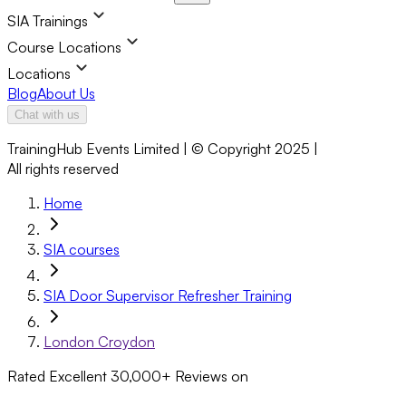
SIA Trainings
Course Locations
Locations
Blog
About Us
Chat with us
TrainingHub Events Limited | © Copyright 2025 |
All rights reserved
Home
SIA courses
SIA Door Supervisor Refresher Training
London Croydon
Rated Excellent
30,000+
Reviews on