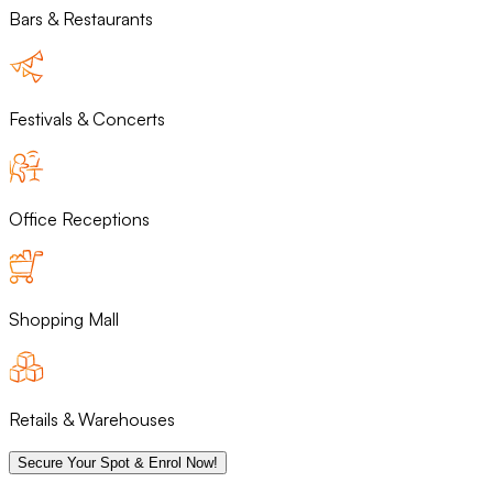
Bars & Restaurants
Festivals & Concerts
Office Receptions
Shopping Mall
Retails & Warehouses
Secure Your Spot & Enrol Now!