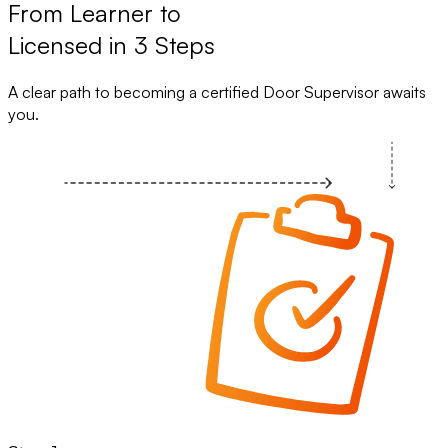
From Learner to
Licensed in 3 Steps
A clear path to becoming a certified Door Supervisor awaits
you.