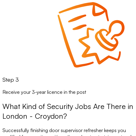
Step 3
Receive your 3-year licence in the post
What Kind of Security Jobs Are There in
London - Croydon?
Successfully finishing door supervisor refresher keeps you