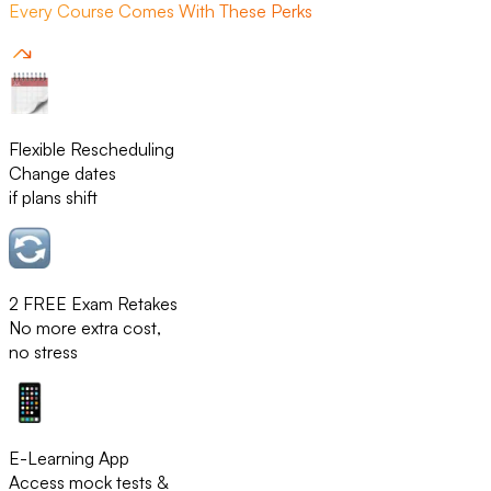
Every Course Comes With These Perks
Flexible Rescheduling
Change dates
if plans shift
2 FREE Exam Retakes
No more extra cost,
no stress
E-Learning App
Access mock tests &