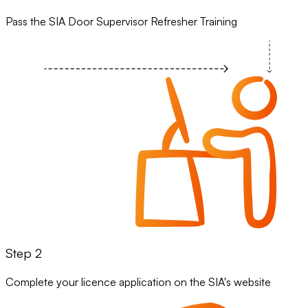
Pass the SIA Door Supervisor Refresher Training
Step 2
Complete your licence application on the SIA's website