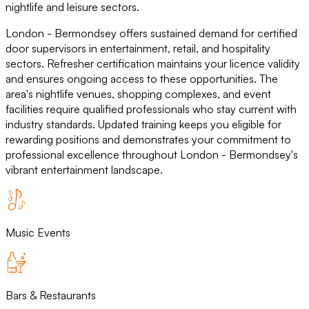
nightlife and leisure sectors.
London - Bermondsey offers sustained demand for certified
door supervisors in entertainment, retail, and hospitality
sectors. Refresher certification maintains your licence validity
and ensures ongoing access to these opportunities. The
area's nightlife venues, shopping complexes, and event
facilities require qualified professionals who stay current with
industry standards. Updated training keeps you eligible for
rewarding positions and demonstrates your commitment to
professional excellence throughout London - Bermondsey's
vibrant entertainment landscape.
Music Events
Bars & Restaurants