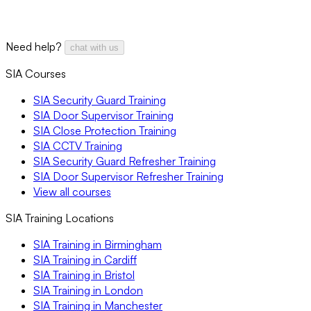
Need help?
chat with us
SIA Courses
SIA Security Guard Training
SIA Door Supervisor Training
SIA Close Protection Training
SIA CCTV Training
SIA Security Guard Refresher Training
SIA Door Supervisor Refresher Training
View all courses
SIA Training Locations
SIA Training in Birmingham
SIA Training in Cardiff
SIA Training in Bristol
SIA Training in London
SIA Training in Manchester