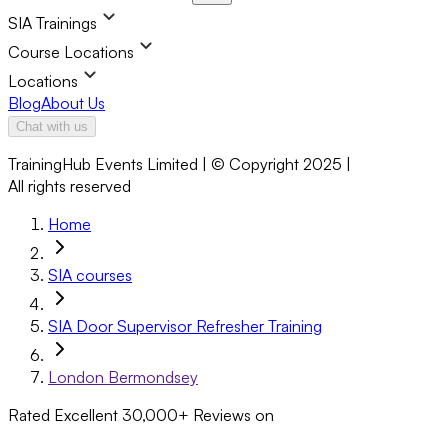
SIA Trainings
Course Locations
Locations
Blog
About Us
Chat with us
TrainingHub Events Limited | © Copyright 2025 |
All rights reserved
Home
SIA courses
SIA Door Supervisor Refresher Training
London Bermondsey
Rated Excellent
30,000+
Reviews on