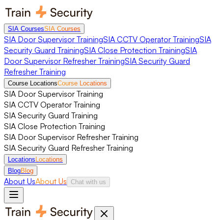
SIA Courses
SIA Courses
SIA Door Supervisor Training
SIA CCTV Operator Training
SIA
Security Guard Training
SIA Close Protection Training
SIA
Door Supervisor Refresher Training
SIA Security Guard
Refresher Training
Course Locations
Course Locations
SIA Door Supervisor Training
SIA CCTV Operator Training
SIA Security Guard Training
SIA Close Protection Training
SIA Door Supervisor Refresher Training
SIA Security Guard Refresher Training
Locations
Locations
Blog
Blog
About Us
About Us
Chat with us