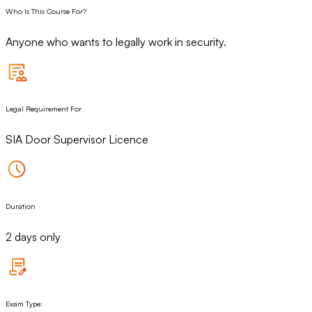
Who Is This Course For?
Anyone who wants to legally work in security.
Legal Requirement For
SIA Door Supervisor Licence
Duration
2 days only
Exam Type: