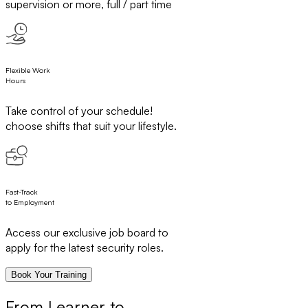
supervision or more, full / part time
Flexible Work
Hours
Take control of your schedule!
choose shifts that suit your lifestyle.
Fast-Track
to Employment
Access our exclusive job board to
apply for the latest security roles.
Book Your Training
From Learner to