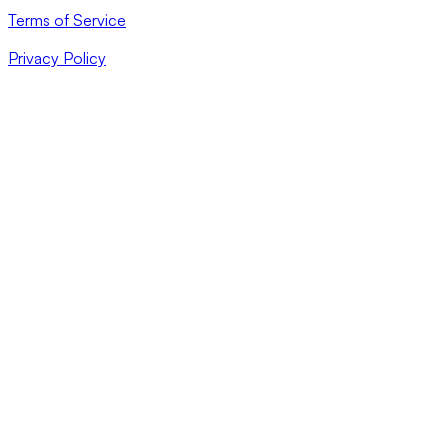
Terms of Service
Privacy Policy