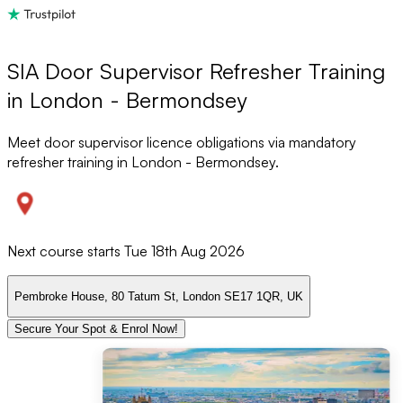
SIA Door Supervisor Refresher Training
in London - Bermondsey
Meet door supervisor licence obligations via mandatory
refresher training in London - Bermondsey.
Next course starts
Tue 18th Aug 2026
Pembroke House, 80 Tatum St, London SE17 1QR, UK
Secure Your Spot & Enrol Now!