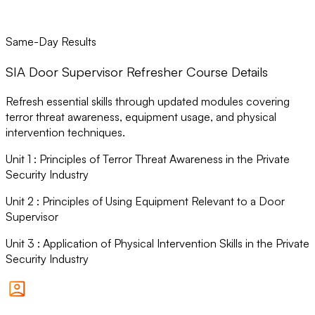
Same-Day Results
SIA Door Supervisor Refresher Course Details
Refresh essential skills through updated modules covering
terror threat awareness, equipment usage, and physical
intervention techniques.
Unit
1
:
Principles of Terror Threat Awareness in the Private
Security Industry
Unit
2
:
Principles of Using Equipment Relevant to a Door
Supervisor
Unit
3
:
Application of Physical Intervention Skills in the Private
Security Industry