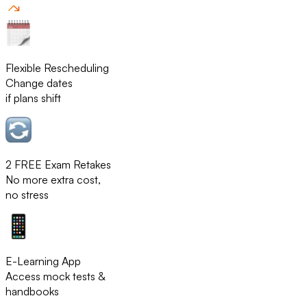
Flexible Rescheduling
Change dates
if plans shift
2 FREE Exam Retakes
No more extra cost,
no stress
E-Learning App
Access mock tests &
handbooks