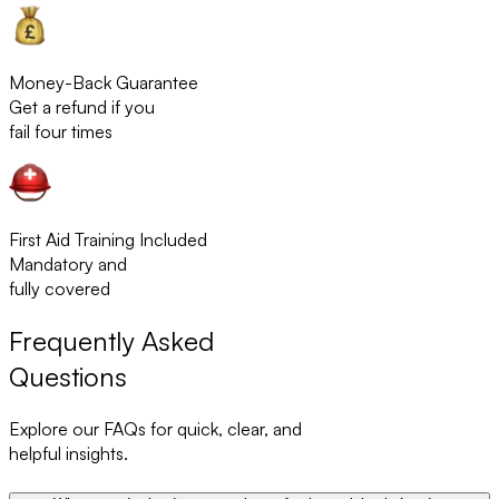
Money-Back Guarantee
Get a refund if you
fail four times
First Aid Training Included
Mandatory and
fully covered
Frequently Asked
Questions
Explore our FAQs for quick, clear, and
helpful insights.