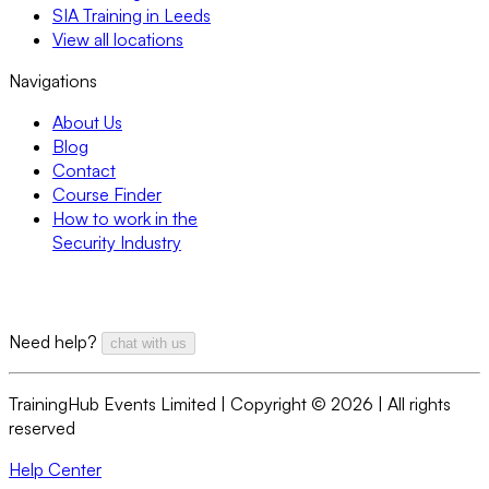
SIA Training in Leeds
View all locations
Navigations
About Us
Blog
Contact
Course Finder
How to work in the
Security Industry
Need help?
chat with us
TrainingHub Events Limited | Copyright ©
2026
| All rights
reserved
Help Center