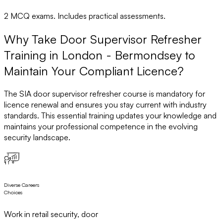
2 MCQ exams. Includes practical assessments.
Why Take Door Supervisor Refresher
Training in London - Bermondsey to
Maintain Your Compliant Licence?
The SIA door supervisor refresher course is mandatory for
licence renewal and ensures you stay current with industry
standards. This essential training updates your knowledge and
maintains your professional competence in the evolving
security landscape.
Diverse Careers
Choices
Work in retail security, door