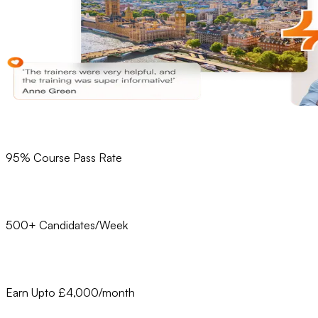
95% Course Pass Rate
500+ Candidates/Week
Earn Upto £4,000/month