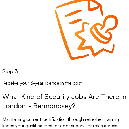
Step 3
Receive your 3-year licence in the post
What Kind of Security Jobs Are There in
London - Bermondsey?
Maintaining current certification through refresher training
keeps your qualifications for door supervisor roles across