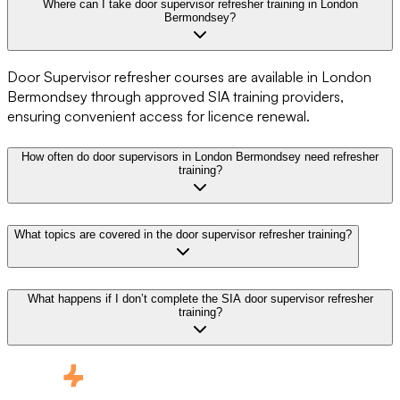
Where can I take door supervisor refresher training in London
Bermondsey?
Door Supervisor refresher courses are available in London
Bermondsey through approved SIA training providers,
ensuring convenient access for licence renewal.
How often do door supervisors in London Bermondsey need refresher
training?
What topics are covered in the door supervisor refresher training?
What happens if I don’t complete the SIA door supervisor refresher
training?