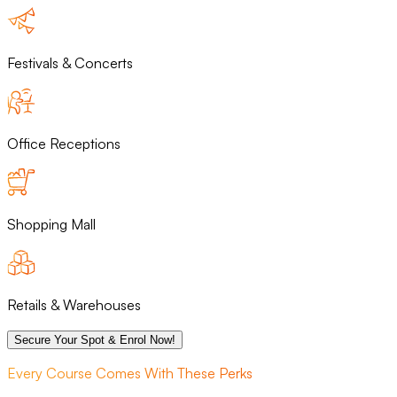
Festivals & Concerts
Office Receptions
Shopping Mall
Retails & Warehouses
Secure Your Spot & Enrol Now!
Every Course Comes With These Perks