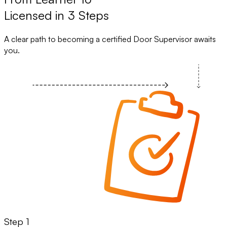
Licensed in 3 Steps
A clear path to becoming a certified Door Supervisor awaits
you.
Step 1