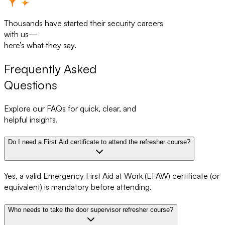
Thousands have started their security careers
with us—
here’s what they say.
Frequently Asked
Questions
Explore our FAQs for quick, clear, and
helpful insights.
Do I need a First Aid certificate to attend the refresher course?
Yes, a valid Emergency First Aid at Work (EFAW) certificate (or
equivalent) is mandatory before attending.
Who needs to take the door supervisor refresher course?