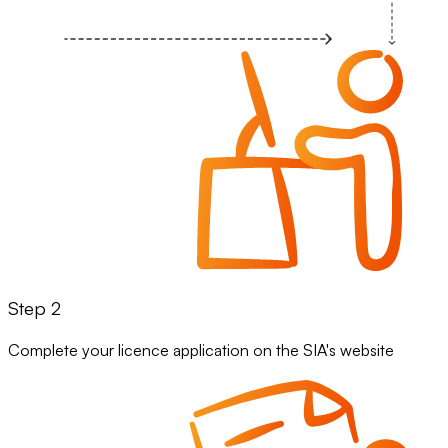
Step 2
Complete your licence application on the SIA's website