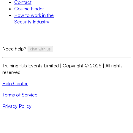
Contact
Course Finder
How to work in the
Security Industry
Need help?
chat with us
TrainingHub Events Limited | Copyright ©
2026
| All rights
reserved
Help Center
Terms of Service
Privacy Policy