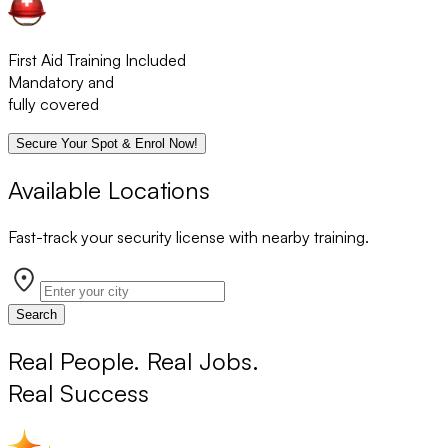
First Aid Training Included
Mandatory and
fully covered
Secure Your Spot & Enrol Now!
Available Locations
Fast-track your security license with nearby training.
Search
Real People. Real Jobs.
Real Success