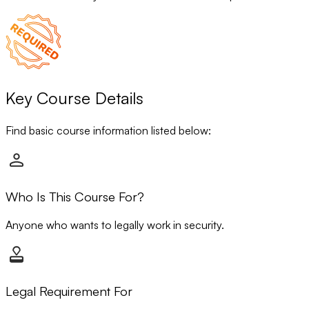
Key Course Details
Find basic course information listed below:
Who Is This Course For?
Anyone who wants to legally work in security.
Legal Requirement For