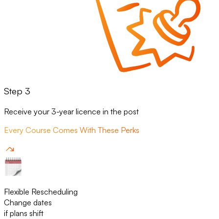
Step 3
Receive your 3-year licence in the post
Every Course Comes With These Perks
Flexible Rescheduling
Change dates
if plans shift