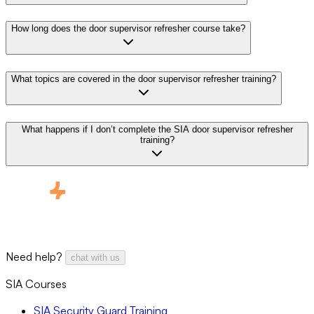
How long does the door supervisor refresher course take?
What topics are covered in the door supervisor refresher training?
What happens if I don’t complete the SIA door supervisor refresher
training?
Need help?
chat with us
SIA Courses
SIA Security Guard Training