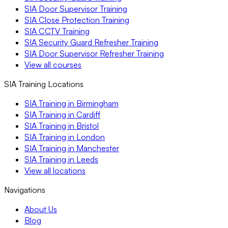
SIA Door Supervisor Training
SIA Close Protection Training
SIA CCTV Training
SIA Security Guard Refresher Training
SIA Door Supervisor Refresher Training
View all courses
SIA Training Locations
SIA Training in Birmingham
SIA Training in Cardiff
SIA Training in Bristol
SIA Training in London
SIA Training in Manchester
SIA Training in Leeds
View all locations
Navigations
About Us
Blog