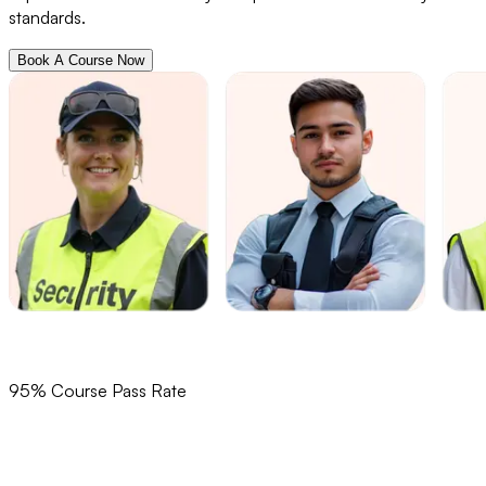
standards.
Book A Course Now
95% Course Pass Rate