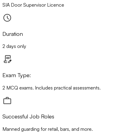
SIA Door Supervisor Licence
Duration
2 days only
Exam Type:
2 MCQ exams. Includes practical assessments.
Successful Job Roles
Manned guarding for retail, bars, and more.