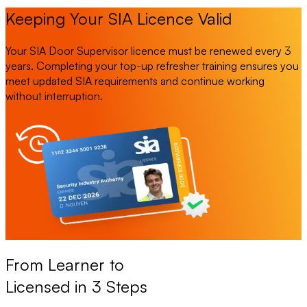
Keeping Your SIA Licence Valid
Your SIA Door Supervisor licence must be renewed every 3
years. Completing your top-up refresher training ensures you
meet updated SIA requirements and continue working
without interruption.
From Learner to
Licensed in 3 Steps