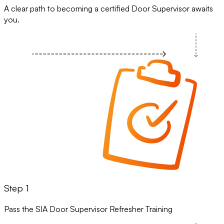
A clear path to becoming a certified Door Supervisor awaits
you.
Step 1
Pass the SIA Door Supervisor Refresher Training