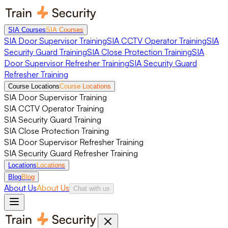
SIA Courses
SIA Courses
SIA Door Supervisor Training
SIA CCTV Operator Training
SIA
Security Guard Training
SIA Close Protection Training
SIA
Door Supervisor Refresher Training
SIA Security Guard
Refresher Training
Course Locations
Course Locations
SIA Door Supervisor Training
SIA CCTV Operator Training
SIA Security Guard Training
SIA Close Protection Training
SIA Door Supervisor Refresher Training
SIA Security Guard Refresher Training
Locations
Locations
Blog
Blog
About Us
About Us
Chat with us