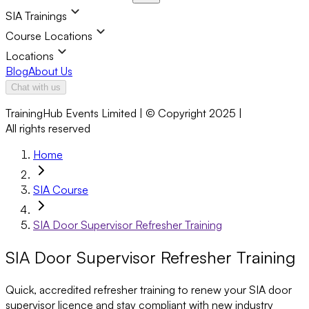
SIA Trainings
Course Locations
Locations
Blog
About Us
Chat with us
TrainingHub Events Limited | © Copyright 2025 |
All rights reserved
Home
SIA Course
SIA Door Supervisor Refresher Training
SIA Door Supervisor Refresher Training
Quick, accredited refresher training to renew your SIA door
supervisor licence and stay compliant with new industry