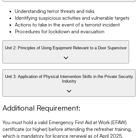
Understanding terror threats and risks
Identifying suspicious activities and vulnerable targets
Actions to take in the event of a terrorist incident
Procedures for lockdown and evacuation
Unit 2:
Principles of Using Equipment Relevant to a Door Supervisor
Unit 3:
Application of Physical Intervention Skills in the Private Security
Industry
Additional Requirement:
You must hold a valid Emergency First Aid at Work (EFAW)
certificate (or higher) before attending the refresher training,
which is mandatory for licence renewal as of April 2025.