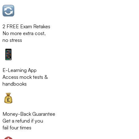
2 FREE Exam Retakes
No more extra cost,
no stress
E-Learning App
Access mock tests &
handbooks
Money-Back Guarantee
Get a refund if you
fail four times