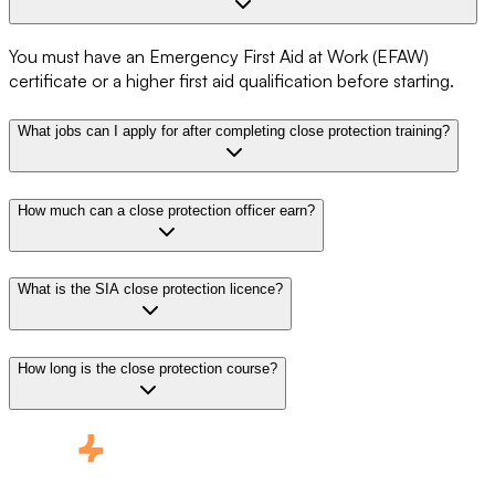
You must have an Emergency First Aid at Work (EFAW)
certificate or a higher first aid qualification before starting.
What jobs can I apply for after completing close protection training?
How much can a close protection officer earn?
What is the SIA close protection licence?
How long is the close protection course?