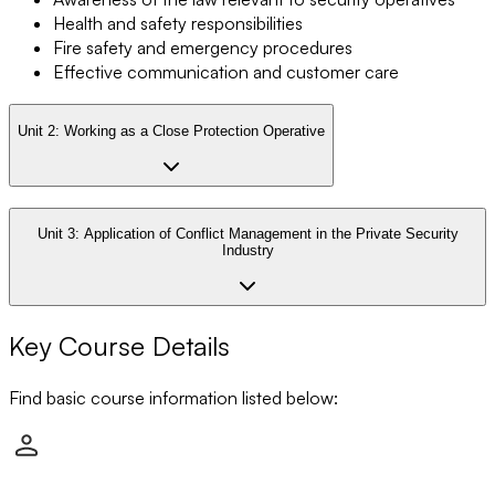
Health and safety responsibilities
Fire safety and emergency procedures
Effective communication and customer care
Unit 2:
Working as a Close Protection Operative
Unit 3:
Application of Conflict Management in the Private Security
Industry
Key Course Details
Find basic course information listed below: