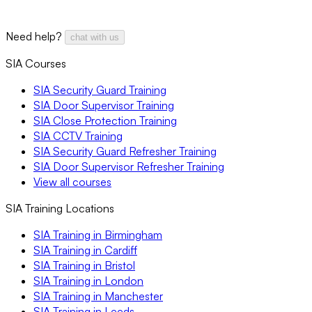
Need help?
chat with us
SIA Courses
SIA Security Guard Training
SIA Door Supervisor Training
SIA Close Protection Training
SIA CCTV Training
SIA Security Guard Refresher Training
SIA Door Supervisor Refresher Training
View all courses
SIA Training Locations
SIA Training in Birmingham
SIA Training in Cardiff
SIA Training in Bristol
SIA Training in London
SIA Training in Manchester
SIA Training in Leeds