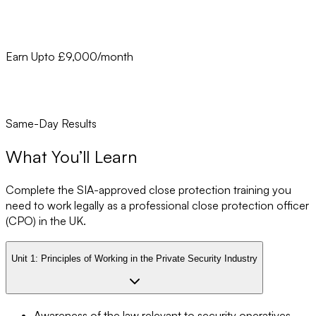
Earn Upto £9,000/month
Same-Day Results
What You’ll Learn
Complete the SIA-approved close protection training you
need to work legally as a professional close protection officer
(CPO) in the UK.
Unit 1:
Principles of Working in the Private Security Industry
Awareness of the law relevant to security operatives