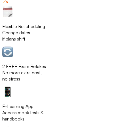
Flexible Rescheduling
Change dates
if plans shift
2 FREE Exam Retakes
No more extra cost,
no stress
E-Learning App
Access mock tests &
handbooks