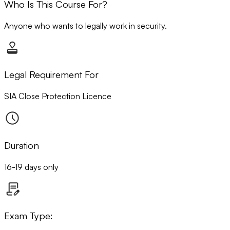
Who Is This Course For?
Anyone who wants to legally work in security.
Legal Requirement For
SIA Close Protection Licence
Duration
16-19 days only
Exam Type: