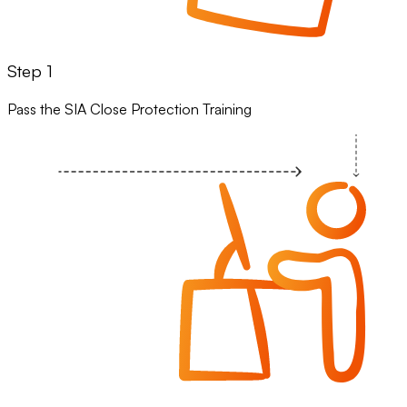
Step 1
Pass the SIA Close Protection Training