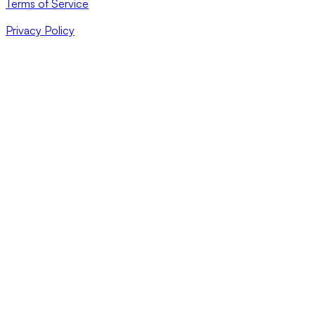
Terms of Service
Privacy Policy