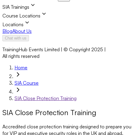
SIA Trainings
Course Locations
Locations
Blog
About Us
Chat with us
TrainingHub Events Limited | © Copyright 2025 |
All rights reserved
Home
SIA Course
SIA Close Protection Training
SIA Close Protection Training
Accredited close protection training designed to prepare you
for VIP and executive security roles in the UK and abroad.