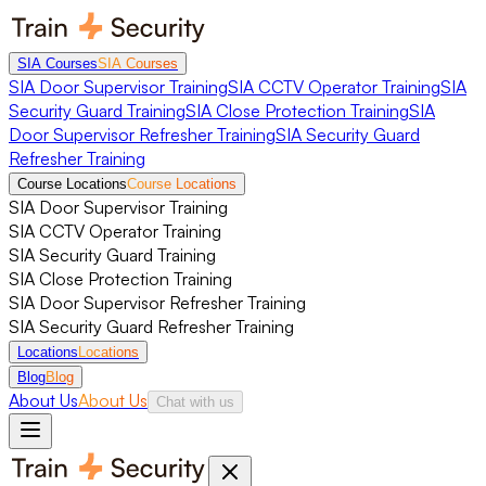
SIA Courses
SIA Courses
SIA Door Supervisor Training
SIA CCTV Operator Training
SIA
Security Guard Training
SIA Close Protection Training
SIA
Door Supervisor Refresher Training
SIA Security Guard
Refresher Training
Course Locations
Course Locations
SIA Door Supervisor Training
SIA CCTV Operator Training
SIA Security Guard Training
SIA Close Protection Training
SIA Door Supervisor Refresher Training
SIA Security Guard Refresher Training
Locations
Locations
Blog
Blog
About Us
About Us
Chat with us