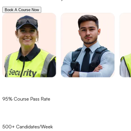
Book A Course Now
95% Course Pass Rate
500+ Candidates/Week