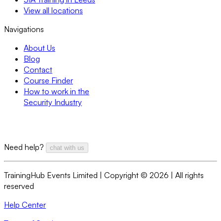
View all locations
Navigations
About Us
Blog
Contact
Course Finder
How to work in the
Security Industry
Need help?
chat with us
TrainingHub Events Limited | Copyright ©
2026
| All rights
reserved
Help Center