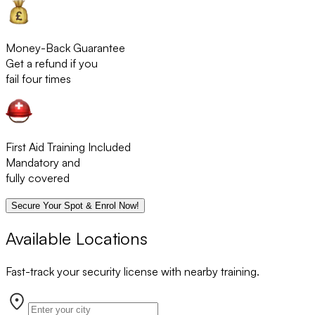
Money-Back Guarantee
Get a refund if you
fail four times
First Aid Training Included
Mandatory and
fully covered
Secure Your Spot & Enrol Now!
Available Locations
Fast-track your security license with nearby training.