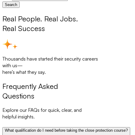
Search
Real People. Real Jobs.
Real Success
Thousands have started their security careers
with us—
here’s what they say.
Frequently Asked
Questions
Explore our FAQs for quick, clear, and
helpful insights.
What qualification do I need before taking the close protection course?