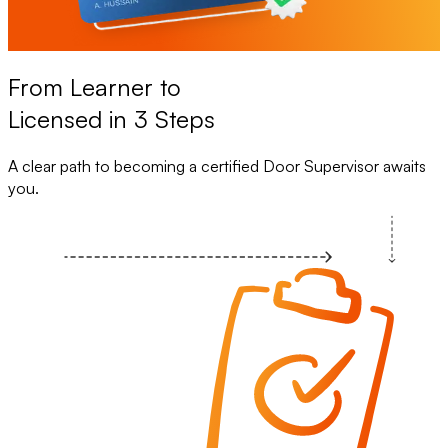
From Learner to
Licensed in 3 Steps
A clear path to becoming a certified Door Supervisor awaits
you.