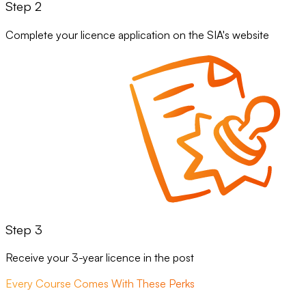
Step 2
Complete your licence application on the SIA's website
Step 3
Receive your 3-year licence in the post
Every Course Comes With These Perks