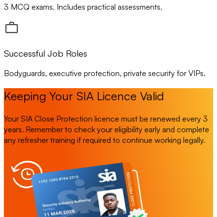
3 MCQ exams. Includes practical assessments.
Successful Job Roles
Bodyguards, executive protection, private security for VIPs.
Keeping Your SIA Licence Valid
Your SIA Close Protection licence must be renewed every 3
years. Remember to check your eligibility early and complete
any refresher training if required to continue working legally.