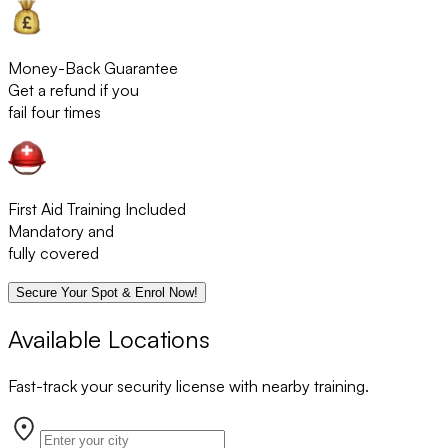
Money-Back Guarantee
Get a refund if you
fail four times
First Aid Training Included
Mandatory and
fully covered
Secure Your Spot & Enrol Now!
Available Locations
Fast-track your security license with nearby training.