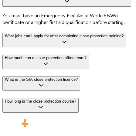
You must have an Emergency First Aid at Work (EFAW)
certificate or a higher first aid qualification before starting.
What jobs can I apply for after completing close protection training?
How much can a close protection officer earn?
What is the SIA close protection licence?
How long is the close protection course?