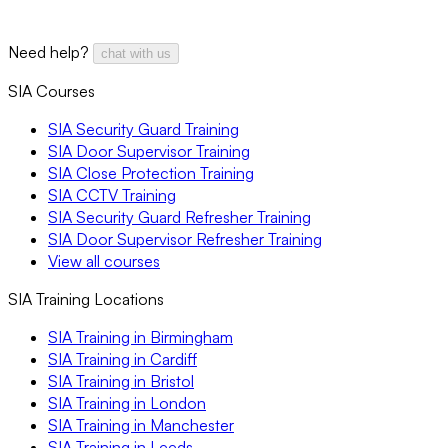
Need help?
chat with us
SIA Courses
SIA Security Guard Training
SIA Door Supervisor Training
SIA Close Protection Training
SIA CCTV Training
SIA Security Guard Refresher Training
SIA Door Supervisor Refresher Training
View all courses
SIA Training Locations
SIA Training in Birmingham
SIA Training in Cardiff
SIA Training in Bristol
SIA Training in London
SIA Training in Manchester
SIA Training in Leeds