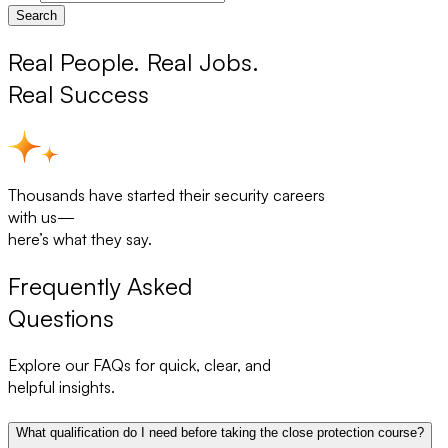
Search
Real People. Real Jobs.
Real Success
Thousands have started their security careers
with us—
here’s what they say.
Frequently Asked
Questions
Explore our FAQs for quick, clear, and
helpful insights.
What qualification do I need before taking the close protection course?