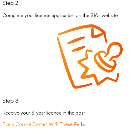
Step 2
Complete your licence application on the SIA's website
Step 3
Receive your 3-year licence in the post
Every Course Comes With These Perks