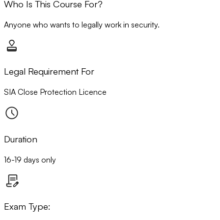
Who Is This Course For?
Anyone who wants to legally work in security.
Legal Requirement For
SIA Close Protection Licence
Duration
16-19 days only
Exam Type: