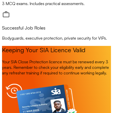
3 MCQ exams. Includes practical assessments.
Successful Job Roles
Bodyguards, executive protection, private security for VIPs.
Keeping Your SIA Licence Valid
Your SIA Close Protection licence must be renewed every 3
years. Remember to check your eligibility early and complete
any refresher training if required to continue working legally.