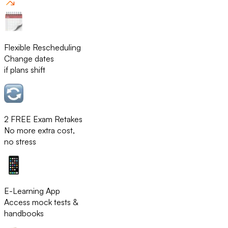
Flexible Rescheduling
Change dates
if plans shift
2 FREE Exam Retakes
No more extra cost,
no stress
E-Learning App
Access mock tests &
handbooks