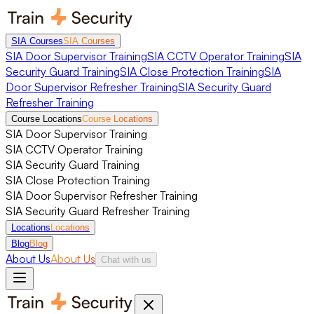
SIA Courses
SIA Courses
SIA Door Supervisor Training
SIA CCTV Operator Training
SIA
Security Guard Training
SIA Close Protection Training
SIA
Door Supervisor Refresher Training
SIA Security Guard
Refresher Training
Course Locations
Course Locations
SIA Door Supervisor Training
SIA CCTV Operator Training
SIA Security Guard Training
SIA Close Protection Training
SIA Door Supervisor Refresher Training
SIA Security Guard Refresher Training
Locations
Locations
Blog
Blog
About Us
About Us
Chat with us