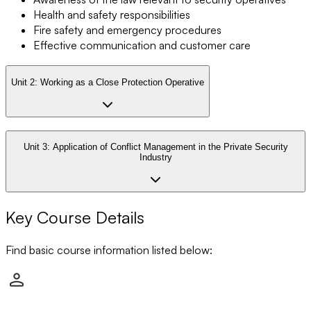
Health and safety responsibilities
Fire safety and emergency procedures
Effective communication and customer care
Unit 2:
Working as a Close Protection Operative
Unit 3:
Application of Conflict Management in the Private Security
Industry
Key Course Details
Find basic course information listed below: