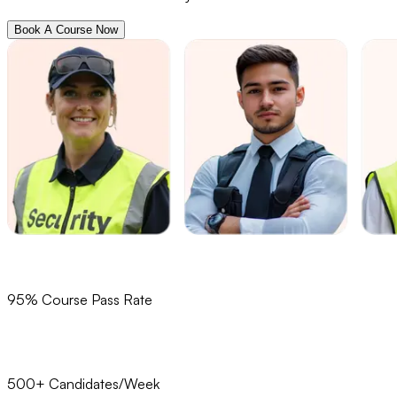
Book A Course Now
95% Course Pass Rate
500+ Candidates/Week