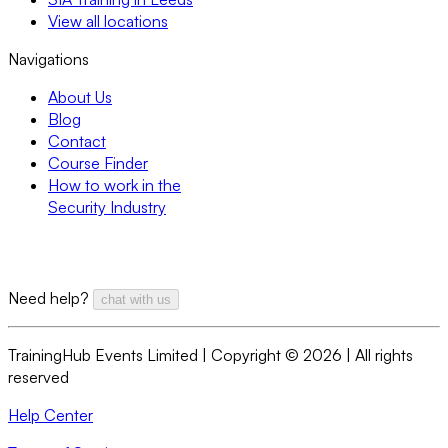
View all locations
Navigations
About Us
Blog
Contact
Course Finder
How to work in the
Security Industry
Need help?
chat with us
TrainingHub Events Limited | Copyright ©
2026
| All rights
reserved
Help Center