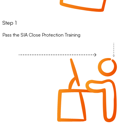
Step 1
Pass the SIA Close Protection Training