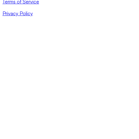
Terms of Service
Privacy Policy