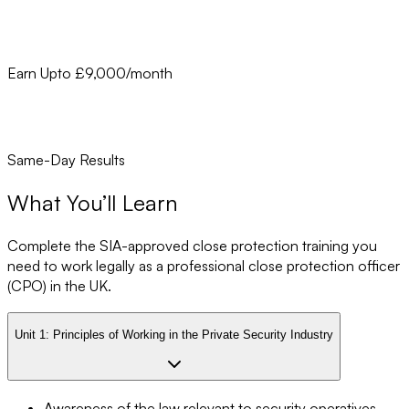
Earn Upto £9,000/month
Same-Day Results
What You’ll Learn
Complete the SIA-approved close protection training you
need to work legally as a professional close protection officer
(CPO) in the UK.
Unit 1:
Principles of Working in the Private Security Industry
Awareness of the law relevant to security operatives