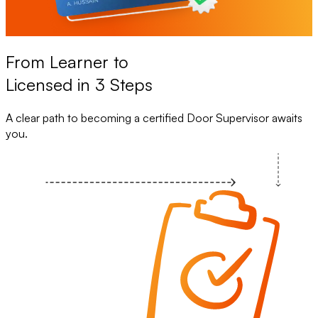
From Learner to
Licensed in 3 Steps
A clear path to becoming a certified Door Supervisor awaits
you.