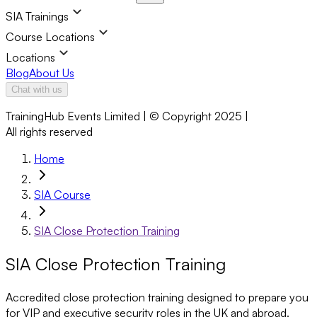
SIA Trainings
Course Locations
Locations
Blog
About Us
Chat with us
TrainingHub Events Limited | © Copyright 2025 |
All rights reserved
Home
SIA Course
SIA Close Protection Training
SIA Close Protection Training
Accredited close protection training designed to prepare you
for VIP and executive security roles in the UK and abroad.