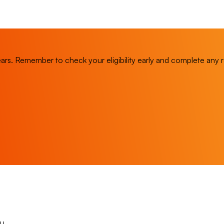
. Remember to check your eligibility early and complete any refr
u.