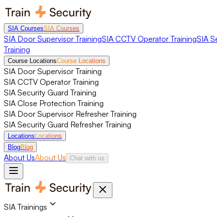
SIA Courses
SIA Courses
SIA Door Supervisor Training
SIA CCTV Operator Training
SIA S
Training
Course Locations
Course Locations
SIA Door Supervisor Training
SIA CCTV Operator Training
SIA Security Guard Training
SIA Close Protection Training
SIA Door Supervisor Refresher Training
SIA Security Guard Refresher Training
Locations
Locations
Blog
Blog
About Us
About Us
Chat with us
SIA Trainings