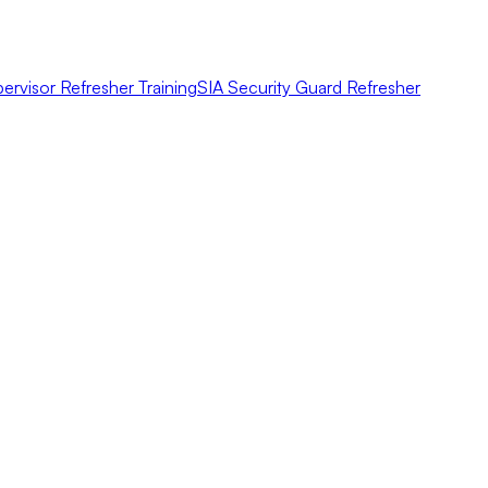
ervisor Refresher Training
SIA Security Guard Refresher