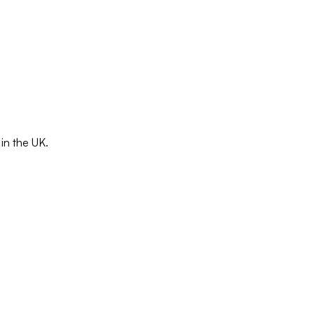
in the UK.