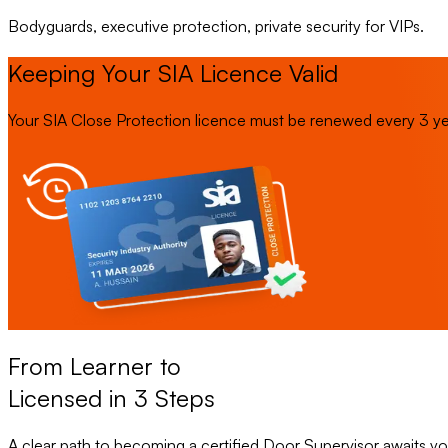
Bodyguards, executive protection, private security for VIPs.
Keeping Your SIA Licence Valid
Your SIA Close Protection licence must be renewed every 3 years
From Learner to
Licensed in 3 Steps
A clear path to becoming a certified Door Supervisor awaits yo