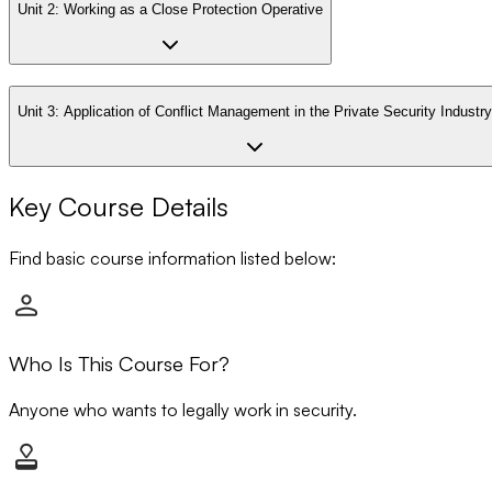
Unit 2:
Working as a Close Protection Operative
Unit 3:
Application of Conflict Management in the Private Security Industry
Key Course Details
Find basic course information listed below:
Who Is This Course For?
Anyone who wants to legally work in security.