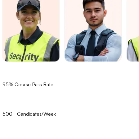
95% Course Pass Rate
500+ Candidates/Week