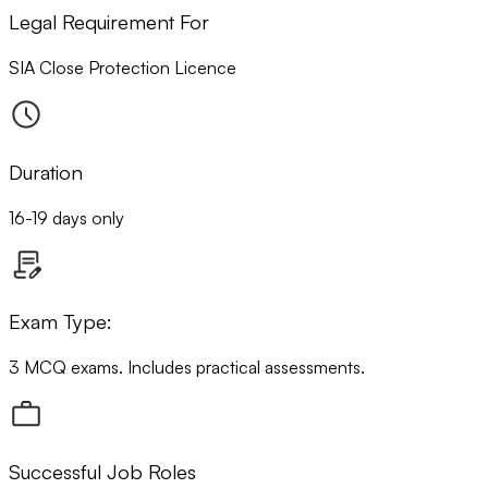
Legal Requirement For
SIA Close Protection Licence
Duration
16-19 days only
Exam Type:
3 MCQ exams. Includes practical assessments.
Successful Job Roles