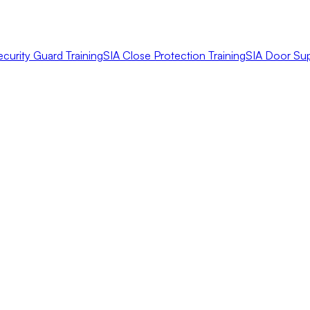
ecurity Guard Training
SIA Close Protection Training
SIA Door Sup