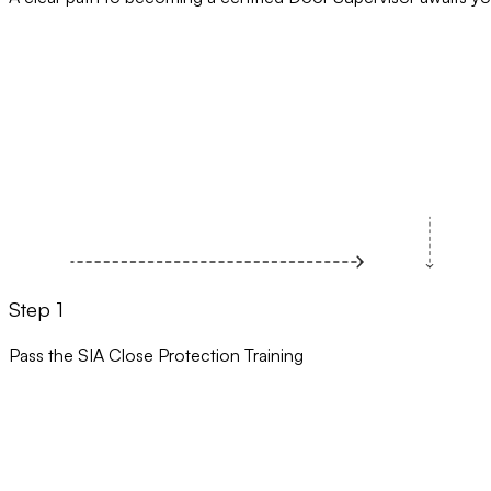
Step 1
Pass the SIA Close Protection Training