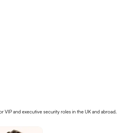
or VIP and executive security roles in the UK and abroad.