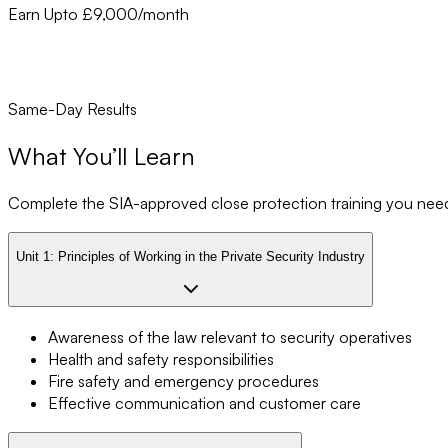
Earn Upto £9,000/month
Same-Day Results
What You’ll Learn
Complete the SIA-approved close protection training you need t
Unit 1:
Principles of Working in the Private Security Industry
Awareness of the law relevant to security operatives
Health and safety responsibilities
Fire safety and emergency procedures
Effective communication and customer care