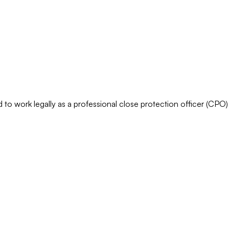
o work legally as a professional close protection officer (CPO) 