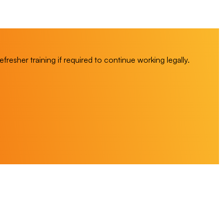
esher training if required to continue working legally.