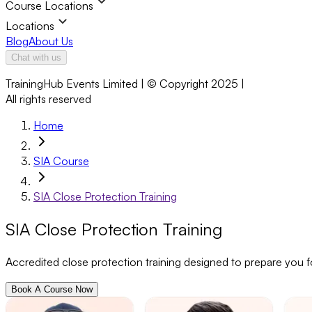
Course Locations
Locations
Blog
About Us
Chat with us
TrainingHub Events Limited | © Copyright 2025 |
All rights reserved
Home
SIA Course
SIA Close Protection Training
SIA Close Protection Training
Accredited close protection training designed to prepare you f
Book A Course Now