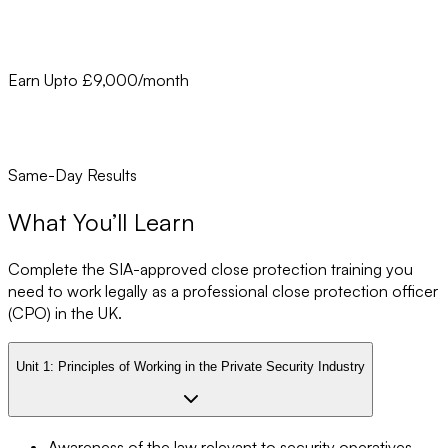
Earn Upto £9,000/month
Same-Day Results
What You’ll Learn
Complete the SIA-approved close protection training you
need to work legally as a professional close protection officer
(CPO) in the UK.
Unit 1:
Principles of Working in the Private Security Industry
Awareness of the law relevant to security operatives