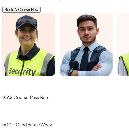
Book A Course Now
95% Course Pass Rate
500+ Candidates/Week