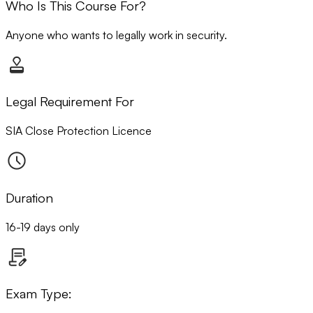
Who Is This Course For?
Anyone who wants to legally work in security.
Legal Requirement For
SIA Close Protection Licence
Duration
16-19 days only
Exam Type: