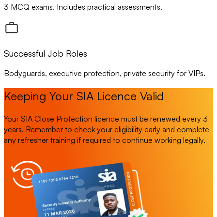
3 MCQ exams. Includes practical assessments.
Successful Job Roles
Bodyguards, executive protection, private security for VIPs.
Keeping Your SIA Licence Valid
Your SIA Close Protection licence must be renewed every 3
years. Remember to check your eligibility early and complete
any refresher training if required to continue working legally.