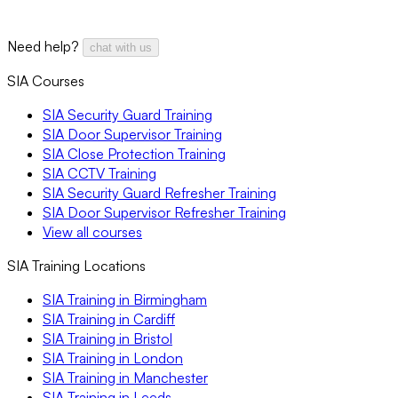
Need help?
chat with us
SIA Courses
SIA Security Guard Training
SIA Door Supervisor Training
SIA Close Protection Training
SIA CCTV Training
SIA Security Guard Refresher Training
SIA Door Supervisor Refresher Training
View all courses
SIA Training Locations
SIA Training in Birmingham
SIA Training in Cardiff
SIA Training in Bristol
SIA Training in London
SIA Training in Manchester
SIA Training in Leeds