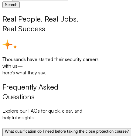
Search
Real People. Real Jobs.
Real Success
Thousands have started their security careers
with us—
here’s what they say.
Frequently Asked
Questions
Explore our FAQs for quick, clear, and
helpful insights.
What qualification do I need before taking the close protection course?