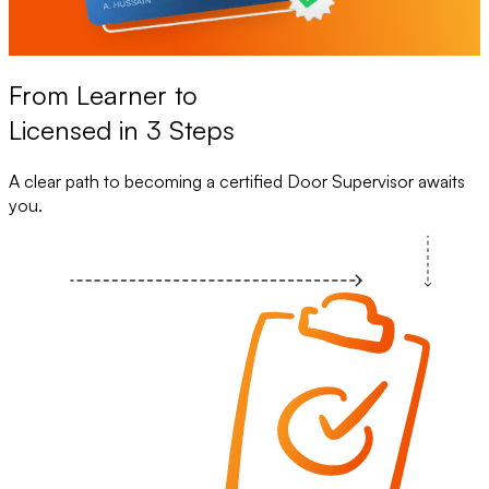
From Learner to
Licensed in 3 Steps
A clear path to becoming a certified Door Supervisor awaits
you.