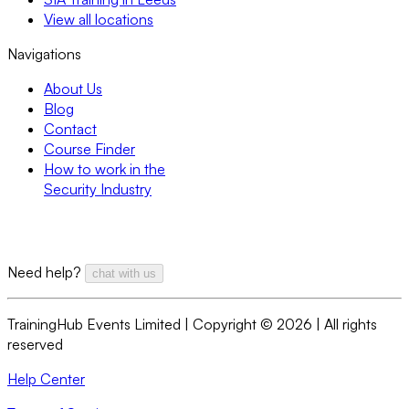
View all locations
Navigations
About Us
Blog
Contact
Course Finder
How to work in the
Security Industry
Need help?
chat with us
TrainingHub Events Limited | Copyright ©
2026
| All rights
reserved
Help Center