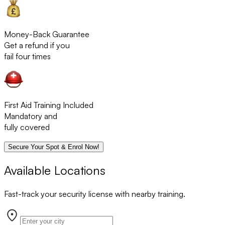
Money-Back Guarantee
Get a refund if you
fail four times
First Aid Training Included
Mandatory and
fully covered
Secure Your Spot & Enrol Now!
Available Locations
Fast-track your security license with nearby training.