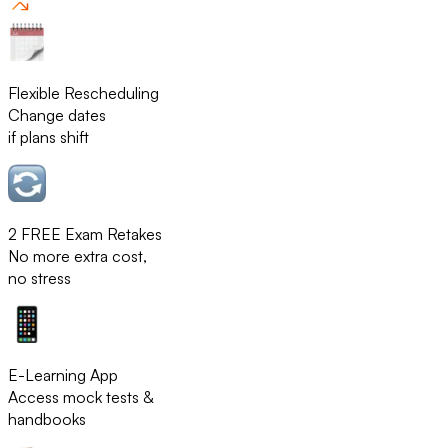
Flexible Rescheduling
Change dates
if plans shift
2 FREE Exam Retakes
No more extra cost,
no stress
E-Learning App
Access mock tests &
handbooks