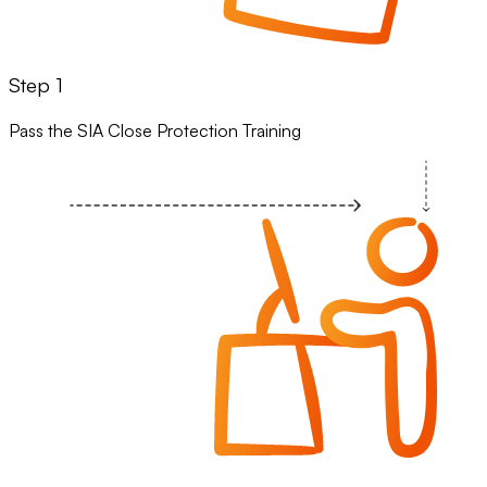
Step 1
Pass the SIA Close Protection Training