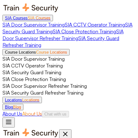
SIA Courses
SIA Courses
SIA Door Supervisor Training
SIA CCTV Operator Training
SIA
Security Guard Training
SIA Close Protection Training
SIA
Door Supervisor Refresher Training
SIA Security Guard
Refresher Training
Course Locations
Course Locations
SIA Door Supervisor Training
SIA CCTV Operator Training
SIA Security Guard Training
SIA Close Protection Training
SIA Door Supervisor Refresher Training
SIA Security Guard Refresher Training
Locations
Locations
Blog
Blog
About Us
About Us
Chat with us