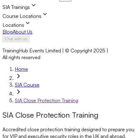
SIA Trainings
Course Locations
Locations
Blog
About Us
Chat with us
TrainingHub Events Limited | © Copyright 2025 |
All rights reserved
Home
SIA Course
SIA Close Protection Training
SIA Close Protection Training
Accredited close protection training designed to prepare you
for VIP and executive security roles in the UK and abroad.