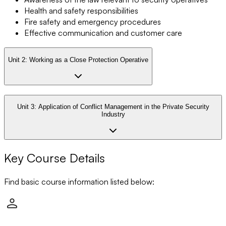
Health and safety responsibilities
Fire safety and emergency procedures
Effective communication and customer care
Unit 2:
Working as a Close Protection Operative
Unit 3:
Application of Conflict Management in the Private Security
Industry
Key Course Details
Find basic course information listed below: