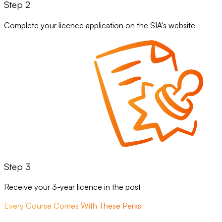
Step 2
Complete your licence application on the SIA's website
Step 3
Receive your 3-year licence in the post
Every Course Comes With These Perks