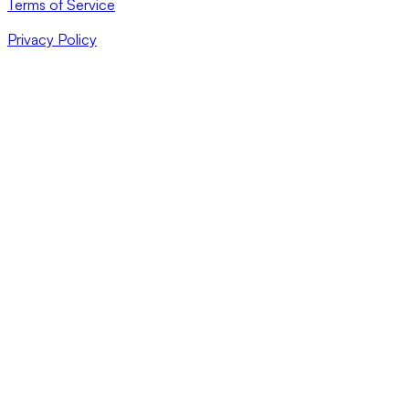
Terms of Service
Privacy Policy