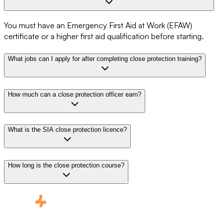
You must have an Emergency First Aid at Work (EFAW)
certificate or a higher first aid qualification before starting.
What jobs can I apply for after completing close protection training?
How much can a close protection officer earn?
What is the SIA close protection licence?
How long is the close protection course?