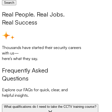
Search
Real People. Real Jobs.
Real Success
Thousands have started their security careers
with us—
here’s what they say.
Frequently Asked
Questions
Explore our FAQs for quick, clear, and
helpful insights.
What qualifications do I need to take the CCTV training course?