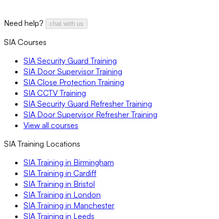
Need help?
chat with us
SIA Courses
SIA Security Guard Training
SIA Door Supervisor Training
SIA Close Protection Training
SIA CCTV Training
SIA Security Guard Refresher Training
SIA Door Supervisor Refresher Training
View all courses
SIA Training Locations
SIA Training in Birmingham
SIA Training in Cardiff
SIA Training in Bristol
SIA Training in London
SIA Training in Manchester
SIA Training in Leeds