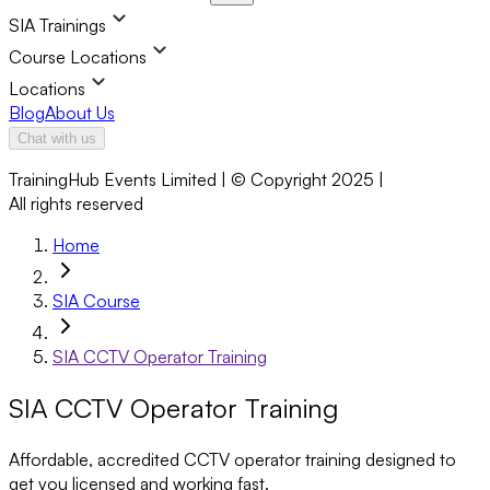
SIA Trainings
Course Locations
Locations
Blog
About Us
Chat with us
TrainingHub Events Limited | © Copyright 2025 |
All rights reserved
Home
SIA Course
SIA CCTV Operator Training
SIA CCTV Operator Training
Affordable, accredited CCTV operator training designed to
get you licensed and working fast.