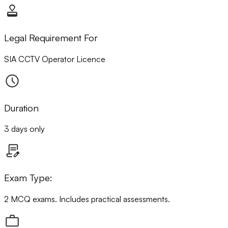
Legal Requirement For
SIA CCTV Operator Licence
Duration
3 days only
Exam Type:
2 MCQ exams. Includes practical assessments.