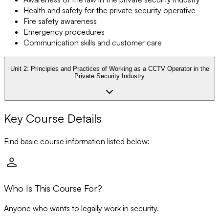
Health and safety for the private security operative
Fire safety awareness
Emergency procedures
Communication skills and customer care
Unit 2:
Principles and Practices of Working as a CCTV Operator in the
Private Security Industry
Key Course Details
Find basic course information listed below:
Who Is This Course For?
Anyone who wants to legally work in security.