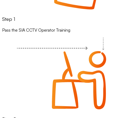
Step 1
Pass the SIA CCTV Operator Training