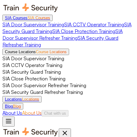
SIA Courses
SIA Courses
SIA Door Supervisor Training
SIA CCTV Operator Training
SIA
Security Guard Training
SIA Close Protection Training
SIA
Door Supervisor Refresher Training
SIA Security Guard
Refresher Training
Course Locations
Course Locations
SIA Door Supervisor Training
SIA CCTV Operator Training
SIA Security Guard Training
SIA Close Protection Training
SIA Door Supervisor Refresher Training
SIA Security Guard Refresher Training
Locations
Locations
Blog
Blog
About Us
About Us
Chat with us