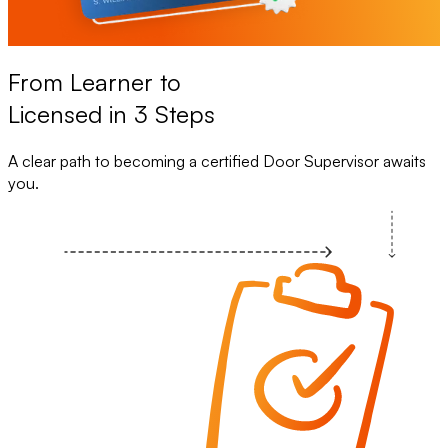
From Learner to
Licensed in 3 Steps
A clear path to becoming a certified Door Supervisor awaits
you.