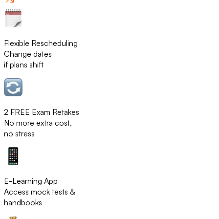
Flexible Rescheduling
Change dates
if plans shift
2 FREE Exam Retakes
No more extra cost,
no stress
E-Learning App
Access mock tests &
handbooks