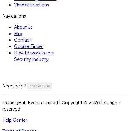
View all locations
Navigations
About Us
Blog
Contact
Course Finder
How to work in the
Security Industry
Need help?
chat with us
TrainingHub Events Limited | Copyright ©
2026
| All rights
reserved
Help Center
Terms of Service