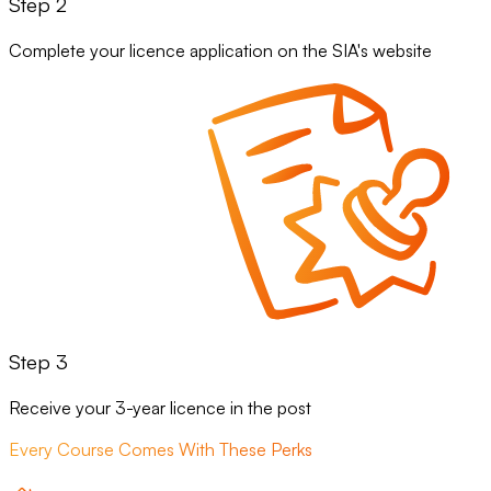
Step 2
Complete your licence application on the SIA's website
Step 3
Receive your 3-year licence in the post
Every Course Comes With These Perks