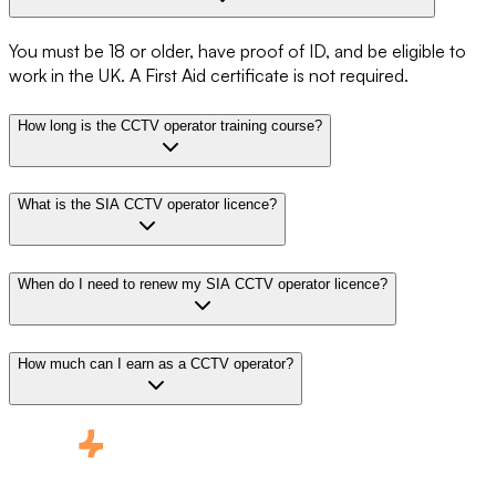
You must be 18 or older, have proof of ID, and be eligible to
work in the UK. A First Aid certificate is not required.
How long is the CCTV operator training course?
What is the SIA CCTV operator licence?
When do I need to renew my SIA CCTV operator licence?
How much can I earn as a CCTV operator?