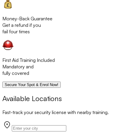
Money-Back Guarantee
Get a refund if you
fail four times
First Aid Training Included
Mandatory and
fully covered
Secure Your Spot & Enrol Now!
Available Locations
Fast-track your security license with nearby training.