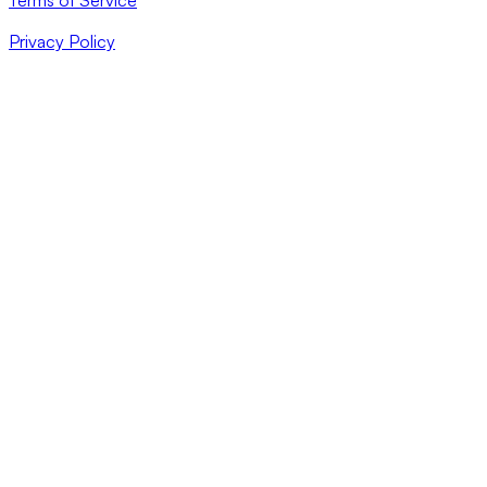
Privacy Policy