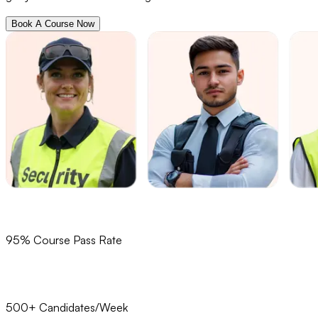
Book A Course Now
95% Course Pass Rate
500+ Candidates/Week