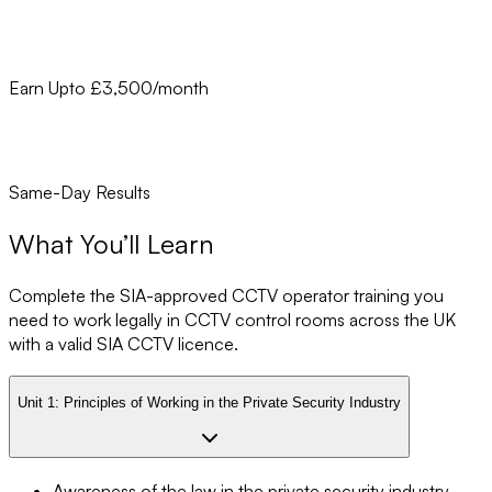
Earn Upto £3,500/month
Same-Day Results
What You’ll Learn
Complete the SIA-approved CCTV operator training you
need to work legally in CCTV control rooms across the UK
with a valid SIA CCTV licence.
Unit 1:
Principles of Working in the Private Security Industry
Awareness of the law in the private security industry