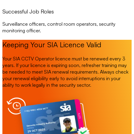
Successful Job Roles
Surveillance officers, control room operators, security
monitoring officer.
Keeping Your SIA Licence Valid
Your SIA CCTV Operator licence must be renewed every 3
years. If your licence is expiring soon, refresher training may
be needed to meet SIA renewal requirements. Always check
your renewal eligibility early to avoid interruptions in your
ability to work legally in the security sector.