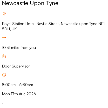
Newcastle Upon Tyne
Royal Station Hotel, Neville Street, Newcastle upon Tyne NE1
5DH, UK
10.31 miles from you
Door Supervisor
8:00am
-
6:30pm
Mon 17th Aug 2026
-