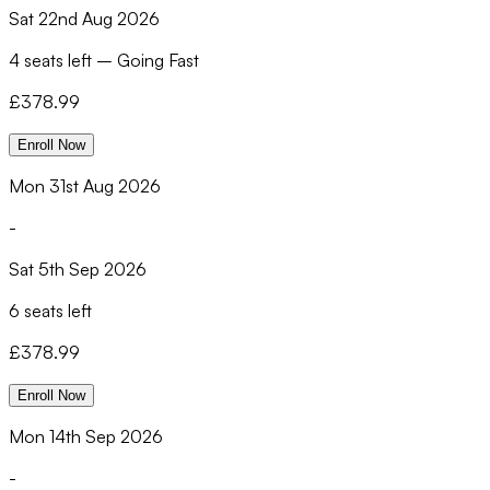
Sat 22nd Aug 2026
4 seats left
–
Going Fast
£
378.99
Enroll Now
Mon 31st Aug 2026
-
Sat 5th Sep 2026
6 seats left
£
378.99
Enroll Now
Mon 14th Sep 2026
-