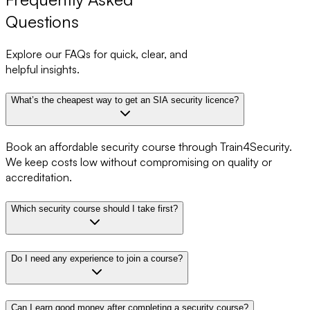
Questions
Explore our FAQs for quick, clear, and
helpful insights.
What’s the cheapest way to get an SIA security licence?
Book an affordable security course through Train4Security.
We keep costs low without compromising on quality or
accreditation.
Which security course should I take first?
Do I need any experience to join a course?
Can I earn good money after completing a security course?