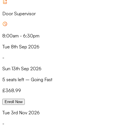
Door Supervisor
8:00am
-
6:30pm
Tue 8th Sep 2026
-
Sun 13th Sep 2026
5 seats left
–
Going Fast
£
368.99
Enroll Now
Tue 3rd Nov 2026
-