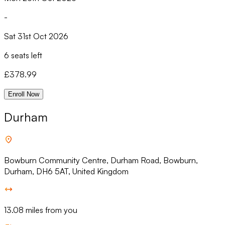
-
Sat 31st Oct 2026
6 seats left
£
378.99
Enroll Now
Durham
Bowburn Community Centre, Durham Road, Bowburn,
Durham, DH6 5AT, United Kingdom
13.08 miles from you