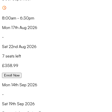
8:00am
-
6:30pm
Mon 17th Aug 2026
-
Sat 22nd Aug 2026
7 seats left
£
358.99
Enroll Now
Mon 14th Sep 2026
-
Sat 19th Sep 2026