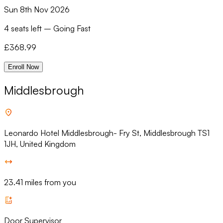
Sun 8th Nov 2026
4 seats left
–
Going Fast
£
368.99
Enroll Now
Middlesbrough
Leonardo Hotel Middlesbrough- Fry St, Middlesbrough TS1
1JH, United Kingdom
23.41 miles from you
Door Supervisor