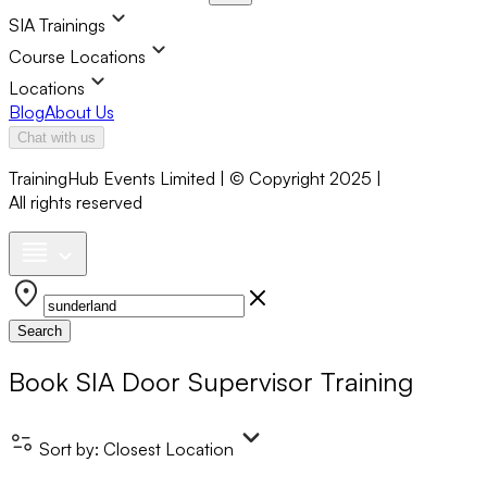
SIA Trainings
Course Locations
Locations
Blog
About Us
Chat with us
TrainingHub Events Limited | © Copyright 2025 |
All rights reserved
Search
Book
SIA Door Supervisor Training
Sort by:
Closest Location