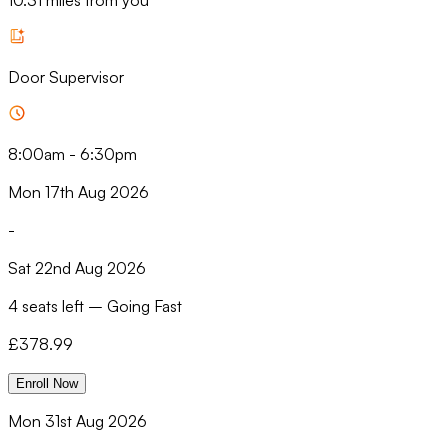
10.31 miles from you
Door Supervisor
8:00am
-
6:30pm
Mon 17th Aug 2026
-
Sat 22nd Aug 2026
4 seats left
–
Going Fast
£
378.99
Enroll Now
Mon 31st Aug 2026