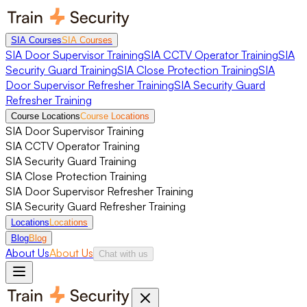
SIA Courses
SIA Courses
SIA Door Supervisor Training
SIA CCTV Operator Training
SIA
Security Guard Training
SIA Close Protection Training
SIA
Door Supervisor Refresher Training
SIA Security Guard
Refresher Training
Course Locations
Course Locations
SIA Door Supervisor Training
SIA CCTV Operator Training
SIA Security Guard Training
SIA Close Protection Training
SIA Door Supervisor Refresher Training
SIA Security Guard Refresher Training
Locations
Locations
Blog
Blog
About Us
About Us
Chat with us