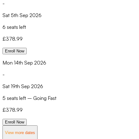
-
Sat 5th Sep 2026
6 seats left
£
378.99
Enroll Now
Mon 14th Sep 2026
-
Sat 19th Sep 2026
5 seats left
–
Going Fast
£
378.99
Enroll Now
View more dates