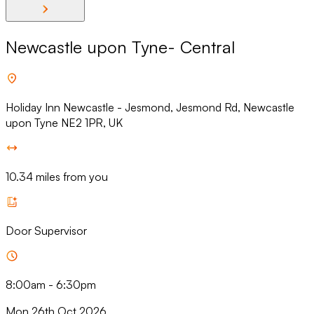
Newcastle upon Tyne- Central
Holiday Inn Newcastle - Jesmond, Jesmond Rd, Newcastle
upon Tyne NE2 1PR, UK
10.34 miles from you
Door Supervisor
8:00am
-
6:30pm
Mon 26th Oct 2026