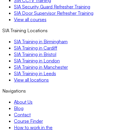
SIA CCTV Training
SIA Security Guard Refresher Training
SIA Door Supervisor Refresher Training
View all courses
SIA Training Locations
SIA Training in Birmingham
SIA Training in Cardiff
SIA Training in Bristol
SIA Training in London
SIA Training in Manchester
SIA Training in Leeds
View all locations
Navigations
About Us
Blog
Contact
Course Finder
How to work in the