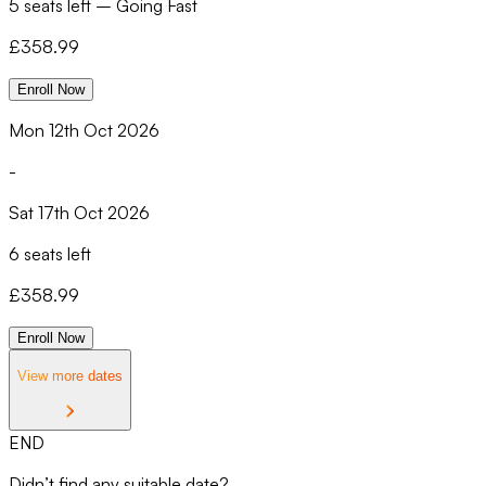
5 seats left
–
Going Fast
£
358.99
Enroll Now
Mon 12th Oct 2026
-
Sat 17th Oct 2026
6 seats left
£
358.99
Enroll Now
View more dates
END
Didn’t find any suitable date?