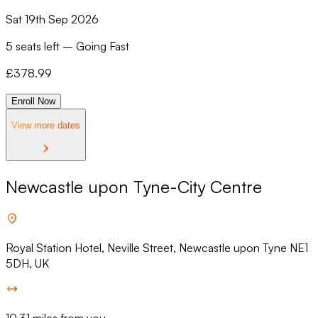
Sat 19th Sep 2026
5 seats left
–
Going Fast
£
378.99
Enroll Now
View more dates
Newcastle upon Tyne-City Centre
Royal Station Hotel, Neville Street, Newcastle upon Tyne NE1
5DH, UK