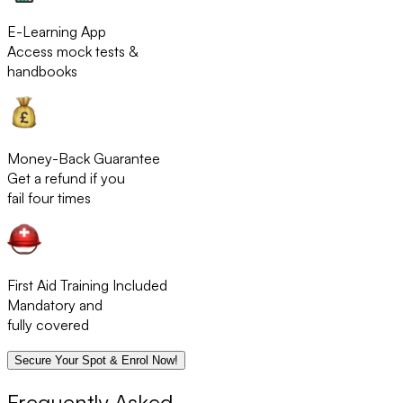
E-Learning App
Access mock tests &
handbooks
Money-Back Guarantee
Get a refund if you
fail four times
First Aid Training Included
Mandatory and
fully covered
Secure Your Spot & Enrol Now!
Frequently Asked