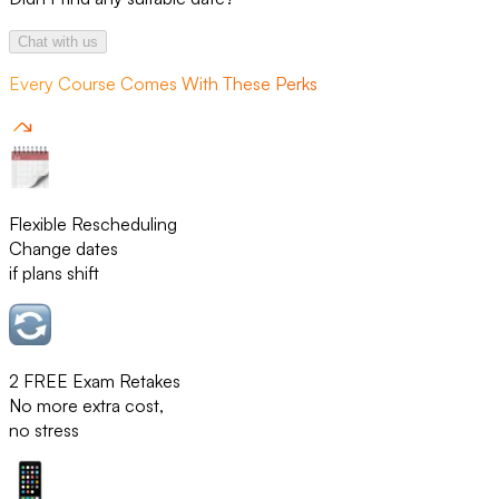
Chat with us
Every Course Comes With These Perks
Flexible Rescheduling
Change dates
if plans shift
2 FREE Exam Retakes
No more extra cost,
no stress