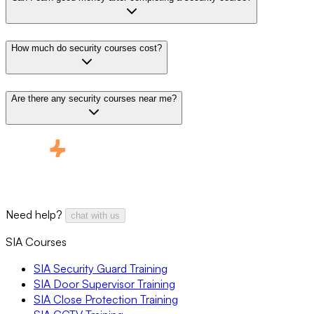
How much do security courses cost?
Are there any security courses near me?
Need help?
chat with us
SIA Courses
SIA Security Guard Training
SIA Door Supervisor Training
SIA Close Protection Training