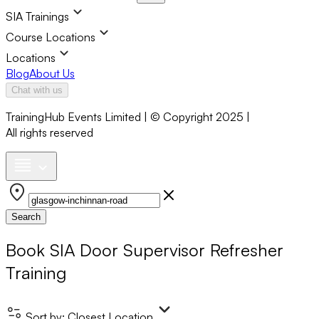
SIA Trainings
Course Locations
Locations
Blog
About Us
Chat with us
TrainingHub Events Limited | © Copyright 2025 |
All rights reserved
Search
Book
SIA Door Supervisor Refresher
Training
Sort by:
Closest Location