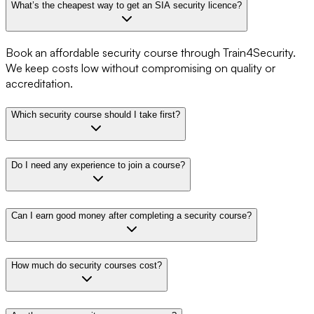
What’s the cheapest way to get an SIA security licence?
Book an affordable security course through Train4Security.
We keep costs low without compromising on quality or
accreditation.
Which security course should I take first?
Do I need any experience to join a course?
Can I earn good money after completing a security course?
How much do security courses cost?