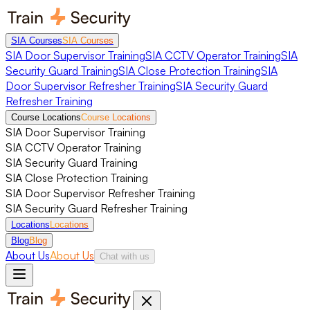
SIA Courses
SIA Courses
SIA Door Supervisor Training
SIA CCTV Operator Training
SIA
Security Guard Training
SIA Close Protection Training
SIA
Door Supervisor Refresher Training
SIA Security Guard
Refresher Training
Course Locations
Course Locations
SIA Door Supervisor Training
SIA CCTV Operator Training
SIA Security Guard Training
SIA Close Protection Training
SIA Door Supervisor Refresher Training
SIA Security Guard Refresher Training
Locations
Locations
Blog
Blog
About Us
About Us
Chat with us