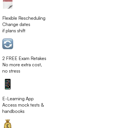
Flexible Rescheduling
Change dates
if plans shift
2 FREE Exam Retakes
No more extra cost,
no stress
E-Learning App
Access mock tests &
handbooks