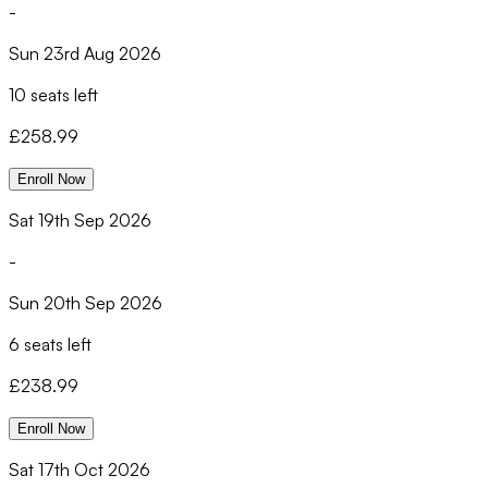
-
Sun 23rd Aug 2026
10 seats left
£
258.99
Enroll Now
Sat 19th Sep 2026
-
Sun 20th Sep 2026
6 seats left
£
238.99
Enroll Now
Sat 17th Oct 2026