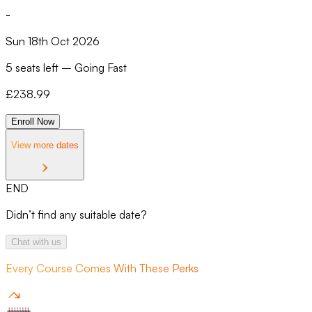
-
Sun 18th Oct 2026
5 seats left
–
Going Fast
£
238.99
Enroll Now
View more dates
END
Didn’t find any suitable date?
Chat with us
Every Course Comes With These Perks