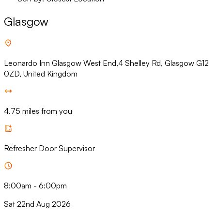
Glasgow
Leonardo Inn Glasgow West End,4 Shelley Rd, Glasgow G12
0ZD, United Kingdom
4.75 miles from you
Refresher Door Supervisor
8:00am
-
6:00pm
Sat 22nd Aug 2026