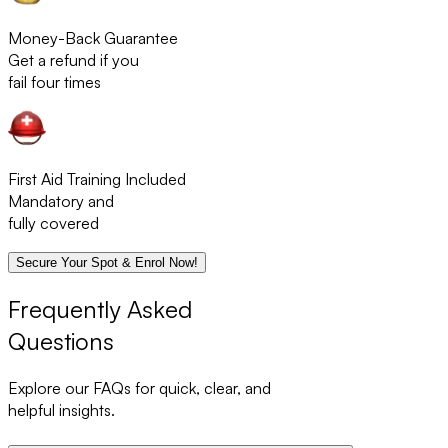
Money-Back Guarantee
Get a refund if you
fail four times
First Aid Training Included
Mandatory and
fully covered
Secure Your Spot & Enrol Now!
Frequently Asked
Questions
Explore our FAQs for quick, clear, and
helpful insights.