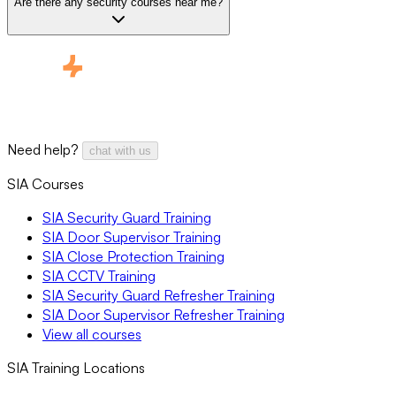
Are there any security courses near me?
Need help?
chat with us
SIA Courses
SIA Security Guard Training
SIA Door Supervisor Training
SIA Close Protection Training
SIA CCTV Training
SIA Security Guard Refresher Training
SIA Door Supervisor Refresher Training
View all courses
SIA Training Locations