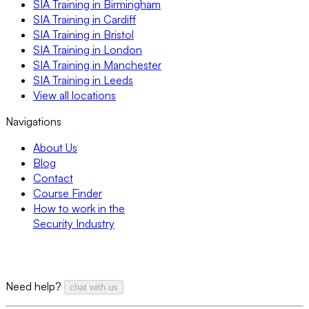
SIA Training in Birmingham
SIA Training in Cardiff
SIA Training in Bristol
SIA Training in London
SIA Training in Manchester
SIA Training in Leeds
View all locations
Navigations
About Us
Blog
Contact
Course Finder
How to work in the
Security Industry
Need help?
chat with us