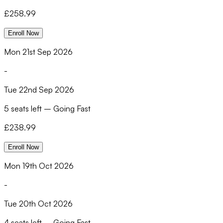
£
258.99
Enroll Now
Mon 21st Sep 2026
-
Tue 22nd Sep 2026
5 seats left
–
Going Fast
£
238.99
Enroll Now
Mon 19th Oct 2026
-
Tue 20th Oct 2026
4 seats left
–
Going Fast