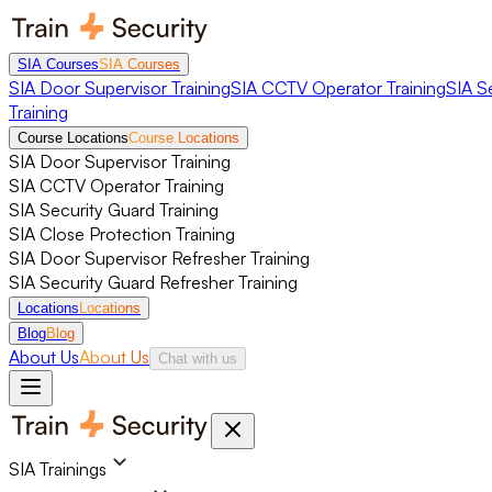
SIA Courses
SIA Courses
SIA Door Supervisor Training
SIA CCTV Operator Training
SIA S
Training
Course Locations
Course Locations
SIA Door Supervisor Training
SIA CCTV Operator Training
SIA Security Guard Training
SIA Close Protection Training
SIA Door Supervisor Refresher Training
SIA Security Guard Refresher Training
Locations
Locations
Blog
Blog
About Us
About Us
Chat with us
SIA Trainings