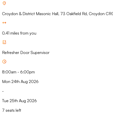
Croydon & District Masonic Hall, 73 Oakfield Rd, Croydon CR
0.41 miles from you
Refresher Door Supervisor
8:00am
-
6:00pm
Mon 24th Aug 2026
-
Tue 25th Aug 2026
7 seats left