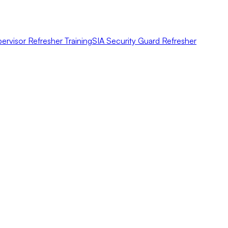
ervisor Refresher Training
SIA Security Guard Refresher