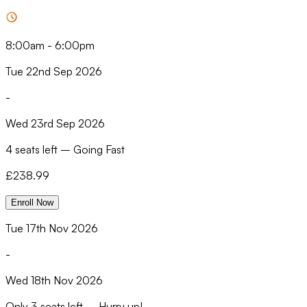
8:00am
-
6:00pm
Tue 22nd Sep 2026
-
Wed 23rd Sep 2026
4 seats left
–
Going Fast
£
238.99
Enroll Now
Tue 17th Nov 2026
-
Wed 18th Nov 2026
Only
3 seats left
–
Hurry up!