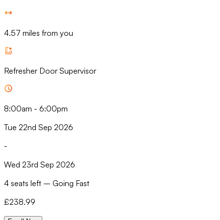
4.57 miles from you
Refresher Door Supervisor
8:00am
-
6:00pm
Tue 22nd Sep 2026
-
Wed 23rd Sep 2026
4 seats left
–
Going Fast
£
238.99