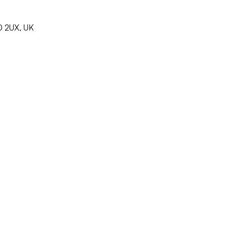
0 2UX, UK