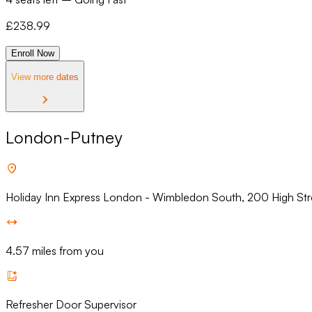
£
238.99
Enroll Now
View more dates
London-Putney
Holiday Inn Express London - Wimbledon South, 200 High St
4.57 miles from you
Refresher Door Supervisor