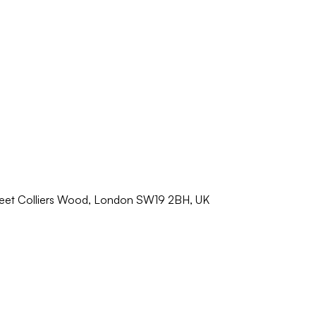
reet Colliers Wood, London SW19 2BH, UK