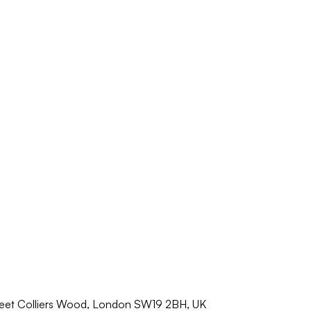
reet Colliers Wood, London SW19 2BH, UK