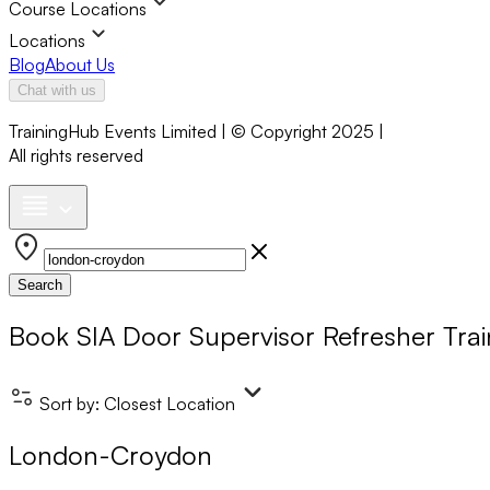
Course Locations
Locations
Blog
About Us
Chat with us
TrainingHub Events Limited | © Copyright 2025 |
All rights reserved
Search
Book
SIA Door Supervisor Refresher Trai
Sort by:
Closest Location
London-Croydon