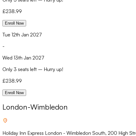
£
238.99
Enroll Now
Tue 12th Jan 2027
-
Wed 13th Jan 2027
Only
3 seats left
–
Hurry up!
£
238.99
Enroll Now
London-Wimbledon
Holiday Inn Express London - Wimbledon South, 200 High St