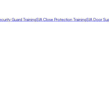
ecurity Guard Training
SIA Close Protection Training
SIA Door Sup